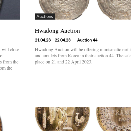
Auctions
Hwadong Auction
21.04.23
– 22.04.23
Auction 44
 will close
Hwadong Auction will be offering numismatic rariti
 of
and amulets from Korea in their auction 44. The sale
es from the
place on 21 and 22 April 2023.
rom the