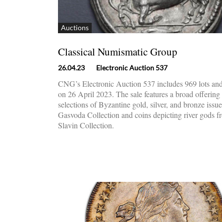
Auctions
Classical Numismatic Group
26.04.23
Electronic Auction 537
CNG’s Electronic Auction 537 includes 969 lots and
on 26 April 2023. The sale features a broad offering
selections of Byzantine gold, silver, and bronze issu
Gasvoda Collection and coins depicting river gods f
Slavin Collection.