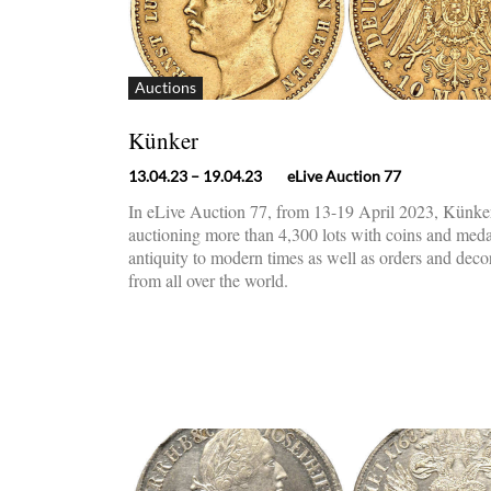
Auctions
Künker
13.04.23
– 19.04.23
eLive Auction 77
In eLive Auction 77, from 13-19 April 2023, Künker
auctioning more than 4,300 lots with coins and med
antiquity to modern times as well as orders and deco
from all over the world.