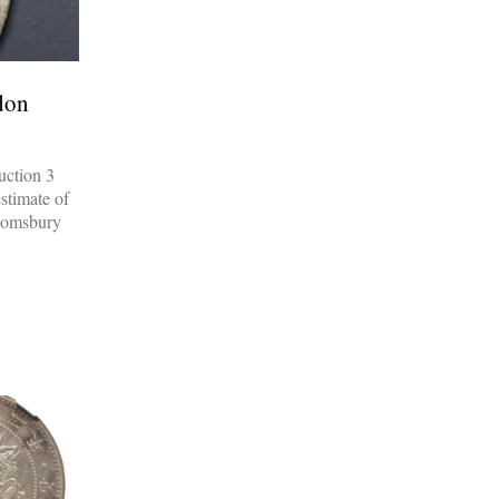
don
uction 3
estimate of
loomsbury