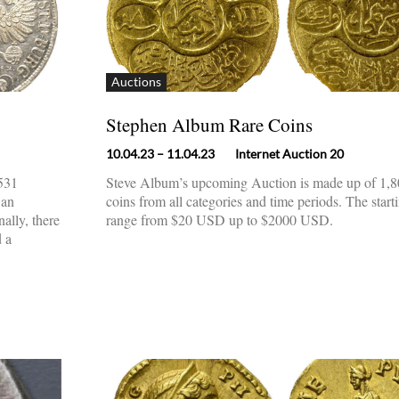
Auctions
Stephen Album Rare Coins
10.04.23
– 11.04.23
Internet Auction 20
 531
Steve Album’s upcoming Auction is made up of 1,80
 an
coins from all categories and time periods. The start
nally, there
range from $20 USD up to $2000 USD.
d a