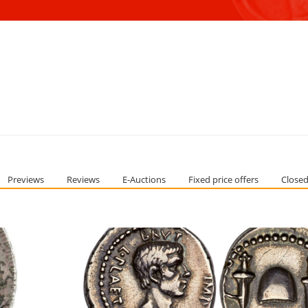
Previews
Reviews
E-Auctions
Fixed price offers
Closed