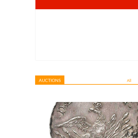
AUCTIONS
All