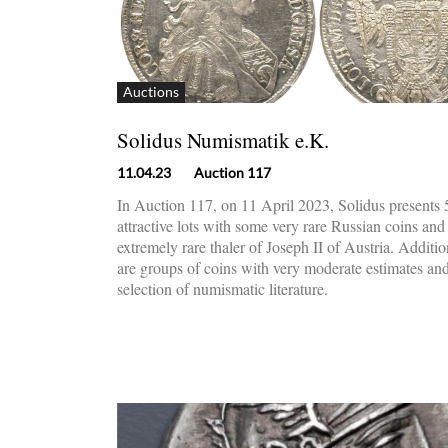
Auctions
Solidus Numismatik e.K.
11.04.23
Auction 117
In Auction 117, on 11 April 2023, Solidus presents
attractive lots with some very rare Russian coins and
extremely rare thaler of Joseph II of Austria. Additio
are groups of coins with very moderate estimates an
selection of numismatic literature.