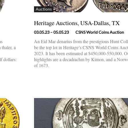
Auctions
Heritage Auctions, USA-Dallas, TX
03.05.23
– 05.05.23
CSNS World Coins Auction
as
An Eid Mar denarius from the prestigious Hunt Coll
thaler, a
be the top lot in Heritage’s CSNS World Coins Auc
2023. It has been estimated at $450,000-550,000. O
 dollars:
highlights are a decadrachm by Kimon, and a Norw
of 1673.