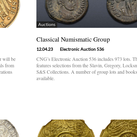
Auctions
Classical Numismatic Group
12.04.23
Electronic Auction 536
 will be
CNG’s Electronic Auction 536 includes 973 lots. Th
als from
features selections from the Slavin, Gregory, Locks
rations
S&S Collections. A number of group lots and books
available.