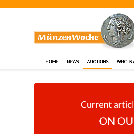
MünzenWoche
HOME
NEWS
AUCTIONS
WHO IS