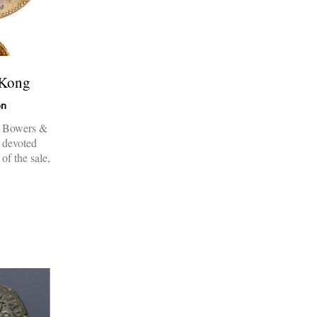
 Kong
on
s Bowers &
s devoted
of the sale,