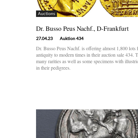
Auctions
Dr. Busso Peus Nachf., D-Frankfurt
27.04.23
Auktion 434
Dr. Busso Peus Nachf. is offering almost 1,800 lots
antiquity to modern times in their auction sale 434. 
many rarities as well as some specimens with illustr
in their pedigrees.