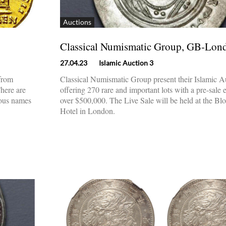
Auctions
Classical Numismatic Group, GB-Lon
27.04.23
Islamic Auction 3
 from
Classical Numismatic Group present their Islamic A
There are
offering 270 rare and important lots with a pre-sale 
ious names
over $500,000. The Live Sale will be held at the B
Hotel in London.