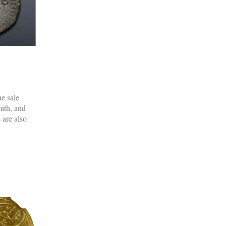
e sale
mith, and
 are also