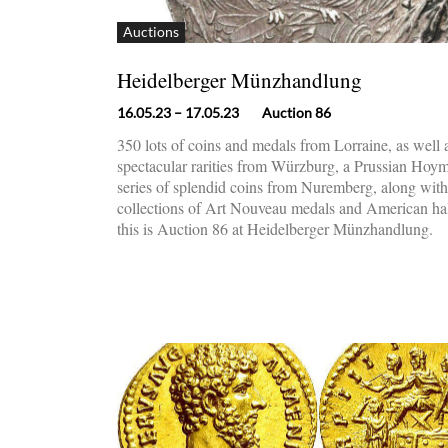
Auctions
Heidelberger Münzhandlung
16.05.23
– 17.05.23
Auction 86
350 lots of coins and medals from Lorraine, as well 
spectacular rarities from Würzburg, a Prussian Hoym 
series of splendid coins from Nuremberg, along with
collections of Art Nouveau medals and American half
this is Auction 86 at Heidelberger Münzhandlung.