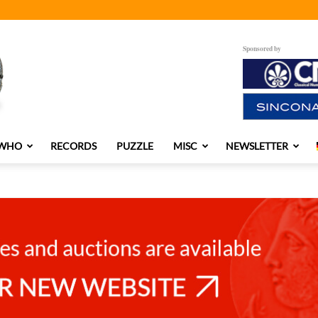
Sponsored by
 WHO
RECORDS
PUZZLE
MISC
NEWSLETTER