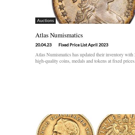
Auctions
Atlas Numismatics
20.04.23
Fixed Price List April 2023
Atlas Numismatics has updated their inventory wit
high-quality coins, medals and tokens at fixed prices