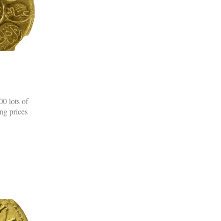
0 lots of
ing prices