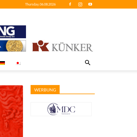
Thursday, 06.08.2026
WERBUNG