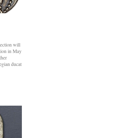
ection will
tion in May
ther
egian ducat