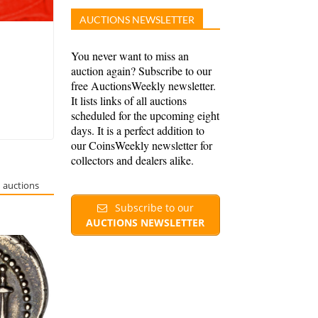
AUCTIONS NEWSLETTER
You never want to miss an
auction again? Subscribe to our
free AuctionsWeekly newsletter.
It lists links of all auctions
scheduled for the upcoming eight
days. It is a perfect addition to
our CoinsWeekly newsletter for
collectors and dealers alike.
 auctions
Subscribe to our
AUCTIONS NEWSLETTER