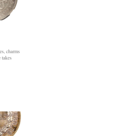
es, charms
 takes