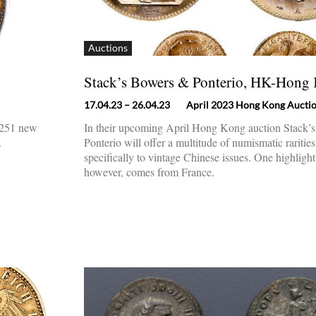
Auctions
Stack’s Bowers & Ponterio, HK-Hong
17.04.23
– 26.04.23
April 2023 Hong Kong Aucti
h 251 new
In their upcoming April Hong Kong auction Stack’
.
Ponterio will offer a multitude of numismatic raritie
specifically to vintage Chinese issues. One highlight 
however, comes from France.