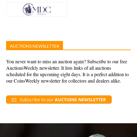
AUCTIONS NEWSLETTER
You never want to miss an auction again? Subscribe to our free
AuctionsWeekly newsletter. It lists links of all auctions
scheduled for the upcoming eight days. It is a perfect addition to
our CoinsWeekly newsletter for collectors and dealers alike.
Subscribe to our
AUCTIONS NEWSLETTER