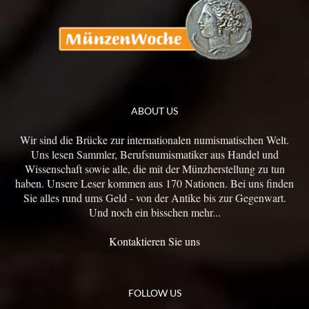
ABOUT US
Wir sind die Brücke zur internationalen numismatischen Welt.
Uns lesen Sammler, Berufsnumismatiker aus Handel und
Wissenschaft sowie alle, die mit der Münzherstellung zu tun
haben. Unsere Leser kommen aus 170 Nationen. Bei uns finden
Sie alles rund ums Geld - von der Antike bis zur Gegenwart.
Und noch ein bisschen mehr...
Kontaktieren Sie uns
FOLLOW US