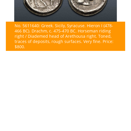
No. 5611640: Greek. Sicily, Syracuse. Hieron I (478-
466 BC). Drachm, c. 475-470 BC. Horseman riding
right / Diademed head of Arethousa right. Toned,
traces of deposits, rough surfaces. Very fine. Price:
$800.