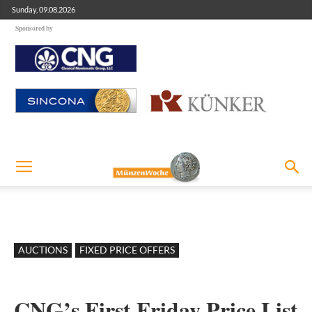
Sunday, 09.08.2026
Sponsored by
AUCTIONS
FIXED PRICE OFFERS
CNG’s First Friday Price List