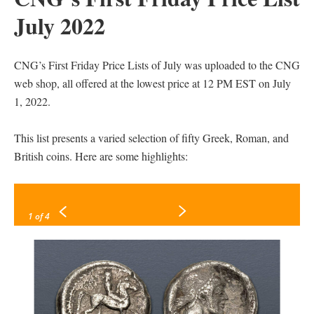
July 2022
CNG’s First Friday Price Lists of July was uploaded to the CNG
web shop, all offered at the lowest price at 12 PM EST on July
1, 2022.
This list presents a varied selection of fifty Greek, Roman, and
British coins. Here are some highlights:
1
of 4