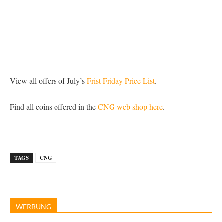
View all offers of July’s
Frist Friday Price List
.
Find all coins offered in the
CNG web shop here
.
TAGS
CNG
WERBUNG