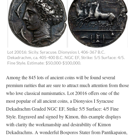
Lot 20016: Sicily. Syracuse. Dionysios I, 406-367 B.C.
Dekadrachm, ca. 405-400 B.C. NGC EF, Strike: 5/5 Surface: 4/5.
Fine Style. Estimate: $50,000-$100,000.
Among the 845 lots of ancient coins will be found several
premium rarities that are sure to attract much attention from those
who love classical numismatics. Lot 20016 offers one of the
most popular of all ancient coins, a Dionysios I Syracuse
Dekadrachm Graded NGC EF, Strike 5/5 Surface: 4/5 Fine
Style. Engraved and signed by Kimon, this example displays
with clarity the workmanship and desirability of Kimon
Dekadrachms. A wonderful Bosporos Stater from Pantikapaion,