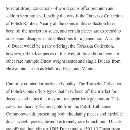
Several strong collections of world coins offer premium and
seldom seen rarities. Leading the way is the Taraszka Collection
of Polish Rarities. Nearly all the coins in this collection have
been off the market for years, and certain pieces are expected to
once again disappear into collections for a generation. A single
10 Ducat would be a rare offering; the Taraszka Collection,
however, offers five pieces of this weight. In addition there are
other rare multiple Ducat weight issues and single Ducats from
elusive mints such as Malbork, Riga, and Vilnius.
Carefully curated for rarity and quality, The Taraszka Collection
of Polish Coins offers types that have been off the market for
decades and items that may not reappear for a generation. This
collection heavily features gold from the Polish-Lithuanian
Commonwealth, presenting both circulating pieces and medallic
ducat-weight pieces. Several extremely rare branch mint Ducats
are offered, including a 1585 Ducat and a 1593 10 Ducat from