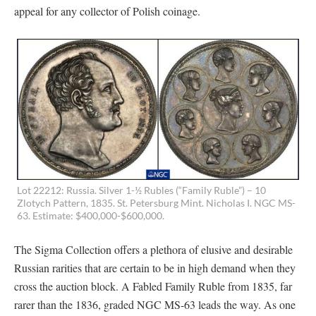
appeal for any collector of Polish coinage.
Lot 22212: Russia. Silver 1-½ Rubles (“Family Ruble”) – 10
Zlotych Pattern, 1835. St. Petersburg Mint. Nicholas I. NGC MS-
63. Estimate: $400,000-$600,000.
The Sigma Collection offers a plethora of elusive and desirable
Russian rarities that are certain to be in high demand when they
cross the auction block. A Fabled Family Ruble from 1835, far
rarer than the 1836, graded NGC MS-63 leads the way. As one