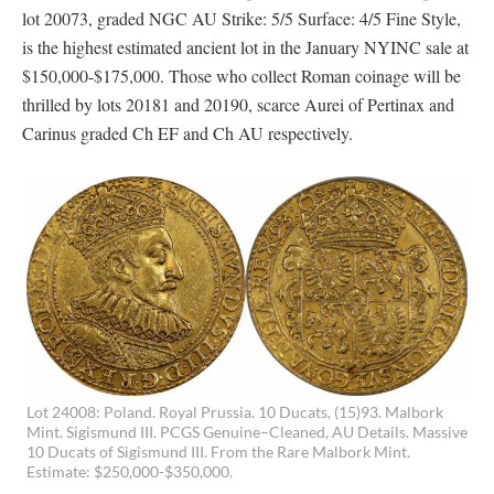
lot 20073, graded NGC AU Strike: 5/5 Surface: 4/5 Fine Style,
is the highest estimated ancient lot in the January NYINC sale at
$150,000-$175,000. Those who collect Roman coinage will be
thrilled by lots 20181 and 20190, scarce Aurei of Pertinax and
Carinus graded Ch EF and Ch AU respectively.
Lot 24008: Poland. Royal Prussia. 10 Ducats, (15)93. Malbork
Mint. Sigismund III. PCGS Genuine–Cleaned, AU Details. Massive
10 Ducats of Sigismund III. From the Rare Malbork Mint.
Estimate: $250,000-$350,000.