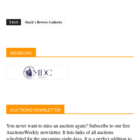
TAGS
Stack’s Bowers Galleries
WERBUNG
AUCTIONS NEWSLETTER
You never want to miss an auction again? Subscribe to our free
AuctionsWeekly newsletter. It lists links of all auctions
scheduled for the upcoming eight days. It is a perfect addition to