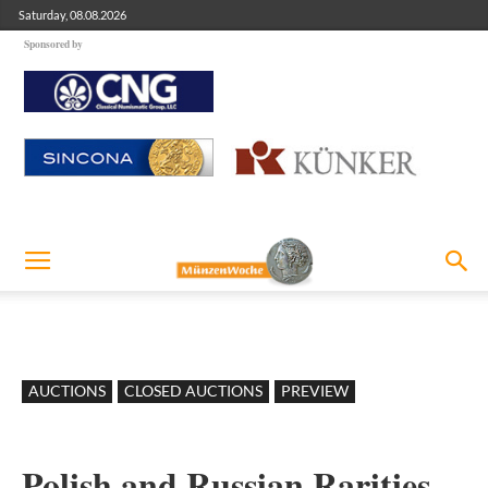
Saturday, 08.08.2026
Sponsored by
AUCTIONS
CLOSED AUCTIONS
PREVIEW
Polish and Russian Rarities