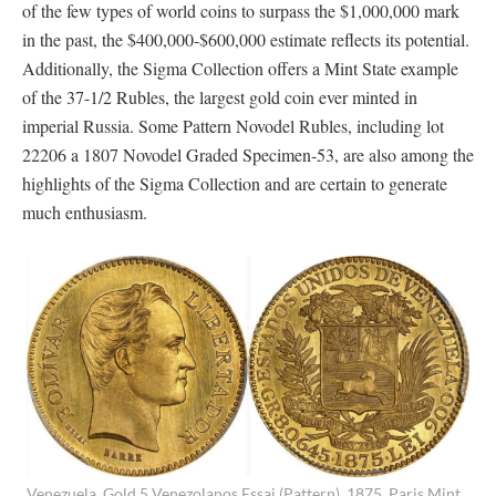
of the few types of world coins to surpass the $1,000,000 mark
in the past, the $400,000-$600,000 estimate reflects its potential.
Additionally, the Sigma Collection offers a Mint State example
of the 37-1/2 Rubles, the largest gold coin ever minted in
imperial Russia. Some Pattern Novodel Rubles, including lot
22206 a 1807 Novodel Graded Specimen-53, are also among the
highlights of the Sigma Collection and are certain to generate
much enthusiasm.
Venezuela. Gold 5 Venezolanos Essai (Pattern), 1875. Paris Mint.