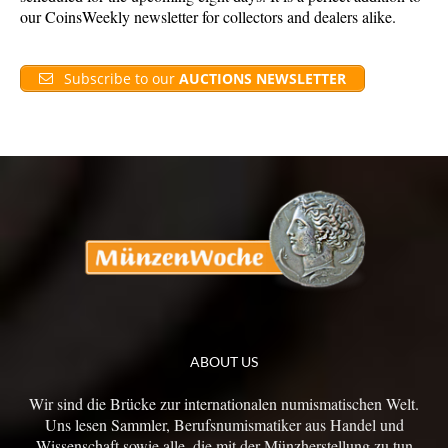
our CoinsWeekly newsletter for collectors and dealers alike.
Subscribe to our
AUCTIONS NEWSLETTER
ABOUT US
Wir sind die Brücke zur internationalen numismatischen Welt.
Uns lesen Sammler, Berufsnumismatiker aus Handel und
Wissenschaft sowie alle, die mit der Münzherstellung zu tun