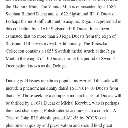
the Malbork Mint. The Vilnius Mint is represented by a 1586
Stephan Bathori Ducat and a 1622 Sigismund III 10 Ducats.
Perhaps the most difficult mint to acquire, Riga, is represented in
this collection by a 1619 Sigismund III Ducat. It has been
estimated that no more than 20 Riga Ducats from the reign of
Sigismund III have survived. Additionally, The Taraszka
Collection contains a 1655 Swedish medal struck at the Riga
Mint in the weight of 10 Ducats during the period of Swedish
Occupation known as the Deluge.
Danzig gold issues remain as popular as ever, and this sale will
include a phenomenal dually dated 1613/1614 10 Ducats from
that city. Those seeking a complete monarchal set of Ducats will
be thrilled by a 1671 Ducat of Michal Korybut, who is perhaps
the most challenging Polish ruler to acquire such a coin for. A
Taler of John III Sobieski graded AU-58 by PCGS is of
phenomenal quality and preservation and should hold great