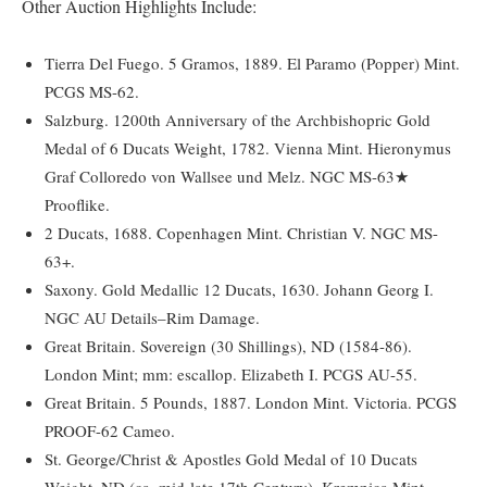
Other Auction Highlights Include:
Tierra Del Fuego. 5 Gramos, 1889. El Paramo (Popper) Mint.
PCGS MS-62.
Salzburg. 1200th Anniversary of the Archbishopric Gold
Medal of 6 Ducats Weight, 1782. Vienna Mint. Hieronymus
Graf Colloredo von Wallsee und Melz. NGC MS-63★
Prooflike.
2 Ducats, 1688. Copenhagen Mint. Christian V. NGC MS-
63+.
Saxony. Gold Medallic 12 Ducats, 1630. Johann Georg I.
NGC AU Details–Rim Damage.
Great Britain. Sovereign (30 Shillings), ND (1584-86).
London Mint; mm: escallop. Elizabeth I. PCGS AU-55.
Great Britain. 5 Pounds, 1887. London Mint. Victoria. PCGS
PROOF-62 Cameo.
St. George/Christ & Apostles Gold Medal of 10 Ducats
Weight, ND (ca. mid-late 17th Century). Kremnica Mint.