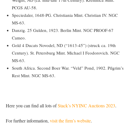
PCGS AU-58.
Speciedaler, 1648-PG. Christiania Mint. Christian IV. NGC
MS-63.
Danzig. 25 Gulden, 1923. Berlin Mint. NGC PROOF-67
Cameo.
Gold 4 Ducats Novodel, ND (“1613-45”) (struck ca. 19th
Century). St. Petersburg Mint. Michael I Feodorovich. NGC
MS-63.
South Africa. Second Boer War. “Veld” Pond, 1902. Pilgrim’s
Rest Mint. NGC MS-63.
Here you can find all lots of
Stack’s NYINC Auctions 2023
.
For further information,
visit the firm’s website
.