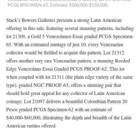
PCGS SPECIMEN-65. Estimate: $100,000-$150,000.
Stack’s Bowers Galleries presents a strong Latin American
offering in this sale, featuring several stunning patterns, including
lot 21309, a Gold 5 Venezolanos Essai graded PCGS Specimen-
65. With an estimated mintage of just 10, every Venezuelan
collector would be thrilled to acquire this pattern. Lot 21312
offers another very rare Venezuelan pattern, a stunning Reeded
Edge Venezolano Essai Graded PCGS PROOF-62. This lot
when coupled with lot 21311 (the plain edge variety of the same
type), graded NGC PROOF-63, offers a stunning pair that
should hold great appeal for any collector of Latin American
coinage. Lot 21097 delivers a beautiful Colombian Pattern 20
Pesos graded PCGS Specimen-62 with an estimate of
$40,000-$60,000, illustrating the depth and breadth of the Latin
American rarities offered.