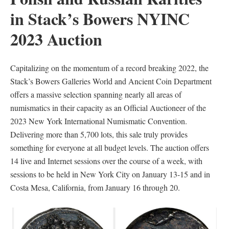
in Stack’s Bowers NYINC
2023 Auction
Capitalizing on the momentum of a record breaking 2022, the
Stack’s Bowers Galleries World and Ancient Coin Department
offers a massive selection spanning nearly all areas of
numismatics in their capacity as an Official Auctioneer of the
2023 New York International Numismatic Convention.
Delivering more than 5,700 lots, this sale truly provides
something for everyone at all budget levels. The auction offers
14 live and Internet sessions over the course of a week, with
sessions to be held in New York City on January 13-15 and in
Costa Mesa, California, from January 16 through 20.