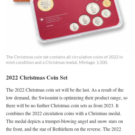
The Christmas coin set contains all circulation coins of 2022 in
mint condition and a Christmas medal. Mintage: 1,500.
2022 Christmas Coin Set
The 2022 Christmas coin set will be the last. As a result of the
low demand, the Swissmint is optimizing their product range, so
there will be no further Christmas coin sets as from 2023. It
combines the 2022 circulation coins with a Christmas medal.
The medal depicts a trumpet-blowing angel and snow stars on
the front, and the star of Bethlehem on the reverse. The 2022