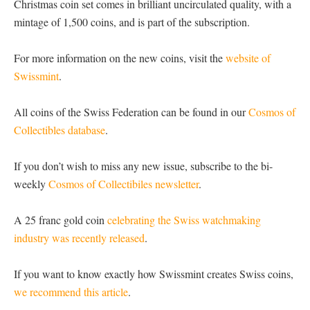
Christmas coin set comes in brilliant uncirculated quality, with a
mintage of 1,500 coins, and is part of the subscription.
For more information on the new coins, visit the
website of
Swissmint
.
All coins of the Swiss Federation can be found in our
Cosmos of
Collectibles database
.
If you don’t wish to miss any new issue, subscribe to the bi-
weekly
Cosmos of Collectibiles newsletter
.
A 25 franc gold coin
celebrating the Swiss watchmaking
industry was recently released
.
If you want to know exactly how Swissmint creates Swiss coins,
we recommend this article
.