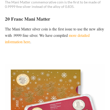
The Mani Matter commemorative coin is the first to be made of
0.9999 fine silver instead of the alloy of 0.835.
20 Franc Mani Matter
The Mani Matter silver coin is the first issue to use the new alloy
with .9999 fine silver. We have compiled
more detailed
information here
.