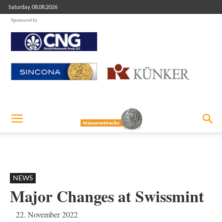
Saturday, 08.08.2026
Sponsored by
NEWS
Major Changes at Swissmint
22. November 2022