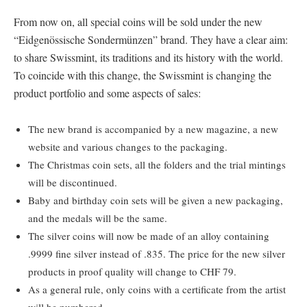
From now on, all special coins will be sold under the new
“Eidgenössische Sondermünzen” brand. They have a clear aim:
to share Swissmint, its traditions and its history with the world.
To coincide with this change, the Swissmint is changing the
product portfolio and some aspects of sales:
The new brand is accompanied by a new magazine, a new
website and various changes to the packaging.
The Christmas coin sets, all the folders and the trial mintings
will be discontinued.
Baby and birthday coin sets will be given a new packaging,
and the medals will be the same.
The silver coins will now be made of an alloy containing
.9999 fine silver instead of .835. The price for the new silver
products in proof quality will change to CHF 79.
As a general rule, only coins with a certificate from the artist
will be numbered.