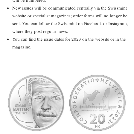
New issues will be communicated centrally via the Swissmint
website or specialist magazines; order forms will no longer be
sent. You can follow the Swissmint on Facebook or Instagram,
where they post regular news.
You can find the issue dates for 2023 on the website or in the
magazine.