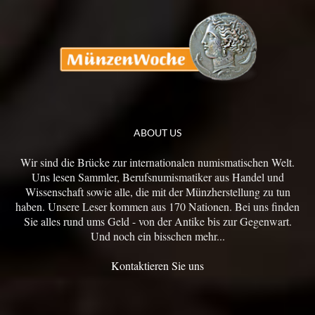
ABOUT US
Wir sind die Brücke zur internationalen numismatischen Welt.
Uns lesen Sammler, Berufsnumismatiker aus Handel und
Wissenschaft sowie alle, die mit der Münzherstellung zu tun
haben. Unsere Leser kommen aus 170 Nationen. Bei uns finden
Sie alles rund ums Geld - von der Antike bis zur Gegenwart.
Und noch ein bisschen mehr...
Kontaktieren Sie uns