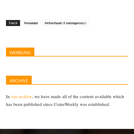
TAGS
Swissmint
Switzerland (Contemporary)
WERBUNG
ARCHIVE
In
our archive
, we have made all of the content available which
has been published since CoinsWeekly was established.