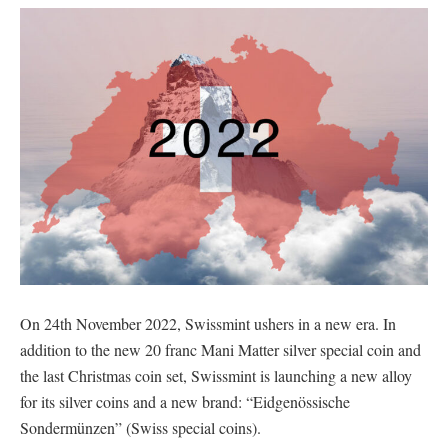
On 24th November 2022, Swissmint ushers in a new era. In
addition to the new 20 franc Mani Matter silver special coin and
the last Christmas coin set, Swissmint is launching a new alloy
for its silver coins and a new brand: “Eidgenössische
Sondermünzen” (Swiss special coins).