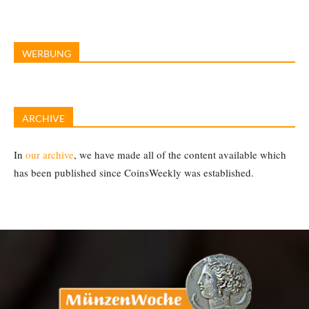
WERBUNG
ARCHIVE
In
our archive
, we have made all of the content available which
has been published since CoinsWeekly was established.