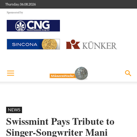
Thursday, 06.08.2026
Sponsored by
NEWS
Swissmint Pays Tribute to
Singer-Songwriter Mani