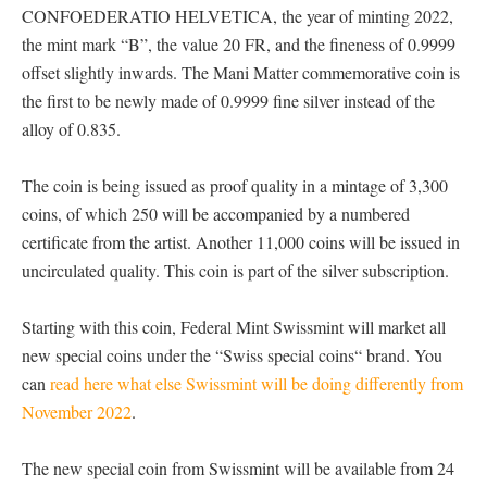
CONFOEDERATIO HELVETICA, the year of minting 2022,
the mint mark “B”, the value 20 FR, and the fineness of 0.9999
offset slightly inwards. The Mani Matter commemorative coin is
the first to be newly made of 0.9999 fine silver instead of the
alloy of 0.835.
The coin is being issued as proof quality in a mintage of 3,300
coins, of which 250 will be accompanied by a numbered
certificate from the artist. Another 11,000 coins will be issued in
uncirculated quality. This coin is part of the silver subscription.
Starting with this coin, Federal Mint Swissmint will market all
new special coins under the “Swiss special coins“ brand. You
can
read here what else Swissmint will be doing differently from
November 2022
.
The new special coin from Swissmint will be available from 24