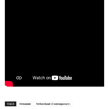
TAGS
Swissmint
Switzerland (Contemporary)