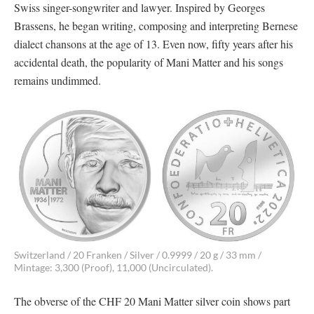
Swiss singer-songwriter and lawyer. Inspired by Georges
Brassens, he began writing, composing and interpreting Bernese
dialect chansons at the age of 13. Even now, fifty years after his
accidental death, the popularity of Mani Matter and his songs
remains undimmed.
Switzerland / 20 Franken / Silver / 0.9999 / 20 g / 33 mm /
Mintage: 3,300 (Proof), 11,000 (Uncirculated).
The obverse of the CHF 20 Mani Matter silver coin shows part