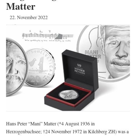
Matter
22. November 2022
Hans Peter “Mani” Matter (*4 August 1936 in
Herzogenbuchsee; †24 November 1972 in Kilchberg ZH) was a