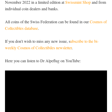
November 2022 in a limited edition at
Swissmint Shop
and from
individual coin dealers and banks.
All coins of the Swiss Federation can be found in our
Cosmos of
Collectibles database
.
If you don’t wish to miss any new issue, s
ubscribe to the bi-
weekly Cosmos of Collectibiles newsletter
.
Here you can listen to Dr Alpeflug on YouTube: