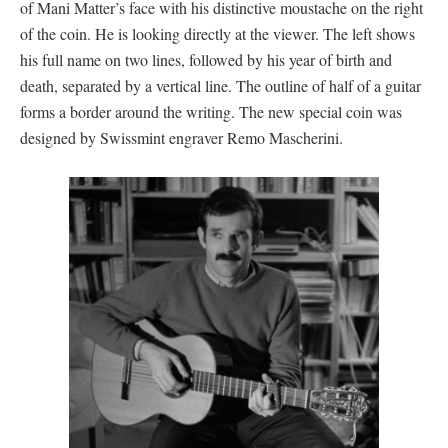
of Mani Matter’s face with his distinctive moustache on the right
of the coin. He is looking directly at the viewer. The left shows
his full name on two lines, followed by his year of birth and
death, separated by a vertical line. The outline of half of a guitar
forms a border around the writing. The new special coin was
designed by Swissmint engraver Remo Mascherini.