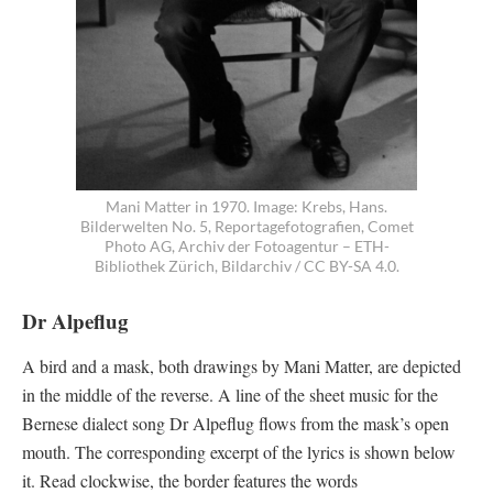
Mani Matter in 1970. Image: Krebs, Hans.
Bilderwelten No. 5, Reportagefotografien, Comet
Photo AG, Archiv der Fotoagentur – ETH-
Bibliothek Zürich, Bildarchiv / CC BY-SA 4.0.
Dr Alpeflug
A bird and a mask, both drawings by Mani Matter, are depicted
in the middle of the reverse. A line of the sheet music for the
Bernese dialect song Dr Alpeflug flows from the mask’s open
mouth. The corresponding excerpt of the lyrics is shown below
it. Read clockwise, the border features the words