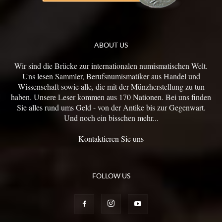
ABOUT US
Wir sind die Brücke zur internationalen numismatischen Welt.
Uns lesen Sammler, Berufsnumismatiker aus Handel und
Wissenschaft sowie alle, die mit der Münzherstellung zu tun
haben. Unsere Leser kommen aus 170 Nationen. Bei uns finden
Sie alles rund ums Geld - von der Antike bis zur Gegenwart.
Und noch ein bisschen mehr...
Kontaktieren Sie uns
FOLLOW US