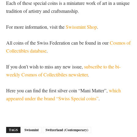
Each of these special coins is a miniature work of art in a unique
tradition of artistry and craftsmanship.
For more information, visit the
Swissmint Shop
.
All coins of the Swiss Federation can be found in our
Cosmos of
Collectibles database
.
If you don’t wish to miss any new issue,
subscribe to the bi-
weekly Cosmos of Collectibiles newsletter
.
Here you can find the first silver coin “Mani Matter”,
which
appeared under the brand “Swiss Special coins”
.
TAGS
Swissmint
Switzerland (Contemporary)