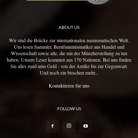
ABOUT US
Wir sind die Brücke zur internationalen numismatischen Welt.
Uns lesen Sammler, Berufsnumismatiker aus Handel und
Wissenschaft sowie alle, die mit der Münzherstellung zu tun
haben. Unsere Leser kommen aus 170 Nationen. Bei uns finden
Sie alles rund ums Geld - von der Antike bis zur Gegenwart.
Und noch ein bisschen mehr...
Kontaktieren Sie uns
FOLLOW US