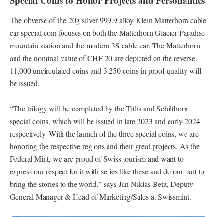
Special Coins to Honor Projects and Personalities
The obverse of the 20g silver 999.9 alloy Klein Matterhorn cable
car special coin focuses on both the Matterhorn Glacier Paradise
mountain station and the modern 3S cable car. The Matterhorn
and the nominal value of CHF 20 are depicted on the reverse.
11,000 uncirculated coins and 3,250 coins in proof quality will
be issued.
“The trilogy will be completed by the Titlis and Schilthorn
special coins, which will be issued in late 2023 and early 2024
respectively. With the launch of the three special coins, we are
honoring the respective regions and their great projects. As the
Federal Mint, we are proud of Swiss tourism and want to
express our respect for it with series like these and do our part to
bring the stories to the world,” says Jan Niklas Betz, Deputy
General Manager & Head of Marketing/Sales at Swissmint.