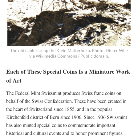
The old cable car up the Klein Matterhorn. Photo: Dieter Wirz
via Wikimedia Commons / Public domain.
Each of These Special Coins Is a Miniature Work
of Art
The Federal Mint Swissmint produces Swiss franc coins on
behalf of the Swiss Confederation. These have been created in
the heart of Switzerland since 1855, and in the popular
Kirchenfeld district of Bern since 1906. Since 1936 Swissmint
has also minted special coins to commemorate important
historical and cultural events and to honor prominent figures.