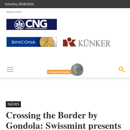
Saturday, 08.08.2026
Sponsored by
NEWS
Crossing the Border by
Gondola: Swissmint presents