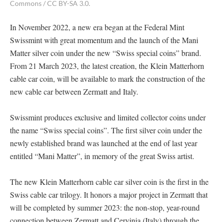
Commons / CC BY-SA 3.0.
In November 2022, a new era began at the Federal Mint
Swissmint with great momentum and the launch of the Mani
Matter silver coin under the new “Swiss special coins” brand.
From 21 March 2023, the latest creation, the Klein Matterhorn
cable car coin, will be available to mark the construction of the
new cable car between Zermatt and Italy.
Swissmint produces exclusive and limited collector coins under
the name “Swiss special coins”. The first silver coin under the
newly established brand was launched at the end of last year
entitled “Mani Matter”, in memory of the great Swiss artist.
The new Klein Matterhorn cable car silver coin is the first in the
Swiss cable car trilogy. It honors a major project in Zermatt that
will be completed by summer 2023: the non-stop, year-round
connection between Zermatt and Cervinia (Italy) through the