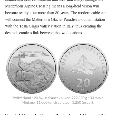
Matterhorn Alpine Crossing means a long-held vision will
become reality after more than 80 years. The modern cable car
will connect the Matterhorn Glacier Paradise mountain station
with the Testa Grigia valley station in Italy, thus creating the
desired seamless link between the two locations.
Switzerland / 20 Swiss francs / silver .999 / 20 g / 33 mm /
Mintage: 11,000 (uncirculated), 3,250 (proof).