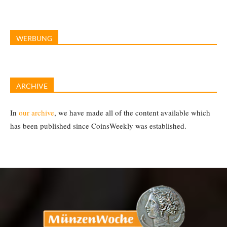
WERBUNG
ARCHIVE
In
our archive
, we have made all of the content available which
has been published since CoinsWeekly was established.