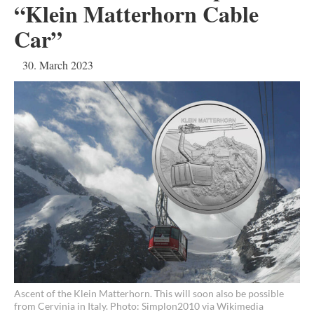
“Klein Matterhorn Cable
Car”
30. March 2023
Ascent of the Klein Matterhorn. This will soon also be possible
from Cervinia in Italy. Photo: Simplon2010 via Wikimedia