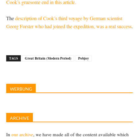
Cook’s gruesome end in this article.
The
description of Cook’s third voyage by German scientist
Georg Forster who had joined the expedition, was a real success
.
TAGS
Great Britain (Modern Period)
Pobjoy
WERBUNG
ARCHIVE
In
our archive
, we have made all of the content available which