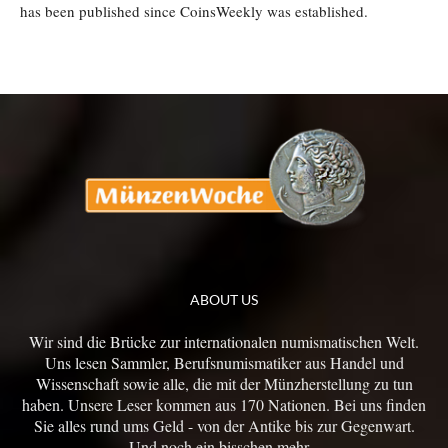
has been published since CoinsWeekly was established.
ABOUT US
Wir sind die Brücke zur internationalen numismatischen Welt.
Uns lesen Sammler, Berufsnumismatiker aus Handel und
Wissenschaft sowie alle, die mit der Münzherstellung zu tun
haben. Unsere Leser kommen aus 170 Nationen. Bei uns finden
Sie alles rund ums Geld - von der Antike bis zur Gegenwart.
Und noch ein bisschen mehr...