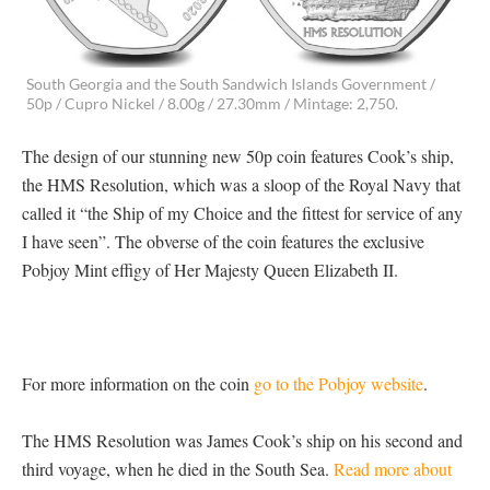
South Georgia and the South Sandwich Islands Government /
50p / Cupro Nickel / 8.00g / 27.30mm / Mintage: 2,750.
The design of our stunning new 50p coin features Cook’s ship,
the HMS Resolution, which was a sloop of the Royal Navy that
called it “the Ship of my Choice and the fittest for service of any
I have seen”. The obverse of the coin features the exclusive
Pobjoy Mint effigy of Her Majesty Queen Elizabeth II.
For more information on the coin
go to the Pobjoy website
.
The HMS Resolution was James Cook’s ship on his second and
third voyage, when he died in the South Sea.
Read more about