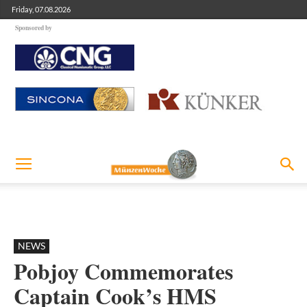
Friday, 07.08.2026
Sponsored by
NEWS
Pobjoy Commemorates
Captain Cook’s HMS