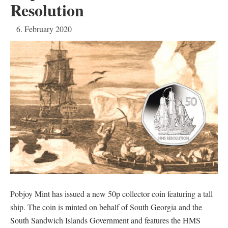
Resolution
6. February 2020
Pobjoy Mint has issued a new 50p collector coin featuring a tall
ship. The coin is minted on behalf of South Georgia and the
South Sandwich Islands Government and features the HMS