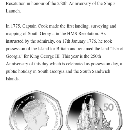
Resolution in honour of the 250th Anniversary of the Ship’s
Launch.
In 1775, Captain Cook made the first landing, surveying and
mapping of South Georgia in the HMS Resolution. As
instructed by the admiralty, on 17th January 1776, he took
possession of the Island for Britain and renamed the land “Isle of
Georgia” for King George III. This year is the 250th
Anniversary of this day which is celebrated as possession day, a
public holiday in South Georgia and the South Sandwich
Islands.