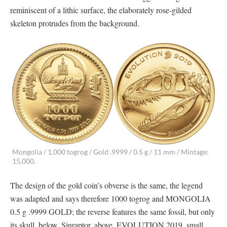
reminiscent of a lithic surface, the elaborately rose-gilded
skeleton protrudes from the background.
Mongolia / 1,000 togrog / Gold .9999 / 0.5 g / 11 mm / Mintage:
15,000.
The design of the gold coin’s obverse is the same, the legend
was adapted and says therefore 1000 togrog and MONGOLIA
0.5 g .9999 GOLD; the reverse features the same fossil, but only
its skull, below, Sinraptor, above, EVOLUTION 2019, small