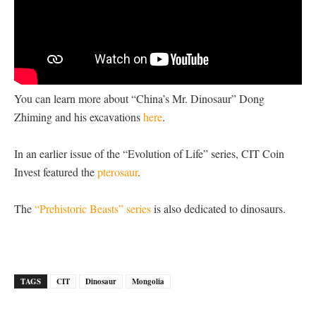
You can learn more about “China’s Mr. Dinosaur” Dong
Zhiming and his excavations
here
.
In an earlier issue of the “Evolution of Life” series, CIT Coin
Invest featured the
pterosaur
.
The
“Prehistoric Beasts” series
is also dedicated to dinosaurs.
TAGS
CIT
Dinosaur
Mongolia