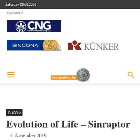
Saturday, 08.08.2026
Sponsored by
NEWS
Evolution of Life – Sinraptor
7. November 2019