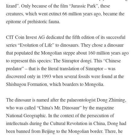
lizard”. Only because of the film “Jurassic Park”, these
creatures, which went extinct 66 million years ago, became the
epitome of prehistoric fauna.
CIT Coin Invest AG dedicated the fifth edition of its successful
series “Evolution of Life” to dinosaurs. They chose a dinosaur
that populated the Mongolian steppe about 160 million years ago
to represent this species: The Sinraptor dongi. This “Chinese
predator” – that is the literal translation of Sinraptor – was
discovered only in 1993 when several fossils were found at the
Shishugou Formation, which boarders to Mongolia.
The dinosaur is named after the palaeontologist Dong Zhiming,
who was called “China’s Mr. Dinosaur” by the magazine
National Geographic. In the context of the persecution of
intellectuals during the Cultural Revolution in China, Dong had
been banned from Beijing to the Mongolian border. There, he