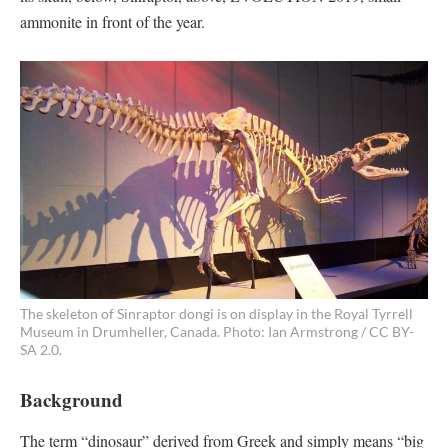
ammonite in front of the year.
The skeleton of Sinraptor dongi is on display in the Royal Tyrrell
Museum in Drumheller, Canada. Photo: Ian Armstrong / CC BY-
SA 2.0.
Background
The term “dinosaur” derived from Greek and simply means “big