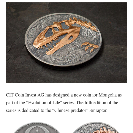
CIT Coin Invest AG has designed a new coin for Mongolia as
part of the “Evolution of Life” series. The fifth edition of the
series is dedicated to the “Chinese predator” Sinraptor.