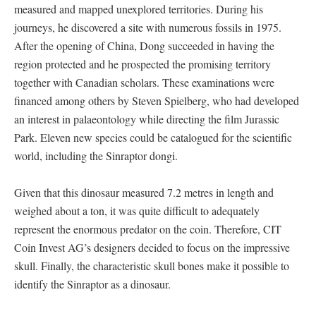
measured and mapped unexplored territories. During his
journeys, he discovered a site with numerous fossils in 1975.
After the opening of China, Dong succeeded in having the
region protected and he prospected the promising territory
together with Canadian scholars. These examinations were
financed among others by Steven Spielberg, who had developed
an interest in palaeontology while directing the film Jurassic
Park. Eleven new species could be catalogued for the scientific
world, including the Sinraptor dongi.
Given that this dinosaur measured 7.2 metres in length and
weighed about a ton, it was quite difficult to adequately
represent the enormous predator on the coin. Therefore, CIT
Coin Invest AG’s designers decided to focus on the impressive
skull. Finally, the characteristic skull bones make it possible to
identify the Sinraptor as a dinosaur.