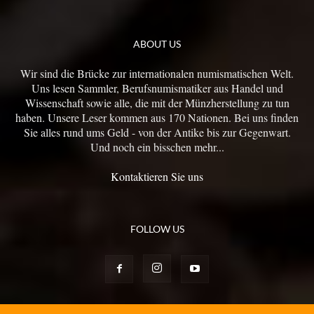
ABOUT US
Wir sind die Brücke zur internationalen numismatischen Welt.
Uns lesen Sammler, Berufsnumismatiker aus Handel und
Wissenschaft sowie alle, die mit der Münzherstellung zu tun
haben. Unsere Leser kommen aus 170 Nationen. Bei uns finden
Sie alles rund ums Geld - von der Antike bis zur Gegenwart.
Und noch ein bisschen mehr...
Kontaktieren Sie uns
FOLLOW US