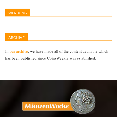
WERBUNG
ARCHIVE
In
our archive
, we have made all of the content available which
has been published since CoinsWeekly was established.