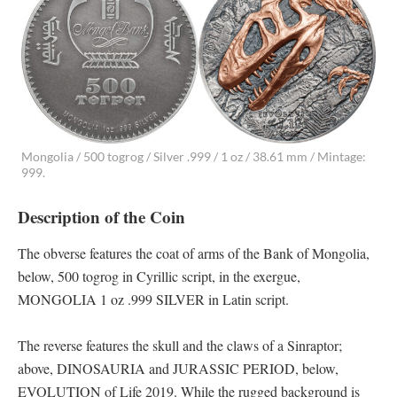
Mongolia / 500 togrog / Silver .999 / 1 oz / 38.61 mm / Mintage:
999.
Description of the Coin
The obverse features the coat of arms of the Bank of Mongolia,
below, 500 togrog in Cyrillic script, in the exergue,
MONGOLIA 1 oz .999 SILVER in Latin script.
The reverse features the skull and the claws of a Sinraptor;
above, DINOSAURIA and JURASSIC PERIOD, below,
EVOLUTION of Life 2019. While the rugged background is