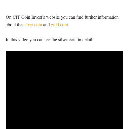
On CIT Coin Invest’s website you can find further information
about the
silver coin
and
gold coin
.
In this video you can see the silver coin in detail: