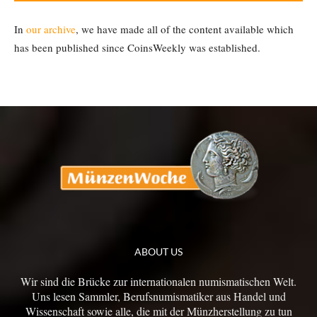
In
our archive
, we have made all of the content available which
has been published since CoinsWeekly was established.
ABOUT US
Wir sind die Brücke zur internationalen numismatischen Welt.
Uns lesen Sammler, Berufsnumismatiker aus Handel und
Wissenschaft sowie alle, die mit der Münzherstellung zu tun