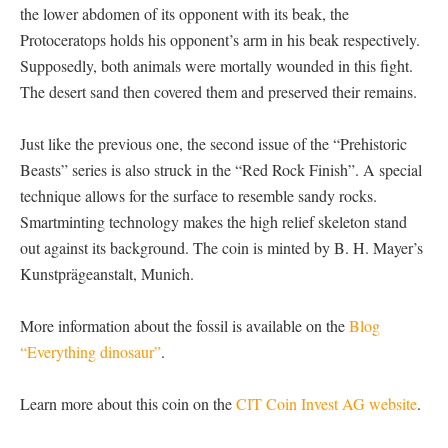
the lower abdomen of its opponent with its beak, the
Protoceratops holds his opponent’s arm in his beak respectively.
Supposedly, both animals were mortally wounded in this fight.
The desert sand then covered them and preserved their remains.
Just like the previous one, the second issue of the “Prehistoric
Beasts” series is also struck in the “Red Rock Finish”. A special
technique allows for the surface to resemble sandy rocks.
Smartminting technology makes the high relief skeleton stand
out against its background. The coin is minted by B. H. Mayer’s
Kunstprägeanstalt, Munich.
More information about the fossil is available on the
Blog
“Everything dinosaur”
.
Learn more about this coin on the
CIT Coin Invest AG website
.