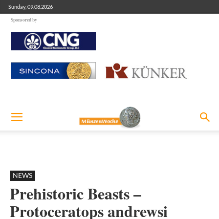
Sunday, 09.08.2026
Sponsored by
NEWS
Prehistoric Beasts –
Protoceratops andrewsi