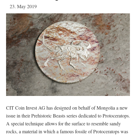
23. May 2019
CIT Coin Invest AG has designed on behalf of Mongolia a new
issue in their Prehistoric Beasts series dedicated to Protoceratops.
A special technique allows for the surface to resemble sandy
rocks, a material in which a famous fossile of Protoceratops was