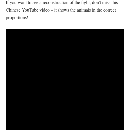
If you want to see a reconstruction of the fight, don’t miss this
Chinese YouTube video – it shows the animals in the correct
proportions!