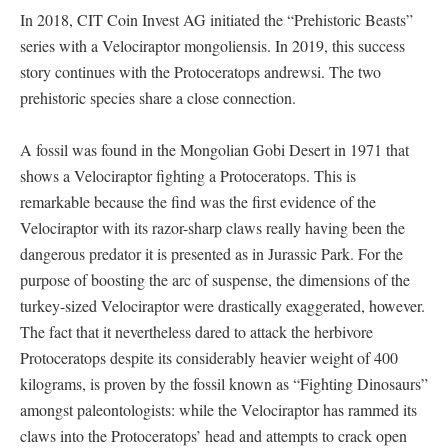
In 2018, CIT Coin Invest AG initiated the “Prehistoric Beasts”
series with a Velociraptor mongoliensis. In 2019, this success
story continues with the Protoceratops andrewsi. The two
prehistoric species share a close connection.
A fossil was found in the Mongolian Gobi Desert in 1971 that
shows a Velociraptor fighting a Protoceratops. This is
remarkable because the find was the first evidence of the
Velociraptor with its razor-sharp claws really having been the
dangerous predator it is presented as in Jurassic Park. For the
purpose of boosting the arc of suspense, the dimensions of the
turkey-sized Velociraptor were drastically exaggerated, however.
The fact that it nevertheless dared to attack the herbivore
Protoceratops despite its considerably heavier weight of 400
kilograms, is proven by the fossil known as “Fighting Dinosaurs”
amongst paleontologists: while the Velociraptor has rammed its
claws into the Protoceratops’ head and attempts to crack open