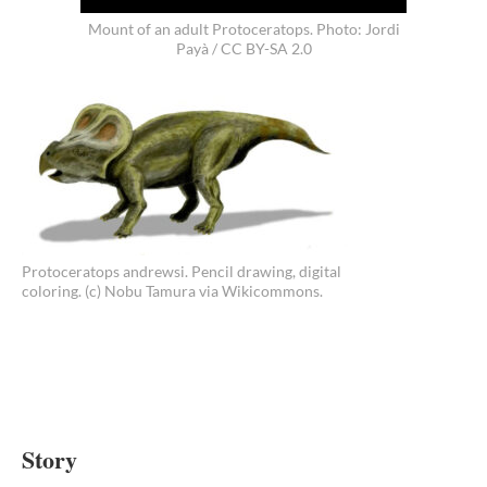
Mount of an adult Protoceratops. Photo: Jordi
Payà / CC BY-SA 2.0
Protoceratops andrewsi. Pencil drawing, digital
coloring. (c) Nobu Tamura via Wikicommons.
Story