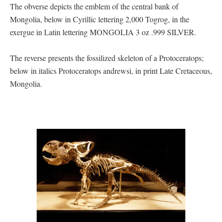
The obverse depicts the emblem of the central bank of
Mongolia, below in Cyrillic lettering 2,000 Togrog, in the
exergue in Latin lettering MONGOLIA 3 oz .999 SILVER.
The reverse presents the fossilized skeleton of a Protoceratops;
below in italics Protoceratops andrewsi, in print Late Cretaceous,
Mongolia.