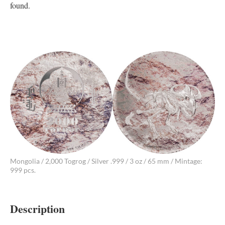
found.
Mongolia / 2,000 Togrog / Silver .999 / 3 oz / 65 mm / Mintage:
999 pcs.
Description