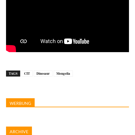
TAGS
CIT
Dinosaur
Mongolia
WERBUNG
ARCHIVE