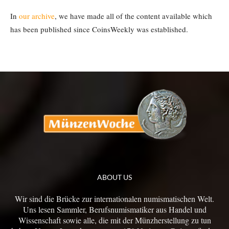
In
our archive
, we have made all of the content available which
has been published since CoinsWeekly was established.
ABOUT US
Wir sind die Brücke zur internationalen numismatischen Welt.
Uns lesen Sammler, Berufsnumismatiker aus Handel und
Wissenschaft sowie alle, die mit der Münzherstellung zu tun