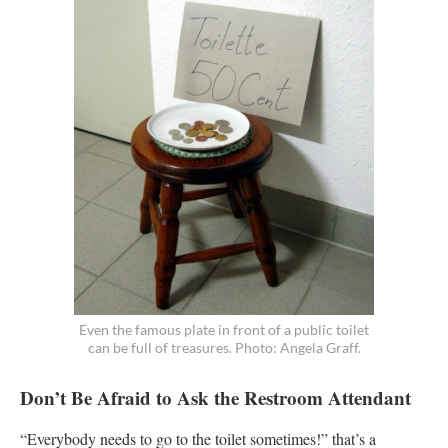
Even the famous plate in front of a public toilet
can be full of treasures. Photo: Angela Graff.
Don’t Be Afraid to Ask the Restroom Attendant
“Everybody needs to go to the toilet sometimes!” that’s a