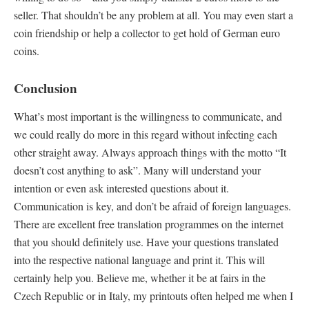
seller. That shouldn’t be any problem at all. You may even start a
coin friendship or help a collector to get hold of German euro
coins.
Conclusion
What’s most important is the willingness to communicate, and
we could really do more in this regard without infecting each
other straight away. Always approach things with the motto “It
doesn’t cost anything to ask”. Many will understand your
intention or even ask interested questions about it.
Communication is key, and don’t be afraid of foreign languages.
There are excellent free translation programmes on the internet
that you should definitely use. Have your questions translated
into the respective national language and print it. This will
certainly help you. Believe me, whether it be at fairs in the
Czech Republic or in Italy, my printouts often helped me when I