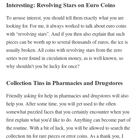
Interesting: Revolving Stars on Euro Coins
To arouse interest, you should tell them exactly what you are
looking for. For me, it always worked to talk about euro coins
with “revolving stars”. And if you then also explain that such
pieces can be worth up to several thousands of euros, the ice is
usually broken. All coins with revolving stars from the zero
series were found in circulation money, as is well known, so
why shouldn’t you be lucky for once?
Collection Tins in Pharmacies and Drugstores
Friendly asking for help in pharmacies and drugstores will also
help you. After some time, you will get used to the often
somewhat puzzled faces that you certainly encounter when you
first explain what you’d like to do. Anything can become part of
the routine. With a bit of luck, you will be allowed to search the
collection tin for rare pieces or error coins. As a thank you, I