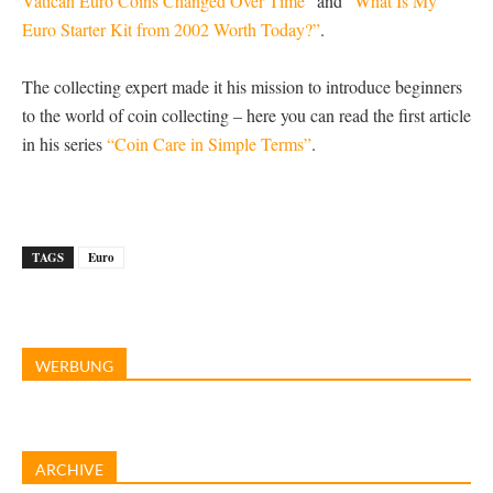
Vatican Euro Coins Changed Over Time”
and
“What Is My
Euro Starter Kit from 2002 Worth Today?”
.
The collecting expert made it his mission to introduce beginners
to the world of coin collecting – here you can read the first article
in his series
“Coin Care in Simple Terms”
.
TAGS
Euro
WERBUNG
ARCHIVE