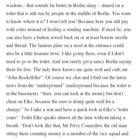
wisdom – that sounds far better in Berlin slang – shared on a
toilet that is still run by people in the middle of Berlin. You want
to know where it is? I won’t tell you! Because here you still pay
with coins instead of feeding a vending machine. If need be, you
can also have a button sewed back on or at least borrow needle
and thread. The famous plate on a stool at the entrance could
also be a little treasure trove. I like going there, even if I don’t
need to go to the toilet. And you surely get a saucy Berlin saying
there for free. The lady there knows me quite well and calls me
“John Rockefeller”. Of course we chat and I find out the latest
news from the “underground” (underground because the toilet is
in the basement). “Sure, you can look at the money but don’t
cheat on Elke, because the euro is doing quite well for a
change.” So I take a seat and have a quick look at Elke’s “toilet
coins”. Toilet Elke speaks almost all the time without taking a
breath. “Don’t look like that, Mr Privy Councillor, the old man
sitting there counting money is a member of the vice squad and