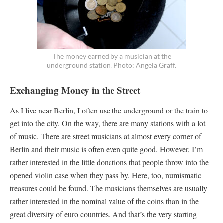
The money earned by a musician at the
underground station. Photo: Angela Graff.
Exchanging Money in the Street
As I live near Berlin, I often use the underground or the train to
get into the city. On the way, there are many stations with a lot
of music. There are street musicians at almost every corner of
Berlin and their music is often even quite good. However, I’m
rather interested in the little donations that people throw into the
opened violin case when they pass by. Here, too, numismatic
treasures could be found. The musicians themselves are usually
rather interested in the nominal value of the coins than in the
great diversity of euro countries. And that’s the very starting