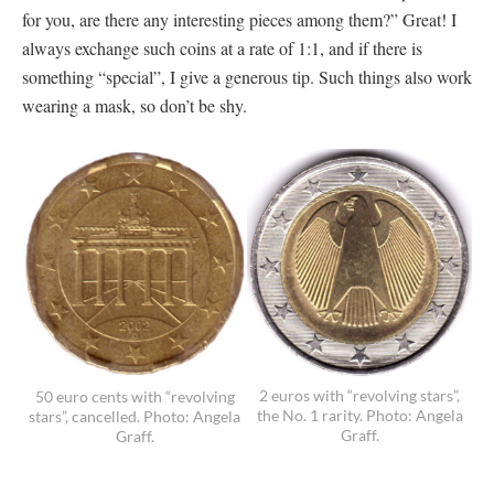
for you, are there any interesting pieces among them?” Great! I
always exchange such coins at a rate of 1:1, and if there is
something “special”, I give a generous tip. Such things also work
wearing a mask, so don’t be shy.
2 euros with “revolving stars”,
50 euro cents with “revolving
the No. 1 rarity. Photo: Angela
stars”, cancelled. Photo: Angela
Graff.
Graff.