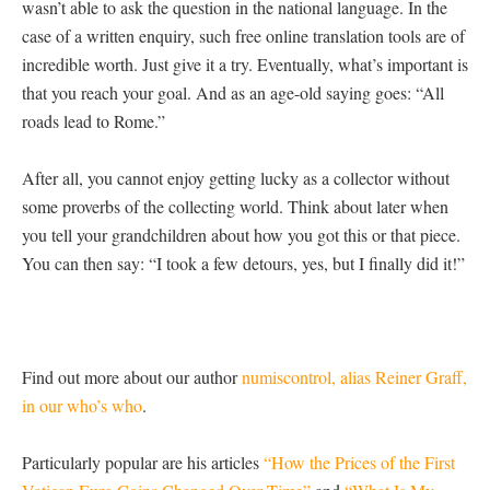
wasn’t able to ask the question in the national language. In the
case of a written enquiry, such free online translation tools are of
incredible worth. Just give it a try. Eventually, what’s important is
that you reach your goal. And as an age-old saying goes: “All
roads lead to Rome.”
After all, you cannot enjoy getting lucky as a collector without
some proverbs of the collecting world. Think about later when
you tell your grandchildren about how you got this or that piece.
You can then say: “I took a few detours, yes, but I finally did it!”
Find out more about our author
numiscontrol, alias Reiner Graff,
in our who’s who
.
Particularly popular are his articles
“How the Prices of the First