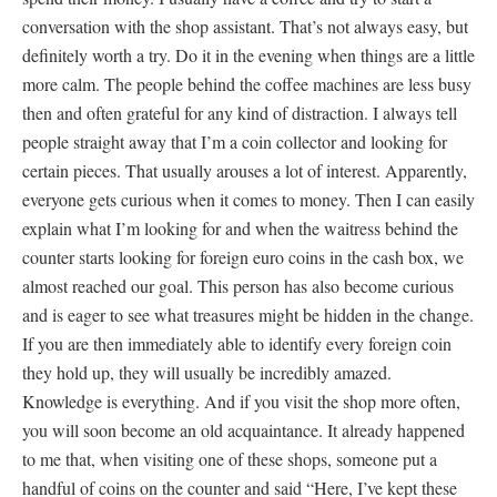
conversation with the shop assistant. That’s not always easy, but
definitely worth a try. Do it in the evening when things are a little
more calm. The people behind the coffee machines are less busy
then and often grateful for any kind of distraction. I always tell
people straight away that I’m a coin collector and looking for
certain pieces. That usually arouses a lot of interest. Apparently,
everyone gets curious when it comes to money. Then I can easily
explain what I’m looking for and when the waitress behind the
counter starts looking for foreign euro coins in the cash box, we
almost reached our goal. This person has also become curious
and is eager to see what treasures might be hidden in the change.
If you are then immediately able to identify every foreign coin
they hold up, they will usually be incredibly amazed.
Knowledge is everything. And if you visit the shop more often,
you will soon become an old acquaintance. It already happened
to me that, when visiting one of these shops, someone put a
handful of coins on the counter and said “Here, I’ve kept these