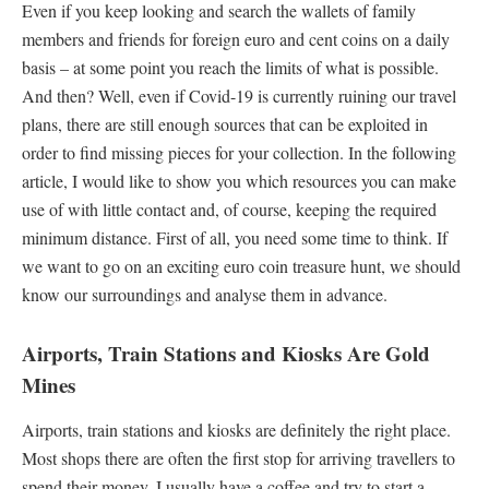
Even if you keep looking and search the wallets of family
members and friends for foreign euro and cent coins on a daily
basis – at some point you reach the limits of what is possible.
And then? Well, even if Covid-19 is currently ruining our travel
plans, there are still enough sources that can be exploited in
order to find missing pieces for your collection. In the following
article, I would like to show you which resources you can make
use of with little contact and, of course, keeping the required
minimum distance. First of all, you need some time to think. If
we want to go on an exciting euro coin treasure hunt, we should
know our surroundings and analyse them in advance.
Airports, Train Stations and Kiosks Are Gold
Mines
Airports, train stations and kiosks are definitely the right place.
Most shops there are often the first stop for arriving travellers to
spend their money. I usually have a coffee and try to start a