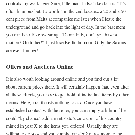
controls my work here. Sure, little man, I also take dollars!” It’s
often hilarious but it’s worth it in the end because a 20 and a 50
cent piece from Malta accompanies me later when I leave the
underground and go back into the light of day. In the basement
you can hear Elke swearing: “Damn kids, don’t you have a
mother? Go to her!” I just love Berlin humour. Only the Saxons
are even funnier!
Offers and Auctions Online
It is also worth looking around online and you find out a lot
about current prices there. It will certainly happen that, even after
all these efforts, you have to get hold of individual items by other
means. Here, too, it costs nothing to ask. Once you have
established contact with the seller, you can simply ask him if he
could “by chance” add a mint state 2 euro coin of his country
minted in year X to the items you ordered. Usually they are
willing to do so – and you simply transfer 2 euros more to the