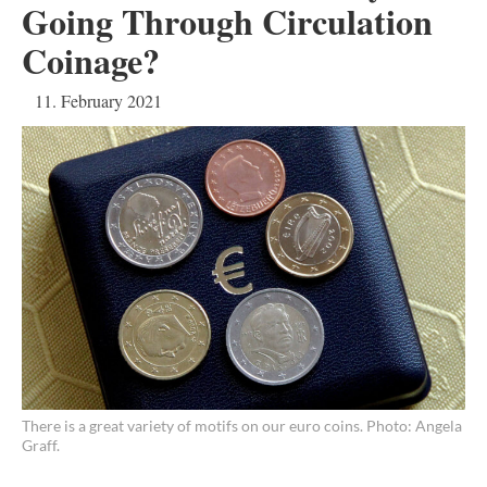
Going Through Circulation
Coinage?
11. February 2021
There is a great variety of motifs on our euro coins. Photo: Angela
Graff.