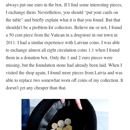
always put one euro in the box. If I find some interesting pieces,
I exchange them. Nevertheless, you should “put your cards on
the table” and briefly explain what it is that you found. But that
shouldn’t be a problem for collectors. Believe me or not, I found
a 50 cent piece from the Vatican in a drugstore in our town in
2011. I had a similar experience with Latvian coins. I was able
to exchange almost all eight circulation coins 1:1 when I found
them in a donation box. Only the 1 and 2 euro pieces were
missing, but the foundation stone had already been laid. When I
visited the shop again, I found more pieces from Latvia and was
able to replace two somewhat worn off coins of my collection. It
doesn’t get any cheaper than that.