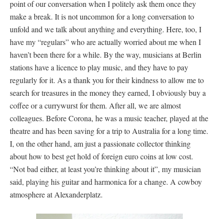
point of our conversation when I politely ask them once they
make a break. It is not uncommon for a long conversation to
unfold and we talk about anything and everything. Here, too, I
have my “regulars” who are actually worried about me when I
haven’t been there for a while. By the way, musicians at Berlin
stations have a licence to play music, and they have to pay
regularly for it. As a thank you for their kindness to allow me to
search for treasures in the money they earned, I obviously buy a
coffee or a currywurst for them. After all, we are almost
colleagues. Before Corona, he was a music teacher, played at the
theatre and has been saving for a trip to Australia for a long time.
I, on the other hand, am just a passionate collector thinking
about how to best get hold of foreign euro coins at low cost.
“Not bad either, at least you’re thinking about it”, my musician
said, playing his guitar and harmonica for a change. A cowboy
atmosphere at Alexanderplatz.