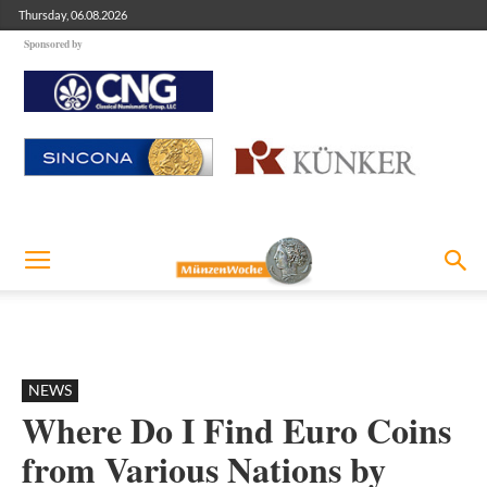
Thursday, 06.08.2026
Sponsored by
NEWS
Where Do I Find Euro Coins
from Various Nations by