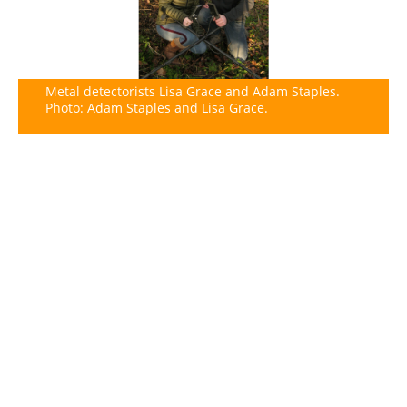
Metal detectorists Lisa Grace and Adam Staples.
Photo: Adam Staples and Lisa Grace.