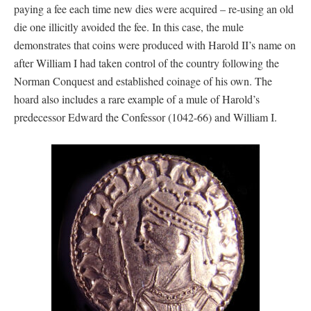
paying a fee each time new dies were acquired – re-using an old
die one illicitly avoided the fee. In this case, the mule
demonstrates that coins were produced with Harold II’s name on
after William I had taken control of the country following the
Norman Conquest and established coinage of his own. The
hoard also includes a rare example of a mule of Harold’s
predecessor Edward the Confessor (1042-66) and William I.