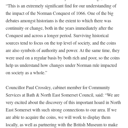
“This is an extremely significant find for our understanding of
the impact of the Norman Conquest of 1066. One of the big
debates amongst historians is the extent to which there was
continuity or change, both in the years immediately after the
Conquest and across a longer period. Surviving historical
sources tend to focus on the top level of society, and the coins
are also symbols of authority and power. At the same time, they
were used on a regular basis by both rich and poor, so the coins
help us understand how changes under Norman rule impacted
on society as a whole.”
Councillor Paul Crossley, cabinet member for Community
Services at Bath & North East Somerset Council, said: “We are
very excited about the discovery of this important hoard in North
East Somerset with such strong connections to our area. If we
are able to acquire the coins, we will work to display them
locally, as well as partnering with the British Museum to make