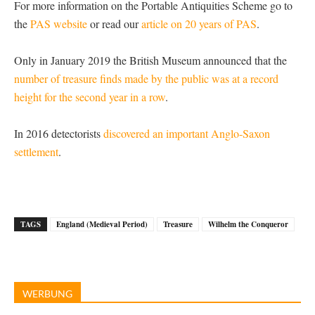
For more information on the Portable Antiquities Scheme go to
the
PAS website
or read our
article on 20 years of PAS
.
Only in January 2019 the British Museum announced that the
number of treasure finds made by the public was at a record
height for the second year in a row
.
In 2016 detectorists
discovered an important Anglo-Saxon
settlement
.
TAGS
England (Medieval Period)
Treasure
Wilhelm the Conqueror
WERBUNG