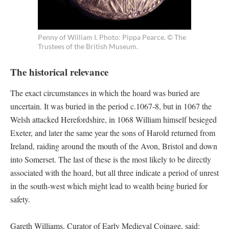
Penny of William I. Photo: Pippa Pearce. © The
Trustees of the British Museum.
The historical relevance
The exact circumstances in which the hoard was buried are
uncertain. It was buried in the period c.1067-8, but in 1067 the
Welsh attacked Herefordshire, in 1068 William himself besieged
Exeter, and later the same year the sons of Harold returned from
Ireland, raiding around the mouth of the Avon, Bristol and down
into Somerset. The last of these is the most likely to be directly
associated with the hoard, but all three indicate a period of unrest
in the south-west which might lead to wealth being buried for
safety.
Gareth Williams, Curator of Early Medieval Coinage, said: