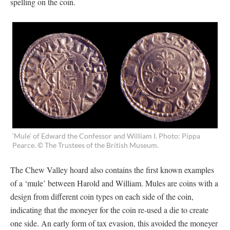
spelling on the coin.
‘Mule’ of Edward the Confessor and William I. Photo: Pippa
Pearce. © The Trustees of the British Museum.
The Chew Valley hoard also contains the first known examples
of a ‘mule’ between Harold and William. Mules are coins with a
design from different coin types on each side of the coin,
indicating that the moneyer for the coin re-used a die to create
one side. An early form of tax evasion, this avoided the moneyer