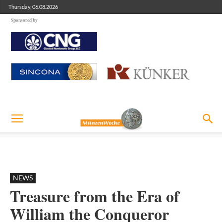
Thursday, 06.08.2026
Sponsored by
NEWS
Treasure from the Era of
William the Conqueror