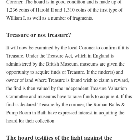
Coroner. The hoard is in good condition and is made up of
1,236 coins of Harold II and 1,310 coins of the first type of
William I, as well as a number of fragments.
Treasure or not treasure?
It will now be examined by the local Coroner to confirm if it is
Treasure. Under the Treasure Act, which in England is
administered by the British Museum, museums are given the
opportunity to acquire finds of Treasure. If the finder(s) and
owner of land where Treasure is found wish to claim a reward,
the find is then valued by the independent Treasure Valuation
Committee and museums have to raise funds to acquire it. If this
find is declared Treasure by the coroner, the Roman Baths &
Pump Room in Bath have expressed interest in acquiring the
hoard for their collection.
The hoard testifies of the fight against the