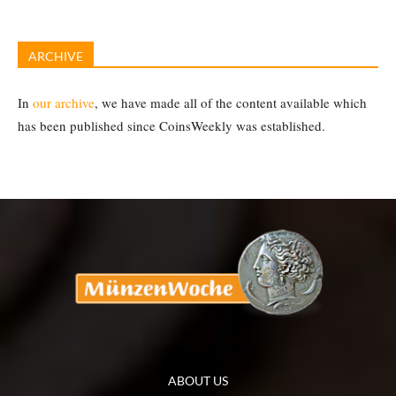
ARCHIVE
In
our archive
, we have made all of the content available which
has been published since CoinsWeekly was established.
ABOUT US