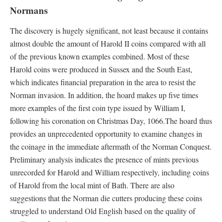
Normans
The discovery is hugely significant, not least because it contains
almost double the amount of Harold II coins compared with all
of the previous known examples combined. Most of these
Harold coins were produced in Sussex and the South East,
which indicates financial preparation in the area to resist the
Norman invasion. In addition, the hoard makes up five times
more examples of the first coin type issued by William I,
following his coronation on Christmas Day, 1066.The hoard thus
provides an unprecedented opportunity to examine changes in
the coinage in the immediate aftermath of the Norman Conquest.
Preliminary analysis indicates the presence of mints previous
unrecorded for Harold and William respectively, including coins
of Harold from the local mint of Bath. There are also
suggestions that the Norman die cutters producing these coins
struggled to understand Old English based on the quality of