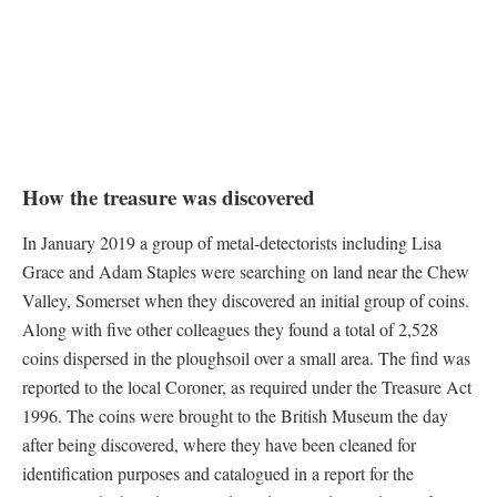
How the treasure was discovered
In January 2019 a group of metal-detectorists including Lisa
Grace and Adam Staples were searching on land near the Chew
Valley, Somerset when they discovered an initial group of coins.
Along with five other colleagues they found a total of 2,528
coins dispersed in the ploughsoil over a small area. The find was
reported to the local Coroner, as required under the Treasure Act
1996. The coins were brought to the British Museum the day
after being discovered, where they have been cleaned for
identification purposes and catalogued in a report for the