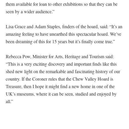
them available for loan to other exhibitions so that they can be
seen by a wider audience.”
Lisa Grace and Adam Staples, finders of the hoard, said: “It’s an
amazing feeling to have unearthed this spectacular hoard. We’ve
been dreaming of this for 15 years but it’s finally come true.”
Rebecca Pow, Minister for Arts, Heritage and Tourism said:
“This is a very exciting discovery and important finds like this
shed new light on the remarkable and fascinating history of our
country. If the Coroner rules that the Chew Valley Hoard is
Treasure, then I hope it might find a new home in one of the
UK’s museums, where it can be seen, studied and enjoyed by
all.”