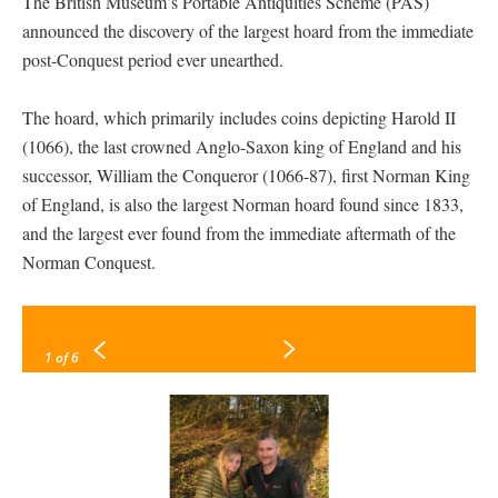
The British Museum’s Portable Antiquities Scheme (PAS)
announced the discovery of the largest hoard from the immediate
post-Conquest period ever unearthed.
The hoard, which primarily includes coins depicting Harold II
(1066), the last crowned Anglo-Saxon king of England and his
successor, William the Conqueror (1066-87), first Norman King
of England, is also the largest Norman hoard found since 1833,
and the largest ever found from the immediate aftermath of the
Norman Conquest.
1
of 6