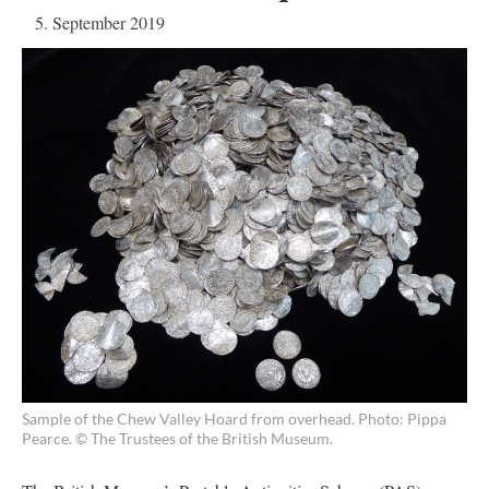
5. September 2019
Sample of the Chew Valley Hoard from overhead. Photo: Pippa
Pearce. © The Trustees of the British Museum.