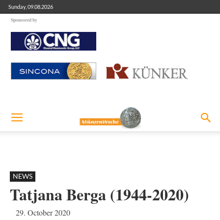
Sunday, 09.08.2026
Sponsored by
NEWS
Tatjana Berga (1944-2020)
29. October 2020