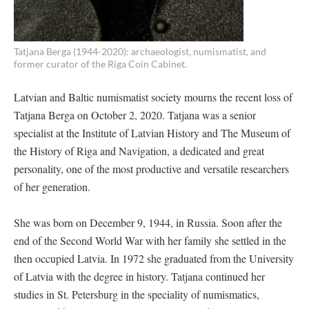
Tatjana Berga (1944-2020): archaeologist, numismatist, and
former curator of the Riga Coin Cabinet.
Latvian and Baltic numismatist society mourns the recent loss of
Tatjana Berga on October 2, 2020. Tatjana was a senior
specialist at the Institute of Latvian History and The Museum of
the History of Riga and Navigation, a dedicated and great
personality, one of the most productive and versatile researchers
of her generation.
She was born on December 9, 1944, in Russia. Soon after the
end of the Second World War with her family she settled in the
then occupied Latvia. In 1972 she graduated from the University
of Latvia with the degree in history. Tatjana continued her
studies in St. Petersburg in the speciality of numismatics,