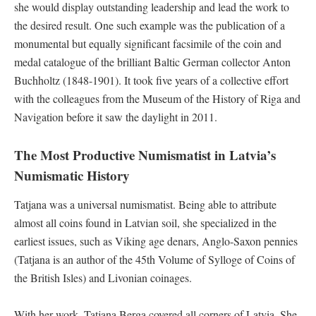
she would display outstanding leadership and lead the work to
the desired result. One such example was the publication of a
monumental but equally significant facsimile of the coin and
medal catalogue of the brilliant Baltic German collector Anton
Buchholtz (1848-1901). It took five years of a collective effort
with the colleagues from the Museum of the History of Riga and
Navigation before it saw the daylight in 2011.
The Most Productive Numismatist in Latvia’s
Numismatic History
Tatjana was a universal numismatist. Being able to attribute
almost all coins found in Latvian soil, she specialized in the
earliest issues, such as Viking age denars, Anglo-Saxon pennies
(Tatjana is an author of the 45th Volume of Sylloge of Coins of
the British Isles) and Livonian coinages.
With her work, Tatjana Berga covered all corners of Latvia. She