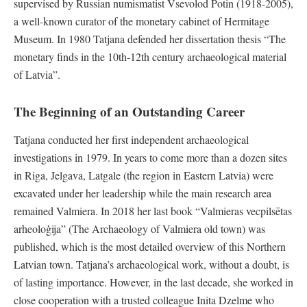
supervised by Russian numismatist Vsevolod Potin (1918-2005),
a well-known curator of the monetary cabinet of Hermitage
Museum. In 1980 Tatjana defended her dissertation thesis “The
monetary finds in the 10th-12th century archaeological material
of Latvia”.
The Beginning of an Outstanding Career
Tatjana conducted her first independent archaeological
investigations in 1979. In years to come more than a dozen sites
in Riga, Jelgava, Latgale (the region in Eastern Latvia) were
excavated under her leadership while the main research area
remained Valmiera. In 2018 her last book “Valmieras vecpilsētas
arheoloģija” (The Archaeology of Valmiera old town) was
published, which is the most detailed overview of this Northern
Latvian town. Tatjana’s archaeological work, without a doubt, is
of lasting importance. However, in the last decade, she worked in
close cooperation with a trusted colleague Inita Dzelme who