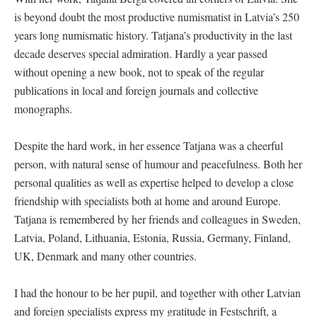
is beyond doubt the most productive numismatist in Latvia’s 250
years long numismatic history. Tatjana’s productivity in the last
decade deserves special admiration. Hardly a year passed
without opening a new book, not to speak of the regular
publications in local and foreign journals and collective
monographs.
Despite the hard work, in her essence Tatjana was a cheerful
person, with natural sense of humour and peacefulness. Both her
personal qualities as well as expertise helped to develop a close
friendship with specialists both at home and around Europe.
Tatjana is remembered by her friends and colleagues in Sweden,
Latvia, Poland, Lithuania, Estonia, Russia, Germany, Finland,
UK, Denmark and many other countries.
I had the honour to be her pupil, and together with other Latvian
and foreign specialists express my gratitude in Festschrift, a