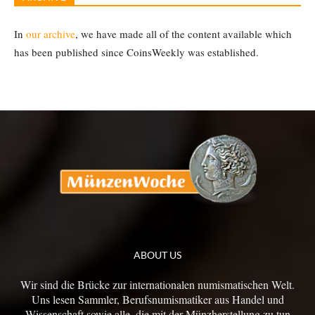
In
our archive
, we have made all of the content available which
has been published since CoinsWeekly was established.
ABOUT US
Wir sind die Brücke zur internationalen numismatischen Welt.
Uns lesen Sammler, Berufsnumismatiker aus Handel und
Wissenschaft sowie alle, die mit der Münzherstellung zu tun