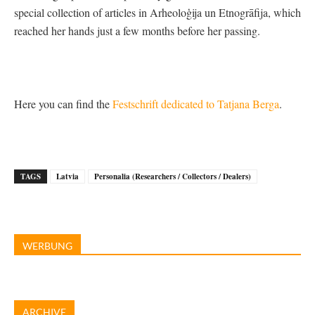
special collection of articles in Arheoloģija un Etnogrāfija, which
reached her hands just a few months before her passing.
Here you can find the
Festschrift dedicated to Tatjana Berga
.
TAGS
Latvia
Personalia (Researchers / Collectors / Dealers)
WERBUNG
ARCHIVE