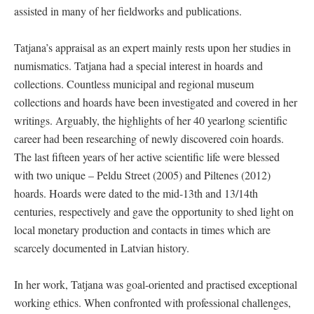
assisted in many of her fieldworks and publications.
Tatjana’s appraisal as an expert mainly rests upon her studies in
numismatics. Tatjana had a special interest in hoards and
collections. Countless municipal and regional museum
collections and hoards have been investigated and covered in her
writings. Arguably, the highlights of her 40 yearlong scientific
career had been researching of newly discovered coin hoards.
The last fifteen years of her active scientific life were blessed
with two unique – Peldu Street (2005) and Piltenes (2012)
hoards. Hoards were dated to the mid-13th and 13/14th
centuries, respectively and gave the opportunity to shed light on
local monetary production and contacts in times which are
scarcely documented in Latvian history.
In her work, Tatjana was goal-oriented and practised exceptional
working ethics. When confronted with professional challenges,