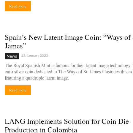
Read more
Spain’s New Latent Image Coin: “Ways of 
James”
13. January 2022
News
The Royal Spanish Mint is famous for their latent image technology
euro silver coin dedicated to The Ways of St. James illustrates this ex
featuring a quadruple latent image.
Read more
LANG Implements Solution for Coin Die
Production in Colombia