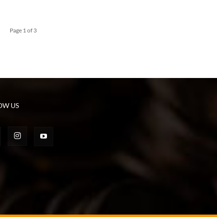
Page 1 of 3
OW US