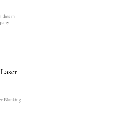
 dies in-
mpany
 Laser
er Blanking