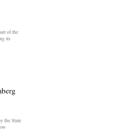
rt of the
g its
mberg
y the State
how