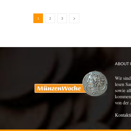
1
2
3
ABOUT 
Wir sind
lesen Sa
sowie al
kommen a
von der 
Kontakti