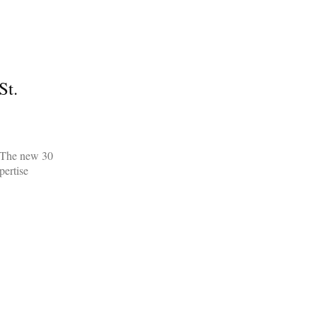
St.
. The new 30
pertise