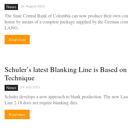
26. August 2021
News
The State Central Bank of Colombia can now produce their own coin
house by means of a complete package supplied by the German co
LANG.
Read more
Schuler’s latest Blanking Line is Based on
Technique
29. July 2021
News
Schuler develops a new approach to blank production. The new Las
Line 2.18 does not require blanking dies.
Read more