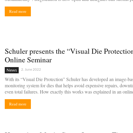
Read more
Schuler presents the “Visual Die Protectio
Online Seminar
2. June 2022
News
With its “Visual Die Protection” Schuler has developed an image-ba
monitoring system for dies that helps avoid expensive repairs, downt
even total failures. How exactly this works was explained in an onlin
Read more