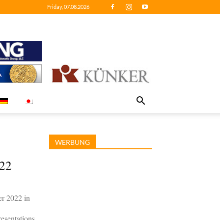
Friday, 07.08.2026
WERBUNG
022
r 2022 in
esentations.