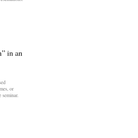
n” in an
sed
imes, or
e seminar.