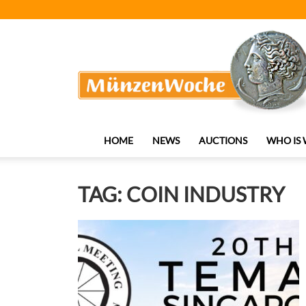
MünzenWoche
HOME
NEWS
AUCTIONS
WHO IS
TAG: COIN INDUSTRY