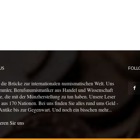
US
FOLL
 die Brücke zur internationalen numismatischen Welt. Uns
mmler, Berufsnumismatiker aus Handel und Wissenschaft
le, die mit der Münzherstellung zu tun haben. Unsere Leser
us 170 Nationen. Bei uns finden Sie alles rund ums Geld -
Antike bis zur Gegenwart. Und noch ein bisschen mehr...
eren Sie uns