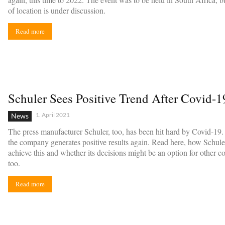
of location is under discussion.
Read more
Schuler Sees Positive Trend After Covid-
1. April 2021
News
The press manufacturer Schuler, too, has been hit hard by Covid-19
the company generates positive results again. Read here, how Schule
achieve this and whether its decisions might be an option for other 
too.
Read more