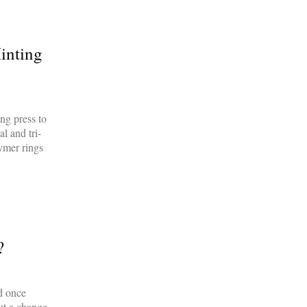
inting
ng press to
l and tri-
lymer rings
?
d once
but a change