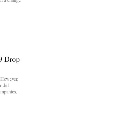
19 Drop
. However,
r did
companies,