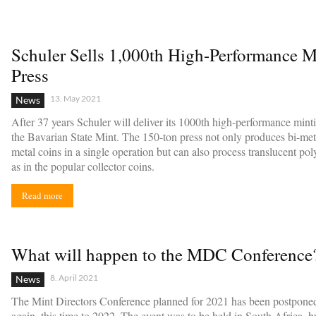
Schuler Sells 1,000th High-Performance M
Press
13. May 2021
News
After 37 years Schuler will deliver its 1000th high-performance minti
the Bavarian State Mint. The 150-ton press not only produces bi-meta
metal coins in a single operation but can also process translucent po
as in the popular collector coins.
Read more
What will happen to the MDC Conference
8. April 2021
News
The Mint Directors Conference planned for 2021 has been postpone
again, this time to 2022. The event was to be held in South Africa, 