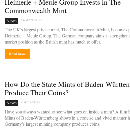
Heimerle + Meule Group Invests in The
Commonwealth Mint
14. April 2022
News
The UK’s largest private mint, The Commonwealth Mint, becomes pa
Heimerle + Meule Group. The German company aims at strengthenin
market position as the British mint has much to offer.
Read more
How Do the State Mints of Baden-Württe
Produce Their Coins?
7. April 2022
News
Have you always wanted to see what goes on inside a mint? A film b
Mints of Baden-Württemberg shows in a concise and vivid manner 
Germany’s largest minting company produces coins.