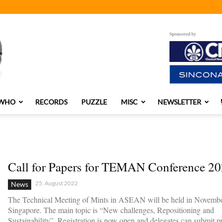
Sponsored by
 WHO
RECORDS
PUZZLE
MISC
NEWSLETTER
Call for Papers for TEMAN Conference 2
25. August 2022
News
The Technical Meeting of Mints in ASEAN will be held in Novembe
Singapore. The main topic is “New challenges, Repositioning and
Sustainability”. Registration is now open and delegates can submit pr