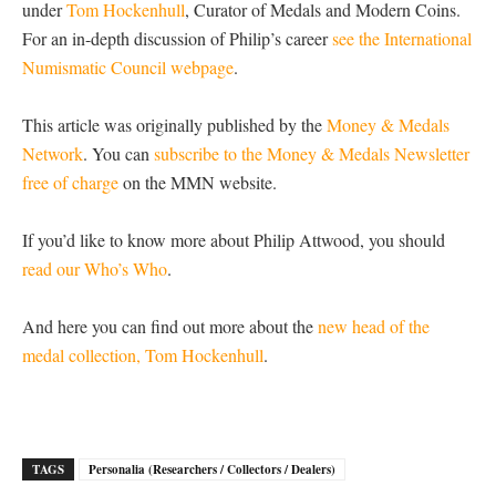
under
Tom Hockenhull
, Curator of Medals and Modern Coins.
For an in-depth discussion of Philip’s career
see the International
Numismatic Council webpage
.
This article was originally published by the
Money & Medals
Network
. You can
subscribe to the Money & Medals Newsletter
free of charge
on the MMN website.
If you’d like to know more about Philip Attwood, you should
read our Who’s Who
.
And here you can find out more about the
new head of the
medal collection, Tom Hockenhull
.
TAGS
Personalia (Researchers / Collectors / Dealers)