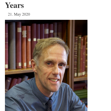
Years
21. May 2020