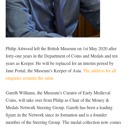
Philip Attwood left the British Museum on 1st May 2020 after
forty-one years in the Department of Coins and Medals and ten
years as Keeper. He will be replaced for an interim period by
Jane Portal, the Museum’s Keeper of Asia.
The address for all
enquiries remains the same.
Gareth Williams, the Museum’s Curator of Early Medieval
Coins, will take over from Philip as Chair of the Money &
Medals Network Steering Group. Gareth has been a leading
figure in the Network since its formation and is a founder
member of the Steering Group. The medal collection now comes