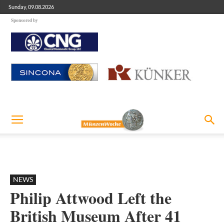
Sunday, 09.08.2026
Sponsored by
NEWS
Philip Attwood Left the
British Museum After 41