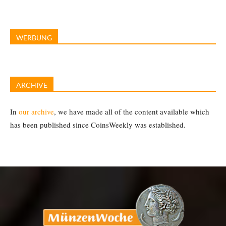
WERBUNG
ARCHIVE
In
our archive
, we have made all of the content available which
has been published since CoinsWeekly was established.