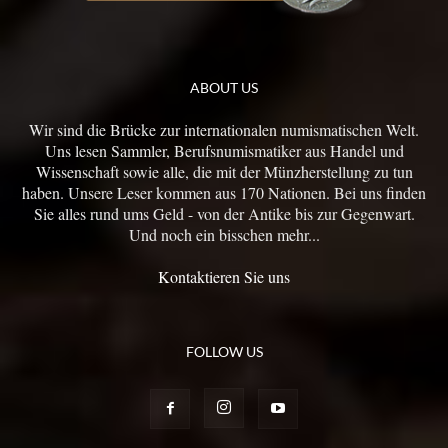
ABOUT US
Wir sind die Brücke zur internationalen numismatischen Welt.
Uns lesen Sammler, Berufsnumismatiker aus Handel und
Wissenschaft sowie alle, die mit der Münzherstellung zu tun
haben. Unsere Leser kommen aus 170 Nationen. Bei uns finden
Sie alles rund ums Geld - von der Antike bis zur Gegenwart.
Und noch ein bisschen mehr...
Kontaktieren Sie uns
FOLLOW US