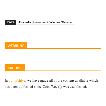
TAGS
Personalia (Researchers / Collectors / Dealers)
WERBUNG
ARCHIVE
In
our archive
, we have made all of the content available which
has been published since CoinsWeekly was established.