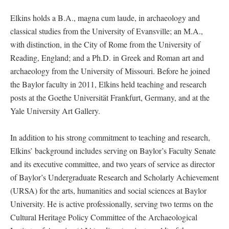
Elkins holds a B.A., magna cum laude, in archaeology and
classical studies from the University of Evansville; an M.A.,
with distinction, in the City of Rome from the University of
Reading, England; and a Ph.D. in Greek and Roman art and
archaeology from the University of Missouri. Before he joined
the Baylor faculty in 2011, Elkins held teaching and research
posts at the Goethe Universität Frankfurt, Germany, and at the
Yale University Art Gallery.
In addition to his strong commitment to teaching and research,
Elkins’ background includes serving on Baylor’s Faculty Senate
and its executive committee, and two years of service as director
of Baylor’s Undergraduate Research and Scholarly Achievement
(URSA) for the arts, humanities and social sciences at Baylor
University. He is active professionally, serving two terms on the
Cultural Heritage Policy Committee of the Archaeological