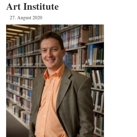
Art Institute
27. August 2020