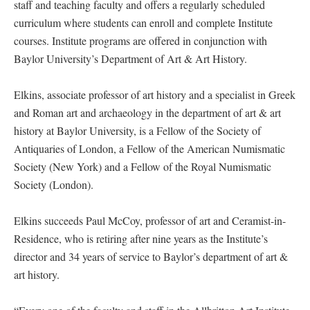
staff and teaching faculty and offers a regularly scheduled
curriculum where students can enroll and complete Institute
courses. Institute programs are offered in conjunction with
Baylor University’s Department of Art & Art History.
Elkins, associate professor of art history and a specialist in Greek
and Roman art and archaeology in the department of art & art
history at Baylor University, is a Fellow of the Society of
Antiquaries of London, a Fellow of the American Numismatic
Society (New York) and a Fellow of the Royal Numismatic
Society (London).
Elkins succeeds Paul McCoy, professor of art and Ceramist-in-
Residence, who is retiring after nine years as the Institute’s
director and 34 years of service to Baylor’s department of art &
art history.