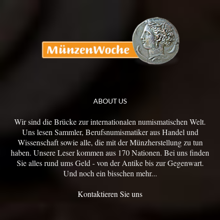
ABOUT US
Wir sind die Brücke zur internationalen numismatischen Welt.
Uns lesen Sammler, Berufsnumismatiker aus Handel und
Wissenschaft sowie alle, die mit der Münzherstellung zu tun
haben. Unsere Leser kommen aus 170 Nationen. Bei uns finden
Sie alles rund ums Geld - von der Antike bis zur Gegenwart.
Und noch ein bisschen mehr...
Kontaktieren Sie uns