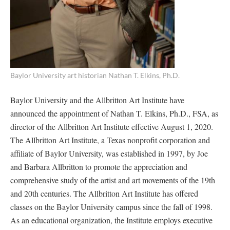
Baylor University art historian Nathan T. Elkins, Ph.D.
Baylor University and the Allbritton Art Institute have
announced the appointment of Nathan T. Elkins, Ph.D., FSA, as
director of the Allbritton Art Institute effective August 1, 2020.
The Allbritton Art Institute, a Texas nonprofit corporation and
affiliate of Baylor University, was established in 1997, by Joe
and Barbara Allbritton to promote the appreciation and
comprehensive study of the artist and art movements of the 19th
and 20th centuries. The Allbritton Art Institute has offered
classes on the Baylor University campus since the fall of 1998.
As an educational organization, the Institute employs executive