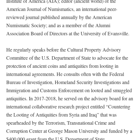
Institute of America (AIA); editor (ancient world) of the
American Journal of Numismatics, an international peer-
reviewed journal published annually by the American
Numismatic Society; and as a member of the Alumni
Association Board of Directors at the University of Evansville.
He regularly speaks before the Cultural Property Advisory
Committee of the U.S. Department of State to advocate for the
protection of ancient coins and antiquities from looting in
international agreements. He consults often with the Federal
Bureau of Investigation, Homeland Security Investigations and
Immigration and Customs Enforcement on looted and smuggled
antiquities. In 2017-2018, he served on the advisory board for an
international collaborative research project entitled “Countering
the Looting of Antiquities from Syria and Iraq” that was
spearheaded by the Terrorism, Transnational Crime and
Corruption Center at George Mason University and funded by a
$400,000 grant from the U.S. Department of State.