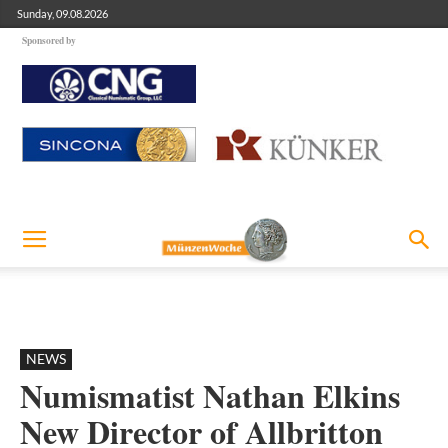
Sunday, 09.08.2026
Sponsored by
NEWS
Numismatist Nathan Elkins
New Director of Allbritton