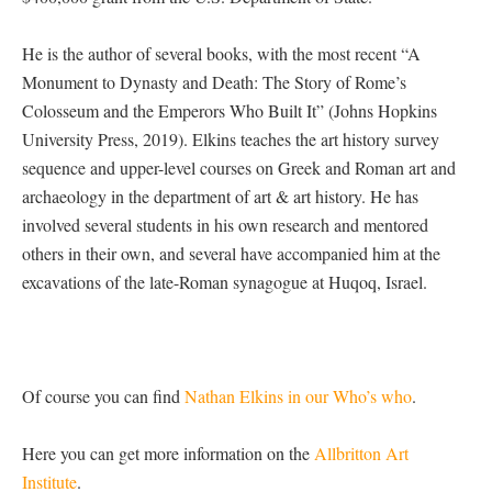
He is the author of several books, with the most recent “A
Monument to Dynasty and Death: The Story of Rome’s
Colosseum and the Emperors Who Built It” (Johns Hopkins
University Press, 2019). Elkins teaches the art history survey
sequence and upper-level courses on Greek and Roman art and
archaeology in the department of art & art history. He has
involved several students in his own research and mentored
others in their own, and several have accompanied him at the
excavations of the late-Roman synagogue at Huqoq, Israel.
Of course you can find
Nathan Elkins in our Who’s who
.
Here you can get more information on the
Allbritton Art
Institute
.