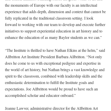
the monuments of Europe with our faculty is an intellectual
experience that adds depth, dimension and context that cannot be
fully replicated in the traditional classroom setting. I look
forward to working with our team to develop and execute further
initiatives to support experiential education in art history and to
enhance the education of as many Baylor students as we can.”
“The Institute is thrilled to have Nathan Elkins at the helm,” said
Allbritton Art Institute President Barbara Allbritton. “Not only
does he come to us with exceptional pedigree and expertise in
the world of art history, but Nathan brings a vast knowledge and
spirit to the classroom, combined with leadership skills and the
enthusiastic determination to fulfill the Institute goals and
expectations. Joe Allbritton would be proud to have such an
accomplished scholar and educator onboard.”
Jeanne Lawver, administrative director for the Allbritton Art