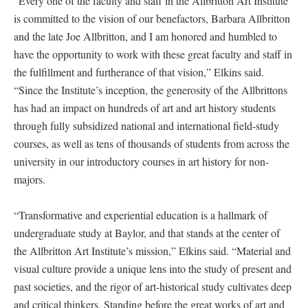
“Every one of the faculty and staff in the Allbritton Art Institute
is committed to the vision of our benefactors, Barbara Allbritton
and the late Joe Allbritton, and I am honored and humbled to
have the opportunity to work with these great faculty and staff in
the fulfillment and furtherance of that vision,” Elkins said.
“Since the Institute’s inception, the generosity of the Allbrittons
has had an impact on hundreds of art and art history students
through fully subsidized national and international field-study
courses, as well as tens of thousands of students from across the
university in our introductory courses in art history for non-
majors.
“Transformative and experiential education is a hallmark of
undergraduate study at Baylor, and that stands at the center of
the Allbritton Art Institute’s mission,” Elkins said. “Material and
visual culture provide a unique lens into the study of present and
past societies, and the rigor of art-historical study cultivates deep
and critical thinkers. Standing before the great works of art and