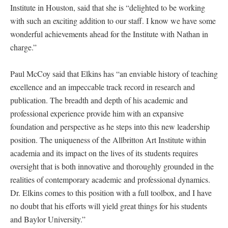
Institute in Houston, said that she is “delighted to be working
with such an exciting addition to our staff. I know we have some
wonderful achievements ahead for the Institute with Nathan in
charge.”
Paul McCoy said that Elkins has “an enviable history of teaching
excellence and an impeccable track record in research and
publication. The breadth and depth of his academic and
professional experience provide him with an expansive
foundation and perspective as he steps into this new leadership
position. The uniqueness of the Allbritton Art Institute within
academia and its impact on the lives of its students requires
oversight that is both innovative and thoroughly grounded in the
realities of contemporary academic and professional dynamics.
Dr. Elkins comes to this position with a full toolbox, and I have
no doubt that his efforts will yield great things for his students
and Baylor University.”