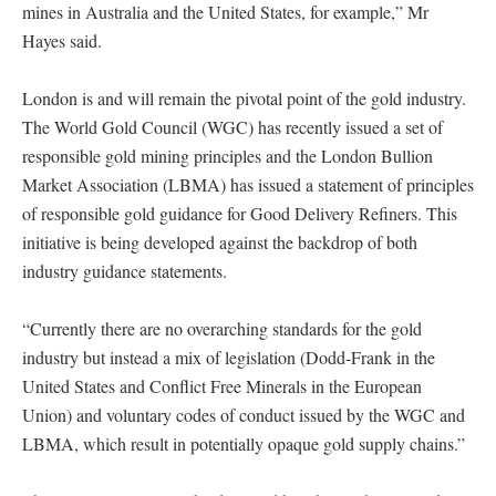
mines in Australia and the United States, for example,” Mr
Hayes said.
London is and will remain the pivotal point of the gold industry.
The World Gold Council (WGC) has recently issued a set of
responsible gold mining principles and the London Bullion
Market Association (LBMA) has issued a statement of principles
of responsible gold guidance for Good Delivery Refiners. This
initiative is being developed against the backdrop of both
industry guidance statements.
“Currently there are no overarching standards for the gold
industry but instead a mix of legislation (Dodd-Frank in the
United States and Conflict Free Minerals in the European
Union) and voluntary codes of conduct issued by the WGC and
LBMA, which result in potentially opaque gold supply chains.”