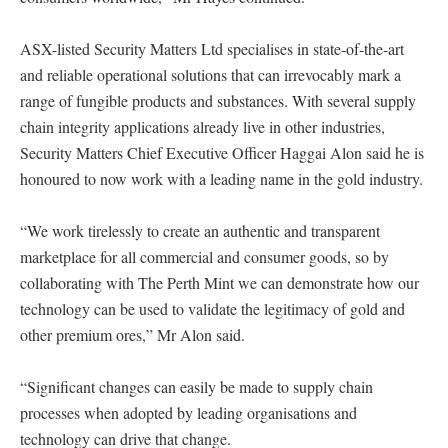
ASX-listed Security Matters Ltd specialises in state-of-the-art
and reliable operational solutions that can irrevocably mark a
range of fungible products and substances. With several supply
chain integrity applications already live in other industries,
Security Matters Chief Executive Officer Haggai Alon said he is
honoured to now work with a leading name in the gold industry.
“We work tirelessly to create an authentic and transparent
marketplace for all commercial and consumer goods, so by
collaborating with The Perth Mint we can demonstrate how our
technology can be used to validate the legitimacy of gold and
other premium ores,” Mr Alon said.
“Significant changes can easily be made to supply chain
processes when adopted by leading organisations and
technology can drive that change.