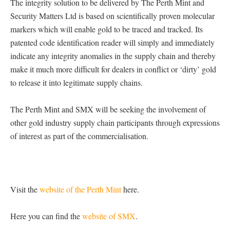
The integrity solution to be delivered by The Perth Mint and
Security Matters Ltd is based on scientifically proven molecular
markers which will enable gold to be traced and tracked. Its
patented code identification reader will simply and immediately
indicate any integrity anomalies in the supply chain and thereby
make it much more difficult for dealers in conflict or ‘dirty’ gold
to release it into legitimate supply chains.
The Perth Mint and SMX will be seeking the involvement of
other gold industry supply chain participants through expressions
of interest as part of the commercialisation.
Visit the
website of the Perth Mint
here.
Here you can find the
website of SMX
.