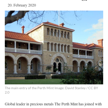
20. February 2020
The main entry of the Perth Mint Image: David Stanley / CC BY
2.0
Global leader in precious metals The Perth Mint has joined with