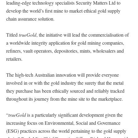
leading-edge technology specialists Security Matters Ltd to
develop the world’s first mine to market ethical gold supply
chain assurance solution.
Titled
trueGold
, the initiative will lead the commercialisation of
a worldwide integrity application for gold mining companies,
refiners, vault operators, depositories, mints, wholesalers and
retailers.
The high-tech Australian innovation will provide everyone
involved in or with the gold industry the surety that the metal
they purchase has been ethically sourced and reliably tracked
throughout its journey from the mine site to the marketplace.
“
trueGold
is a particularly significant development given the
increasing focus on Environmental, Social and Governance
(ESG) practices across the world pertaining to the gold supply