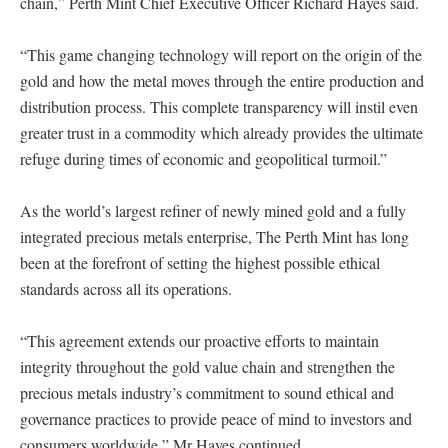
chain,” Perth Mint Chief Executive Officer Richard Hayes said.
“This game changing technology will report on the origin of the
gold and how the metal moves through the entire production and
distribution process. This complete transparency will instil even
greater trust in a commodity which already provides the ultimate
refuge during times of economic and geopolitical turmoil.”
As the world’s largest refiner of newly mined gold and a fully
integrated precious metals enterprise, The Perth Mint has long
been at the forefront of setting the highest possible ethical
standards across all its operations.
“This agreement extends our proactive efforts to maintain
integrity throughout the gold value chain and strengthen the
precious metals industry’s commitment to sound ethical and
governance practices to provide peace of mind to investors and
consumers worldwide,” Mr Hayes continued.