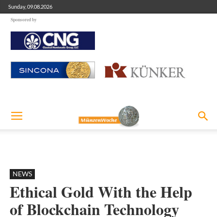
Sunday, 09.08.2026
Sponsored by
NEWS
Ethical Gold With the Help
of Blockchain Technology