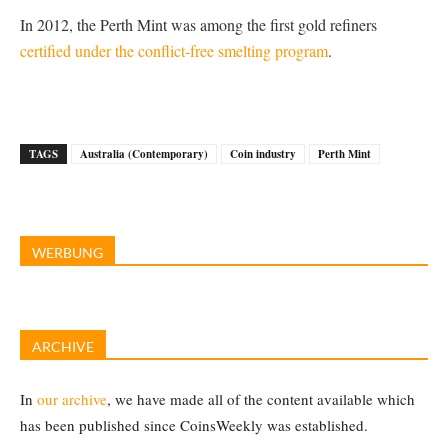
In 2012, the Perth Mint was among the first gold refiners
certified under the conflict-free smelting program
.
TAGS
Australia (Contemporary)
Coin industry
Perth Mint
WERBUNG
ARCHIVE
In
our archive
, we have made all of the content available which
has been published since CoinsWeekly was established.