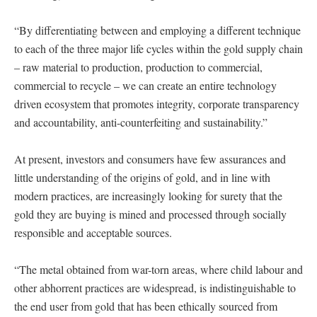
“By differentiating between and employing a different technique
to each of the three major life cycles within the gold supply chain
– raw material to production, production to commercial,
commercial to recycle – we can create an entire technology
driven ecosystem that promotes integrity, corporate transparency
and accountability, anti-counterfeiting and sustainability.”
At present, investors and consumers have few assurances and
little understanding of the origins of gold, and in line with
modern practices, are increasingly looking for surety that the
gold they are buying is mined and processed through socially
responsible and acceptable sources.
“The metal obtained from war-torn areas, where child labour and
other abhorrent practices are widespread, is indistinguishable to
the end user from gold that has been ethically sourced from