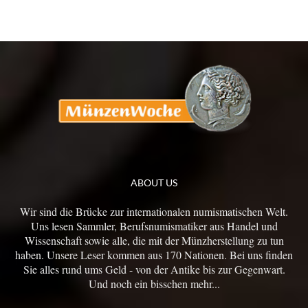
ABOUT US
Wir sind die Brücke zur internationalen numismatischen Welt.
Uns lesen Sammler, Berufsnumismatiker aus Handel und
Wissenschaft sowie alle, die mit der Münzherstellung zu tun
haben. Unsere Leser kommen aus 170 Nationen. Bei uns finden
Sie alles rund ums Geld - von der Antike bis zur Gegenwart.
Und noch ein bisschen mehr...