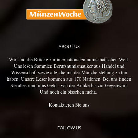
ABOUT US
Wir sind die Brücke zur internationalen numismatischen Welt.
Uns lesen Sammler, Berufsnumismatiker aus Handel und
Wissenschaft sowie alle, die mit der Münzherstellung zu tun
haben. Unsere Leser kommen aus 170 Nationen. Bei uns finden
Sie alles rund ums Geld - von der Antike bis zur Gegenwart.
Und noch ein bisschen mehr...
Kontaktieren Sie uns
FOLLOW US