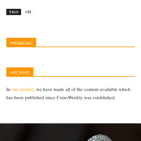
TAGS
CIT
WERBUNG
ARCHIVE
In
our archive
, we have made all of the content available which
has been published since CoinsWeekly was established.