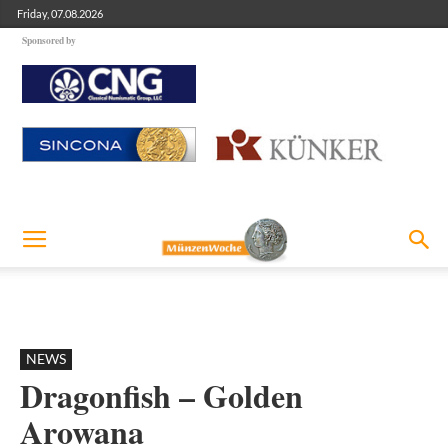
Friday, 07.08.2026
Sponsored by
NEWS
Dragonfish – Golden
Arowana