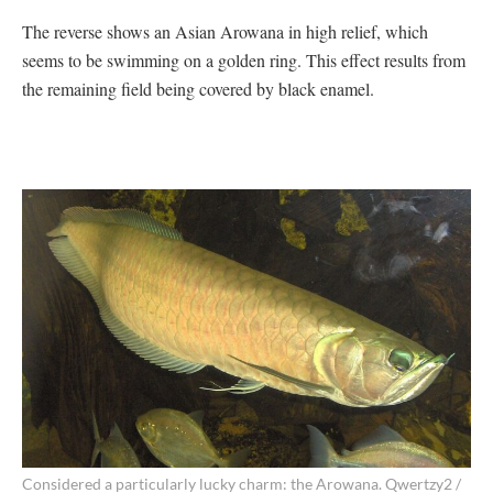
The reverse shows an Asian Arowana in high relief, which
seems to be swimming on a golden ring. This effect results from
the remaining field being covered by black enamel.
Considered a particularly lucky charm: the Arowana. Qwertzy2 /