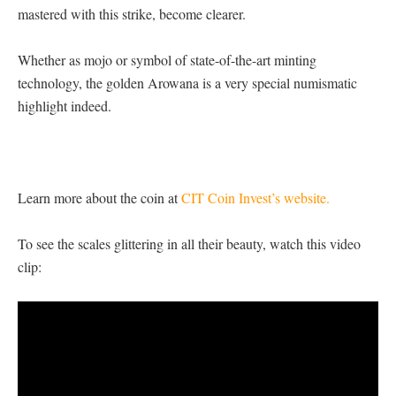
mastered with this strike, become clearer.
Whether as mojo or symbol of state-of-the-art minting
technology, the golden Arowana is a very special numismatic
highlight indeed.
Learn more about the coin at
CIT Coin Invest’s website.
To see the scales glittering in all their beauty, watch this video
clip: