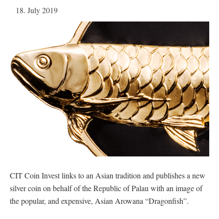
18. July 2019
CIT Coin Invest links to an Asian tradition and publishes a new
silver coin on behalf of the Republic of Palau with an image of
the popular, and expensive, Asian Arowana “Dragonfish”.