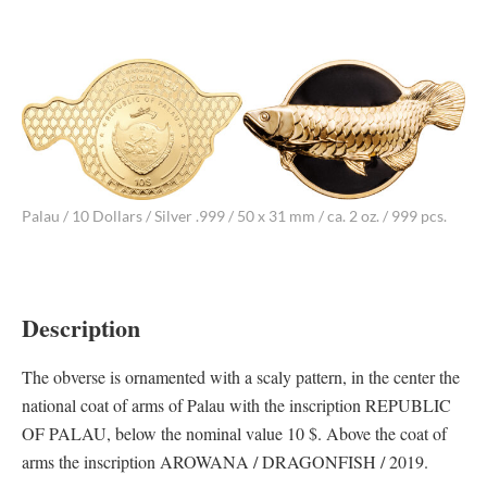
Palau / 10 Dollars / Silver .999 / 50 x 31 mm / ca. 2 oz. / 999 pcs.
Description
The obverse is ornamented with a scaly pattern, in the center the
national coat of arms of Palau with the inscription REPUBLIC
OF PALAU, below the nominal value 10 $. Above the coat of
arms the inscription AROWANA / DRAGONFISH / 2019.