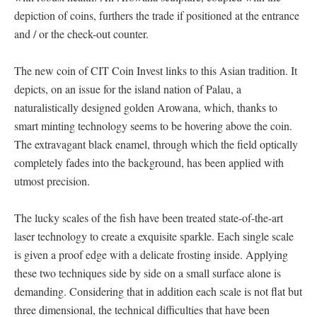
depiction of coins, furthers the trade if positioned at the entrance
and / or the check-out counter.
The new coin of CIT Coin Invest links to this Asian tradition. It
depicts, on an issue for the island nation of Palau, a
naturalistically designed golden Arowana, which, thanks to
smart minting technology seems to be hovering above the coin.
The extravagant black enamel, through which the field optically
completely fades into the background, has been applied with
utmost precision.
The lucky scales of the fish have been treated state-of-the-art
laser technology to create a exquisite sparkle. Each single scale
is given a proof edge with a delicate frosting inside. Applying
these two techniques side by side on a small surface alone is
demanding. Considering that in addition each scale is not flat but
three dimensional, the technical difficulties that have been