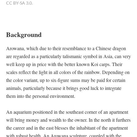
CC BY-SA 3.0.
Background
Arowana, which due to their resemblance to a Chinese dragon
are regarded as a particularly talismanic symbol in Asia, can very
well keep up in price with the better known Koi carps. Their
scales reflect the light in all colors of the rainbow. Depending on
the color variant, up to six-figure sums may be paid for certain
animals, particularly because it brings good luck to integrate
them into the personal environment.
An aquarium positioned in the southeast corner of an apartment
will bring money and wealth to the owner. In the north it furthers
the career and in the east blesses the inhabitant of the apartment
with robust health. An Arowana sculpture, coupled with the