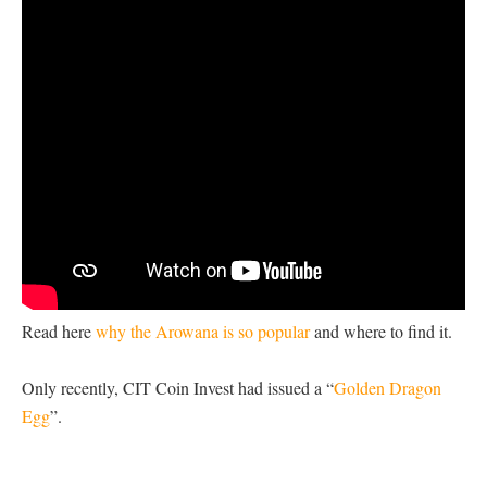
Read here
why the Arowana is so popular
and where to find it.
Only recently, CIT Coin Invest had issued a “
Golden Dragon
Egg
”.