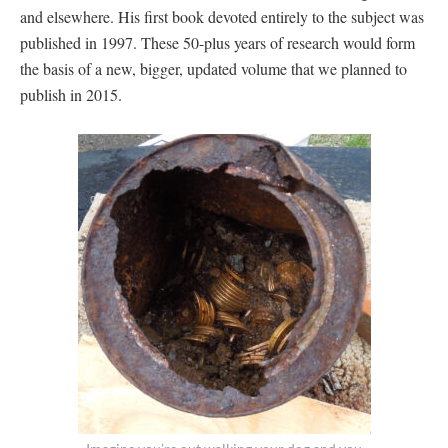
and elsewhere. His first book devoted entirely to the subject was
published in 1997. These 50-plus years of research would form
the basis of a new, bigger, updated volume that we planned to
publish in 2015.