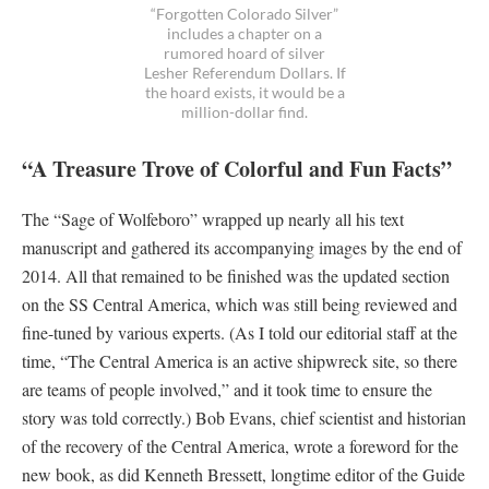
“Forgotten Colorado Silver”
includes a chapter on a
rumored hoard of silver
Lesher Referendum Dollars. If
the hoard exists, it would be a
million-dollar find.
“A Treasure Trove of Colorful and Fun Facts”
The “Sage of Wolfeboro” wrapped up nearly all his text
manuscript and gathered its accompanying images by the end of
2014. All that remained to be finished was the updated section
on the SS Central America, which was still being reviewed and
fine-tuned by various experts. (As I told our editorial staff at the
time, “The Central America is an active shipwreck site, so there
are teams of people involved,” and it took time to ensure the
story was told correctly.) Bob Evans, chief scientist and historian
of the recovery of the Central America, wrote a foreword for the
new book, as did Kenneth Bressett, longtime editor of the Guide