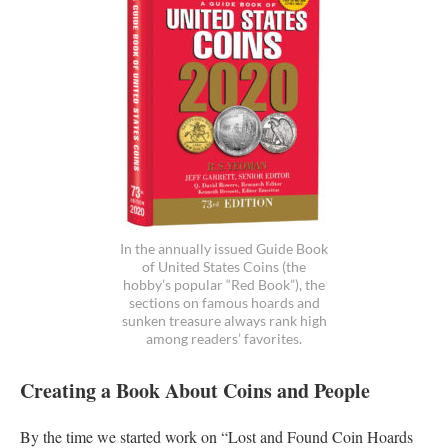
In the annually issued Guide Book
of United States Coins (the
hobby’s popular “Red Book”), the
sections on famous hoards and
sunken treasure always rank high
among readers’ favorites.
Creating a Book About Coins and People
By the time we started work on “Lost and Found Coin Hoards