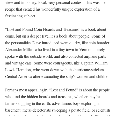
view and in homey, local, very personal context. This was the
recipe that created his wonderfully unique exploration of a
fascinating subject.
“Lost and Found Coin Hoards and Treasures” is a book about
coins, but on a deeper level it’s a book about people. Some of
the personalities Dave introduced were quirky, like coin hoarder
Alexander Miller, who lived in a tiny town in Vermont, rarely
spoke with the outside world, and also collected airplane parts
and vintage cars. Some were courageous, like Captain William
Lewis Herndon, who went down with the hurricane-stricken
Central America after evacuating the ship’s women and children.
Perhaps most appealingly, “Lost and Found” is about the people
who find the hidden hoards and treasures, whether they’re
farmers digging in the earth, adventurous boys exploring a
basement, metal-detectorists sweeping a potato field, or scientists