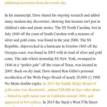
additional recoveries from the wreck site
.
In his manuscript, Dave shared his ongoing research and added
many modern-day discoveries, showing that treasure isn’t just in
children’s tales and pirate stories. The SS North Carolina, lost in
July 1840 off the coast of South Carolina with a treasure of
silver and gold coins, was found in the year 2000. The SS
Republic, shipwrecked in a hurricane in October 1865 off the
Georgia coast, was found in 2003 with its load of silver and gold
coins. The side-wheel steamship SS New York, swamped in
1846 in a “perfect gale” off the coast of Texas, was located in
2005. Back on dry land, Dave shared Ron Gillio’s personal
recollection of the Wells Fargo Hoard of nearly 20,000 (!) 1908
No Motto double eagles.
In 2013 the Saddle Ridge Hoard of
gold coins was discovered – almost $28,000 in face value alone
– buried in eight metal cans in California around 1894, and
appraised at $10 million.
In 2015 the Stack’s West 57th Street