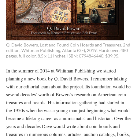
Q. David Bowers, Lost and Found Coin Hoards and Treasures. 2nd
edition, Whitman Publishing, Atlanta (GE), 2019. Hardcover, 480
pages, full color, 8.5 x 11 inches. ISBN: 0794846440. $39.95.
In the summer of 2014 at Whitman Publishing we started
planning a new book by Q. David Bowers. I remember talking
with our editorial team about the project. Its foundation would be
several decades’ worth of Bowers’s research on American coin
treasures and hoards. His information-gathering had started in
the 1950s when he was a young man just beginning what would
become a lifelong career as a numismatist and historian. Over the
years and decades Dave would write about coin hoards and
treasures in numerous columns, articles, auction catalogs, books,