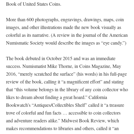
Book of United States Coins.
More than 600 photographs, engravings, drawings, maps, coin
images, and other illustrations made the new book visually as
colorful as its narrative. (A review in the journal of the American
Numismatic Society would describe the images as “eye candy.”)
The book debuted in October 2015 and was an immediate
success. Numismatist Mike Thorne, in Coins Magazine, May
2016, “merely scratched the surface” (his words) in his full-page
review of the book, calling it “a magnificent effort” and stating
that “this volume belongs in the library of any coin collector who
likes to dream about finding a great hoard.” California
Bookwatch’s “Antiques/Collectibles Shelf” called it “a treasure
trove of colorful and fun facts … accessible to coin collectors
and adventure readers alike.” Midwest Book Review, which
makes recommendations to libraries and others, called it “an