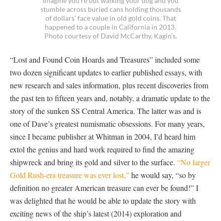
Imagine you’re out walking your dog and you
stumble across buried cans holding thousands
of dollars’ face value in old gold coins. That
happened to a couple in California in 2013.
Photo courtesy of David McCarthy, Kagin’s.
“Lost and Found Coin Hoards and Treasures” included some
two dozen significant updates to earlier published essays, with
new research and sales information, plus recent discoveries from
the past ten to fifteen years and, notably, a dramatic update to the
story of the sunken SS Central America. The latter was and is
one of Dave’s greatest numismatic obsessions. For many years,
since I became publisher at Whitman in 2004, I’d heard him
extol the genius and hard work required to find the amazing
shipwreck and bring its gold and silver to the surface.
“No larger
Gold Rush-era treasure was ever lost,”
he would say, “so by
definition no greater American treasure can ever be found!” I
was delighted that he would be able to update the story with
exciting news of the ship’s latest (2014) exploration and