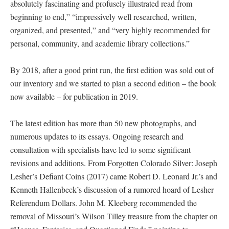
absolutely fascinating and profusely illustrated read from
beginning to end,” “impressively well researched, written,
organized, and presented,” and “very highly recommended for
personal, community, and academic library collections.”
By 2018, after a good print run, the first edition was sold out of
our inventory and we started to plan a second edition – the book
now available – for publication in 2019.
The latest edition has more than 50 new photographs, and
numerous updates to its essays. Ongoing research and
consultation with specialists have led to some significant
revisions and additions. From Forgotten Colorado Silver: Joseph
Lesher’s Defiant Coins (2017) came Robert D. Leonard Jr.’s and
Kenneth Hallenbeck’s discussion of a rumored hoard of Lesher
Referendum Dollars. John M. Kleeberg recommended the
removal of Missouri’s Wilson Tilley treasure from the chapter on