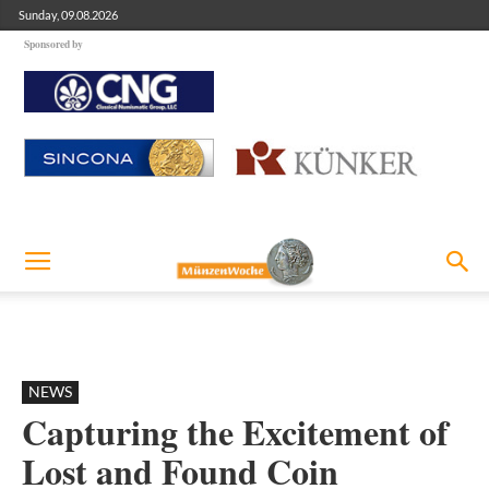
Sunday, 09.08.2026
Sponsored by
NEWS
Capturing the Excitement of
Lost and Found Coin