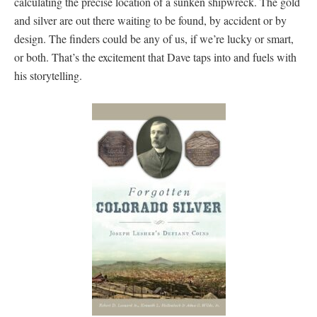
calculating the precise location of a sunken shipwreck. The gold
and silver are out there waiting to be found, by accident or by
design. The finders could be any of us, if we’re lucky or smart,
or both. That’s the excitement that Dave taps into and fuels with
his storytelling.