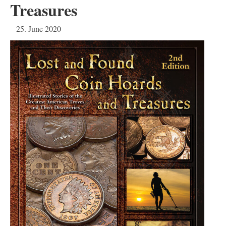
Treasures
25. June 2020