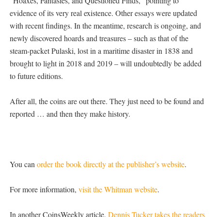
“Hoaxes, Fantasies, and Questioned Finds,” pointing to
evidence of its very real existence. Other essays were updated
with recent findings. In the meantime, research is ongoing, and
newly discovered hoards and treasures – such as that of the
steam-packet Pulaski, lost in a maritime disaster in 1838 and
brought to light in 2018 and 2019 – will undoubtedly be added
to future editions.
After all, the coins are out there. They just need to be found and
reported … and then they make history.
You can
order the book directly at the publisher’s website
.
For more information,
visit the Whitman website
.
In another CoinsWeekly article,
Dennis Tucker takes the readers