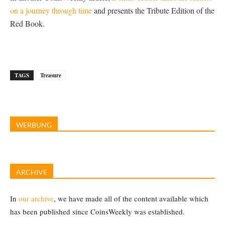
on a journey through time
and presents the Tribute Edition of the
Red Book.
TAGS
Treasure
WERBUNG
ARCHIVE
In
our archive
, we have made all of the content available which
has been published since CoinsWeekly was established.