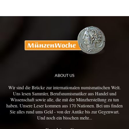
ABOUT US
Wir sind die Brücke zur internationalen numismatischen Welt.
Uns lesen Sammler, Berufsnumismatiker aus Handel und
Wissenschaft sowie alle, die mit der Münzherstellung zu tun
haben. Unsere Leser kommen aus 170 Nationen. Bei uns finden
Sie alles rund ums Geld - von der Antike bis zur Gegenwart.
Und noch ein bisschen mehr...