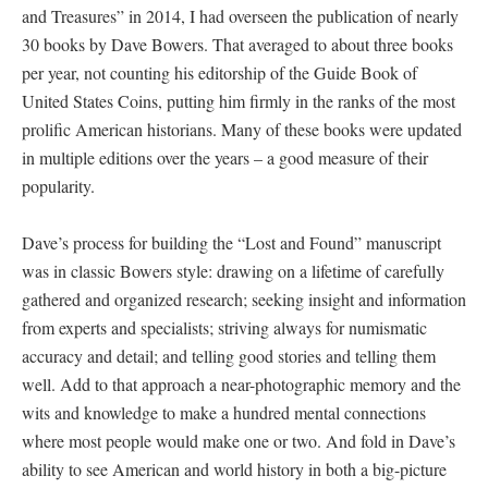
and Treasures” in 2014, I had overseen the publication of nearly
30 books by Dave Bowers. That averaged to about three books
per year, not counting his editorship of the Guide Book of
United States Coins, putting him firmly in the ranks of the most
prolific American historians. Many of these books were updated
in multiple editions over the years – a good measure of their
popularity.
Dave’s process for building the “Lost and Found” manuscript
was in classic Bowers style: drawing on a lifetime of carefully
gathered and organized research; seeking insight and information
from experts and specialists; striving always for numismatic
accuracy and detail; and telling good stories and telling them
well. Add to that approach a near-photographic memory and the
wits and knowledge to make a hundred mental connections
where most people would make one or two. And fold in Dave’s
ability to see American and world history in both a big-picture