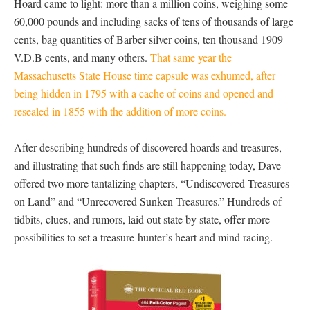
Hoard came to light: more than a million coins, weighing some
60,000 pounds and including sacks of tens of thousands of large
cents, bag quantities of Barber silver coins, ten thousand 1909
V.D.B cents, and many others.
That same year the
Massachusetts State House time capsule was exhumed, after
being hidden in 1795 with a cache of coins and opened and
resealed in 1855 with the addition of more coins.
After describing hundreds of discovered hoards and treasures,
and illustrating that such finds are still happening today, Dave
offered two more tantalizing chapters, “Undiscovered Treasures
on Land” and “Unrecovered Sunken Treasures.” Hundreds of
tidbits, clues, and rumors, laid out state by state, offer more
possibilities to set a treasure-hunter’s heart and mind racing.