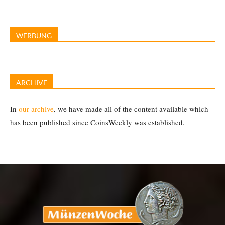
WERBUNG
ARCHIVE
In
our archive
, we have made all of the content available which
has been published since CoinsWeekly was established.