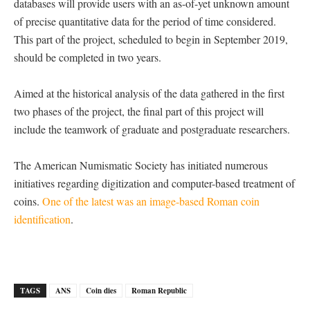
databases will provide users with an as-of-yet unknown amount
of precise quantitative data for the period of time considered.
This part of the project, scheduled to begin in September 2019,
should be completed in two years.
Aimed at the historical analysis of the data gathered in the first
two phases of the project, the final part of this project will
include the teamwork of graduate and postgraduate researchers.
The American Numismatic Society has initiated numerous
initiatives regarding digitization and computer-based treatment of
coins.
One of the latest was an image-based Roman coin
identification
.
TAGS
ANS
Coin dies
Roman Republic