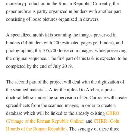
monetary production in the Roman Republic. Currently, the
paper archive is partly organized in binders with another part
consisting of loose pictures organized in drawers.
A specialized archivist is scanning the images preserved in
binders (14 binders with 200 estimated pages per binder), and
photographing the 105,700 loose coin images, while preserving
the original sequence. The first part of this task is expected to be
completed by the end of July 2019.
The second part of the project will deal with the digitization of
the scanned materials. After the upload to Archer, a post-
doctoral fellow under the supervision of Dr. Carbone will create
spreadsheets from the scanned images, in order to create a
database which will be linked to the already existing
CRRO
(Coinage of the Roman Republic Online)
and
CHRR (Coin
Hoards of the Roman Republic)
. The synergy of these three