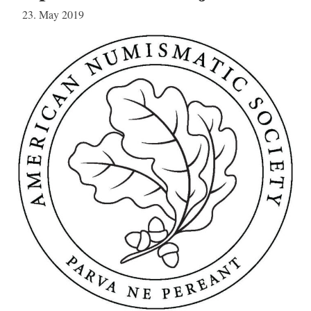
23. May 2019