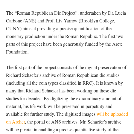
The “Roman Republican Die Project”, undertaken by Dr. Lucia
Carbone (ANS) and Prof. Liv Yarrow (Brooklyn College,
CUNY) aims at providing a precise quantification of the
monetary production under the Roman Republic. The first two
parts of this project have been generously funded by the Arete
Foundation.
The first part of the project consists of the digital preservation of
Richard Schaefer’s archive of Roman Republican die studies
(including all the coin types classified in RRC). It is known by
many that Richard Schaefer has been working on these die
studies for decades. By digitizing the extraordinary amount of
material, his life work will be preserved in perpetuity and
available for further study. The digitized images
will be uploaded
on Archer
, the portal of ANS archives. Mr. Schaefer’s archive
will be pivotal in enabling a precise quantitative study of the