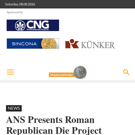
Saturday, 08.08.2026
Sponsored by
NEWS
ANS Presents Roman
Republican Die Project