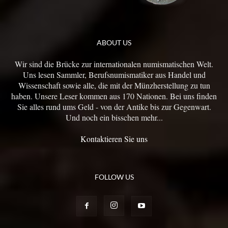
ABOUT US
Wir sind die Brücke zur internationalen numismatischen Welt.
Uns lesen Sammler, Berufsnumismatiker aus Handel und
Wissenschaft sowie alle, die mit der Münzherstellung zu tun
haben. Unsere Leser kommen aus 170 Nationen. Bei uns finden
Sie alles rund ums Geld - von der Antike bis zur Gegenwart.
Und noch ein bisschen mehr...
Kontaktieren Sie uns
FOLLOW US