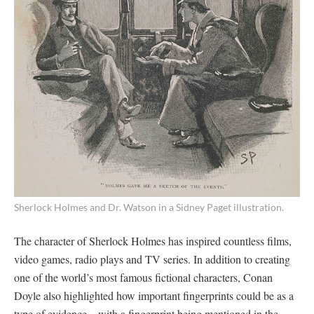
Sherlock Holmes and Dr. Watson in a Sidney Paget illustration.
The character of Sherlock Holmes has inspired countless films,
video games, radio plays and TV series. In addition to creating
one of the world’s most famous fictional characters, Conan
Doyle also highlighted how important fingerprints could be as a
type of evidence – with a fingerprint being mentioned in the