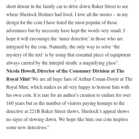
short detour in the family car to drive down Baker Street to see
where Sherlock Holmes had lived. I love all the stories – in my
design for the coin I have listed the most popular of those
adventures but by necessity have kept the words very small. I
hope it will encourage the ‘inner detective’ in those who are
intrigued by the coin. Naturally, the only way to solve ‘the
mystery of the text’ is by using that essential piece of equipment
always carried by the intrepid sleuth: a magnifying glass”.
Nicola Howell, Director of the Consumer Division at The
Royal Mint
“We are all huge fans of Arthur Conan-Doyle at The
Royal Mint, which makes us all very happy to honour him with
his own coin. It is rare for an author’s creation to endure for over
160 years but as the number of visitors paying homage to the
detective at 221B Baker Street shows, Sherlock’s appeal shows
no signs of slowing down. We hope like him; our coin inspires
some new detectives.”