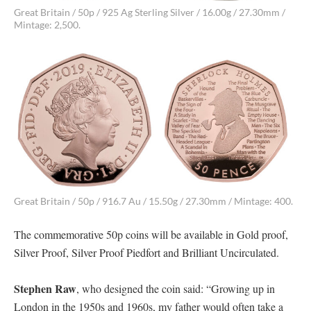
Great Britain / 50p / 925 Ag Sterling Silver / 16.00g / 27.30mm /
Mintage: 2,500.
Great Britain / 50p / 916.7 Au / 15.50g / 27.30mm / Mintage: 400.
The commemorative 50p coins will be available in Gold proof,
Silver Proof, Silver Proof Piedfort and Brilliant Uncirculated.
Stephen Raw
, who designed the coin said: “Growing up in
London in the 1950s and 1960s, my father would often take a