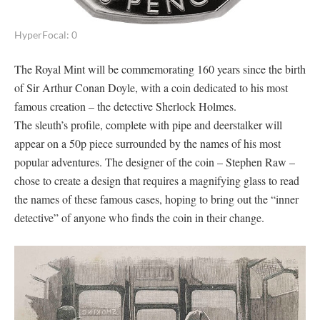
HyperFocal: 0
The Royal Mint will be commemorating 160 years since the birth
of Sir Arthur Conan Doyle, with a coin dedicated to his most
famous creation – the detective Sherlock Holmes.
The sleuth’s profile, complete with pipe and deerstalker will
appear on a 50p piece surrounded by the names of his most
popular adventures. The designer of the coin – Stephen Raw –
chose to create a design that requires a magnifying glass to read
the names of these famous cases, hoping to bring out the “inner
detective” of anyone who finds the coin in their change.