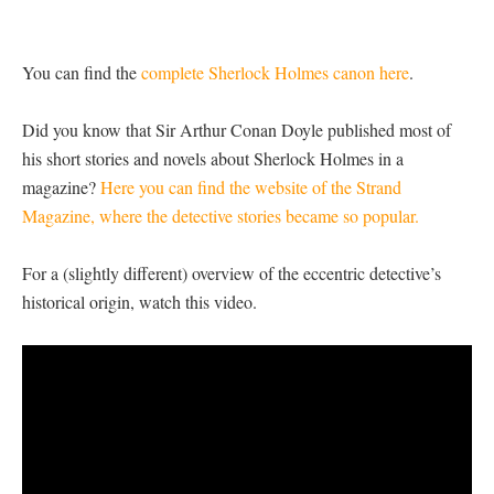
You can find the
complete Sherlock Holmes canon here
.
Did you know that Sir Arthur Conan Doyle published most of
his short stories and novels about Sherlock Holmes in a
magazine?
Here you can find the website of the Strand
Magazine, where the detective stories became so popular.
For a (slightly different) overview of the eccentric detective’s
historical origin, watch this video.