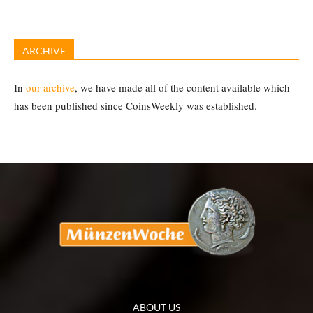
ARCHIVE
In
our archive
, we have made all of the content available which
has been published since CoinsWeekly was established.
ABOUT US