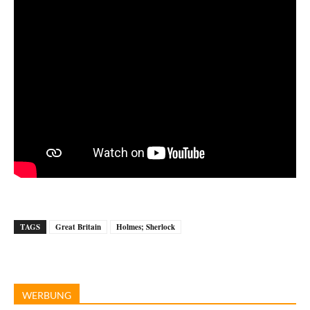
TAGS
Great Britain
Holmes; Sherlock
WERBUNG