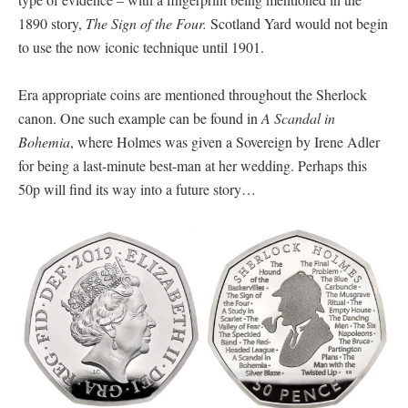
1890 story,
The Sign of the Four.
Scotland Yard would not begin
to use the now iconic technique until 1901.
Era appropriate coins are mentioned throughout the Sherlock
canon. One such example can be found in
A Scandal in
Bohemia
, where Holmes was given a Sovereign by Irene Adler
for being a last-minute best-man at her wedding. Perhaps this
50p will find its way into a future story…