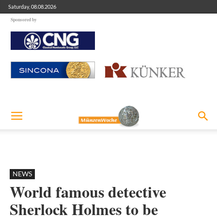
Saturday, 08.08.2026
Sponsored by
NEWS
World famous detective
Sherlock Holmes to be