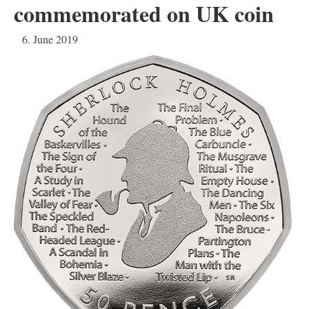
commemorated on UK coin
6. June 2019