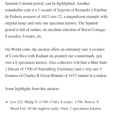
Spanish Colonial period, can be highlighted. Another
remarkable coin is a 1 escudo of Segovia of Bernardo y Esteban
de Pedrera assayers of 1652 over 22, a magnificent example with
original luster and only one specimen known. The Spanish
period is full of rarities, an excellent selection of Royal Coinage,
8 escudos, 8 reales, etc.
On World coins, the auction offers an extremely rare 4 escudos
of Costa Rica with Radiant six-pointed star countermark, just
over a 6 specimens known. Also collectors will find a Mint State
2 Ducats of 1700 of Nuremberg (Germany) and a very rare 5
Guineas of Charles II (Great Britain) of 1673 minted in London.
Some highlights from this auction:
Lot 222: Philip V (1700-1746). 8 reales. 1706. Potosí. Y.
Heart Cut. Of the highest rarity. Only 3 specimens known.