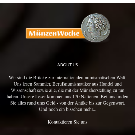
ABOUT US
Wir sind die Brücke zur internationalen numismatischen Welt.
Uns lesen Sammler, Berufsnumismatiker aus Handel und
Wissenschaft sowie alle, die mit der Münzherstellung zu tun
haben. Unsere Leser kommen aus 170 Nationen. Bei uns finden
Sie alles rund ums Geld - von der Antike bis zur Gegenwart.
Und noch ein bisschen mehr...
Kontaktieren Sie uns