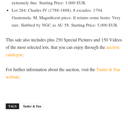
extremely fine. Starting Price: 3,000 EUR.
Lot 284: Charles IV (1788-1808). 8 escudos. 1794.
Guatemala. M. Magnificent piece. It retains some luster. Very
rare. Slabbed by NGC as AU 58. Starting Price: 5,000 EUR.
This sale also includes plus 250 Special Pictures and 150 Videos
of the most selected lots, that you can enjoy through the
auction
catalogue
.
For further information about the auction, visit the
Tauler & Fau
website
.
TAGS
Tauler & Fau