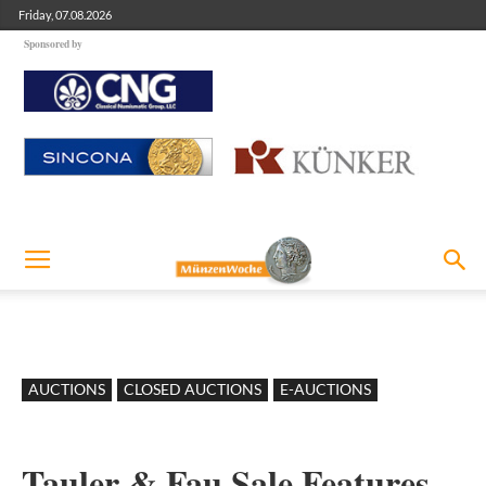
Friday, 07.08.2026
Sponsored by
AUCTIONS
CLOSED AUCTIONS
E-AUCTIONS
Tauler & Fau Sale Features