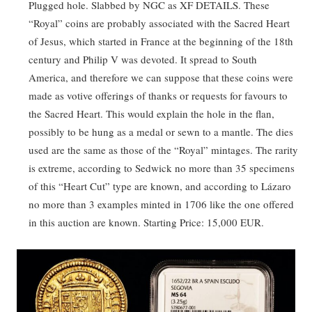
Plugged hole. Slabbed by NGC as XF DETAILS. These
“Royal” coins are probably associated with the Sacred Heart
of Jesus, which started in France at the beginning of the 18th
century and Philip V was devoted. It spread to South
America, and therefore we can suppose that these coins were
made as votive offerings of thanks or requests for favours to
the Sacred Heart. This would explain the hole in the flan,
possibly to be hung as a medal or sewn to a mantle. The dies
used are the same as those of the “Royal” mintages. The rarity
is extreme, according to Sedwick no more than 35 specimens
of this “Heart Cut” type are known, and according to Lázaro
no more than 3 examples minted in 1706 like the one offered
in this auction are known. Starting Price: 15,000 EUR.