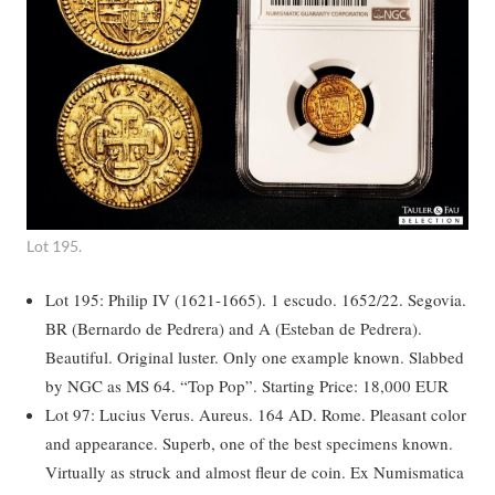
Lot 195.
Lot 195: Philip IV (1621-1665). 1 escudo. 1652/22. Segovia.
BR (Bernardo de Pedrera) and A (Esteban de Pedrera).
Beautiful. Original luster. Only one example known. Slabbed
by NGC as MS 64. “Top Pop”. Starting Price: 18,000 EUR
Lot 97: Lucius Verus. Aureus. 164 AD. Rome. Pleasant color
and appearance. Superb, one of the best specimens known.
Virtually as struck and almost fleur de coin. Ex Numismatica