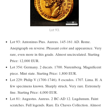
Lot 93.
Lot 93: Antoninus Pius. Aureus. 145-161 AD. Rome.
Anepigraph on reverse. Pleasant color and appearence. Very
rare, even more in this grade. Almost uncirculated. Starting
Price: 12,000 EUR.
Lot 354: Germany. 2 ducats. 1700. Nuremberg. Magnificent
piece. Mint state. Starting Price: 1,800 EUR.
Lot 229: Philip V (1700-1746). 8 escudos. 1707. Lima. H. A
few specimens known. Sharply struck. Very rare. Extremely
fine. Starting Price: 4,000 EUR.
Lot 81: Augustus. Aureus. 2 BC-AD 12. Lugdunum. Faint
scratches. Full legends. Rare. Ex Chaves Collection. Almost