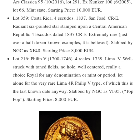
Ars Classica 95 (10/2016), lot 291. Ex Kunker 100 (6/2005),
lot 66. Mint state. Starting Price: 10,000 EUR.
Lot 359: Costa Rica. 4 escudos. 1837. San José. CR-E.
Radiant six-pointed star stamped upon a Central American
Republic 4 Escudos dated 1837 CR-E. Extremely rare (just
over a half dozen known examples, it is believed). Slabbed by
NGC as XF40. Starting Price: 8,000 EUR.
Lot 216: Philip V (1700-1746). 4 reales. 1739. Lima. V. Well-
struck with toned fields, no hole, well centered, really a
choice Royal for any denomination or mint or period, let
alone for the very rare Lima 4R Philip V type, of which this is
the last known date anyway. Slabbed by NGC as VF35. (“Top
Pop”). Starting Price: 8,000 EUR.