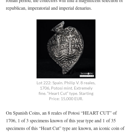
roman period, the collectors will find a magnificent selection of
republican, imperatorial and imperial denarius.
Lot 222: Spain. Philip V. 8 reales,
1706, Potosí mint. Extremely
fine. “Heart Cut” type. Starting
Price: 15,000 EUR.
On Spanish Coins, an 8 reales of Potosi “HEART CUT” of
1706, 1 of 3 specimens known of this year type and 1 of 35
specimens of this “Heart Cut” type are known, an iconic coin of