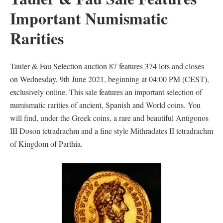
Important Numismatic
Rarities
Tauler & Fau Selection auction 87 features 374 lots and closes
on Wednesday, 9th June 2021, beginning at 04:00 PM (CEST),
exclusively online. This sale features an important selection of
numismatic rarities of ancient, Spanish and World coins. You
will find, under the Greek coins, a rare and beautiful Antigonos
III Doson tetradrachm and a fine style Mithradates II tetradrachm
of Kingdom of Parthia.