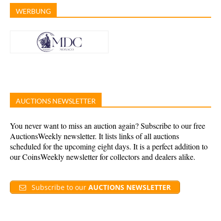
WERBUNG
AUCTIONS NEWSLETTER
You never want to miss an auction again? Subscribe to our free
AuctionsWeekly newsletter. It lists links of all auctions
scheduled for the upcoming eight days. It is a perfect addition to
our CoinsWeekly newsletter for collectors and dealers alike.
Subscribe to our
AUCTIONS NEWSLETTER