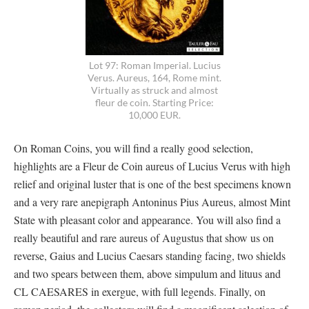
Lot 97: Roman Imperial. Lucius
Verus. Aureus, 164, Rome mint.
Virtually as struck and almost
fleur de coin. Starting Price:
10,000 EUR.
On Roman Coins, you will find a really good selection,
highlights are a Fleur de Coin aureus of Lucius Verus with high
relief and original luster that is one of the best specimens known
and a very rare anepigraph Antoninus Pius Aureus, almost Mint
State with pleasant color and appearance. You will also find a
really beautiful and rare aureus of Augustus that show us on
reverse, Gaius and Lucius Caesars standing facing, two shields
and two spears between them, above simpulum and lituus and
CL CAESARES in exergue, with full legends. Finally, on