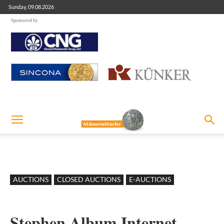
Sunday, 09.08.2026
Sponsored by
AUCTIONS
CLOSED AUCTIONS
E-AUCTIONS
Stephen Album Internet