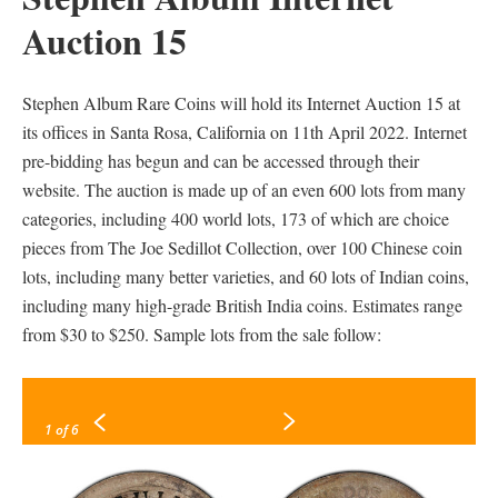
Auction 15
Stephen Album Rare Coins will hold its Internet Auction 15 at
its offices in Santa Rosa, California on 11th April 2022. Internet
pre-bidding has begun and can be accessed through their
website. The auction is made up of an even 600 lots from many
categories, including 400 world lots, 173 of which are choice
pieces from The Joe Sedillot Collection, over 100 Chinese coin
lots, including many better varieties, and 60 lots of Indian coins,
including many high-grade British India coins. Estimates range
from $30 to $250. Sample lots from the sale follow:
1
of 6