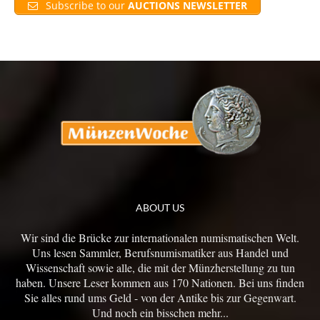
Subscribe to our
AUCTIONS NEWSLETTER
ABOUT US
Wir sind die Brücke zur internationalen numismatischen Welt.
Uns lesen Sammler, Berufsnumismatiker aus Handel und
Wissenschaft sowie alle, die mit der Münzherstellung zu tun
haben. Unsere Leser kommen aus 170 Nationen. Bei uns finden
Sie alles rund ums Geld - von der Antike bis zur Gegenwart.
Und noch ein bisschen mehr...