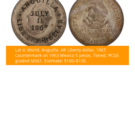
Lot 4: World. Anguilla. AR Liberty dollar, 1967.
Countermark on 1953 Mexico 5 pesos. Toned. PCGS
graded MS61. Estimate: $100–$150.