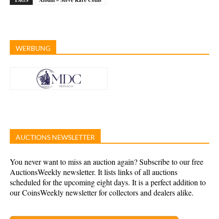
TAGS
Album – Steve Rare Coins
WERBUNG
AUCTIONS NEWSLETTER
You never want to miss an auction again? Subscribe to our free
AuctionsWeekly newsletter. It lists links of all auctions
scheduled for the upcoming eight days. It is a perfect addition to
our CoinsWeekly newsletter for collectors and dealers alike.