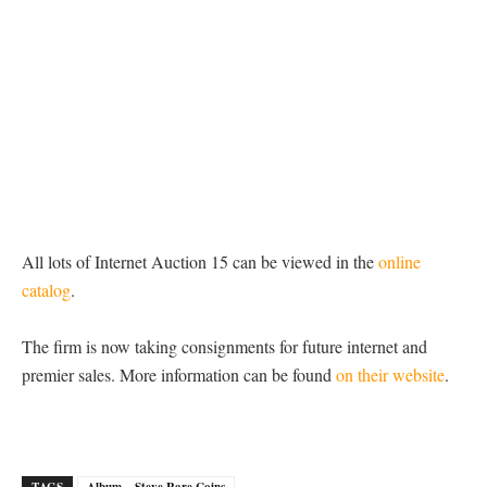
All lots of Internet Auction 15 can be viewed in the
online
catalog
.
The firm is now taking consignments for future internet and
premier sales. More information can be found
on their website
.