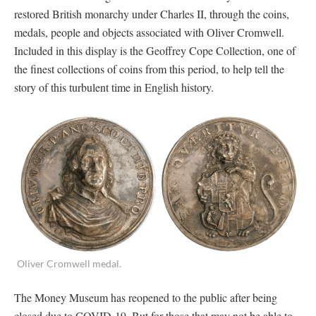
restored British monarchy under Charles II, through the coins,
medals, people and objects associated with Oliver Cromwell.
Included in this display is the Geoffrey Cope Collection, one of
the finest collections of coins from this period, to help tell the
story of this turbulent time in English history.
Oliver Cromwell medal.
The Money Museum has reopened to the public after being
closed due to COVID-19. But for those that may not be able to