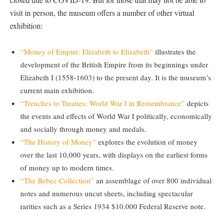
visit in person, the museum offers a number of other virtual
exhibition:
“Money of Empire: Elizabeth to Elizabeth”
illustrates the
development of the British Empire from its beginnings under
Elizabeth I (1558-1603) to the present day. It is the museum’s
current main exhibition.
“Trenches to Treaties: World War I in Remembrance”
depicts
the events and effects of World War I politically, economically
and socially through money and medals.
“The History of Money”
explores the evolution of money
over the last 10,000 years, with displays on the earliest forms
of money up to modern times.
“The Bebee Collection”
an assemblage of over 800 individual
notes and numerous uncut sheets, including spectacular
rarities such as a Series 1934 $10,000 Federal Reserve note.