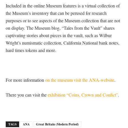
Included in the online Museum features is a virtual collection of
the Museum’s inventory that can be perused for research
purposes or to see aspects of the Museum collection that are not
on display. The Museum blog, “Tales from the Vault” shares
captivating stories about pieces in the vault, such as Wilbur
Wright’s numismatic collection, California National bank notes,
hard times tokens and more.
For more information
on the museum visit the ANA-website
.
There you can visit the
exhibition “Coins, Crown and Confict”
.
TAGS
ANA
Great Britain (Modern Period)