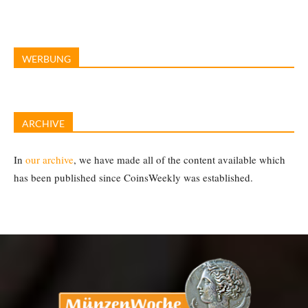
WERBUNG
ARCHIVE
In
our archive
, we have made all of the content available which
has been published since CoinsWeekly was established.