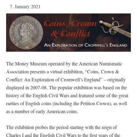
7. January 2021
The Money Museum operated by the American Numismatic
Association presents a virtual exhibition, “Coins, Crown &
Conflict: An Exploration of Cromwell’s England” – originally
displayed in 2007-08. The popular exhibition was based on the
history of the English Civil Wars and featured some of the great
rarities of English coins (including the Petition Crown), as well
as a number of early American coins.
The exhibition probes the period starting with the reign of
Charles I and the English Civil Wars to the first years of the