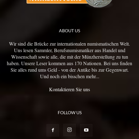
ABOUT US
Wir sind die Brücke zur internationalen numismatischen Welt.
Uns lesen Sammler, Berufsnumismatiker aus Handel und
Wissenschaft sowie alle, die mit der Münzherstellung zu tun
haben. Unsere Leser kommen aus 170 Nationen. Bei uns finden
Sie alles rund ums Geld - von der Antike bis zur Gegenwart.
Und noch ein bisschen mehr...
Kontaktieren Sie uns
FOLLOW US