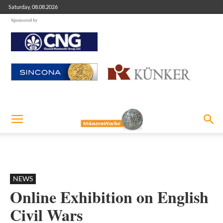
Saturday, 08.08.2026
Sponsored by
NEWS
Online Exhibition on English
Civil Wars