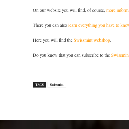
On our website you will find, of course,
more informa
There you can also
learn everything you have to kno
Here you will find the
Swissmint webshop
.
Do you know that you can subscribe to the
Swissmint
TAGS
Swissmint