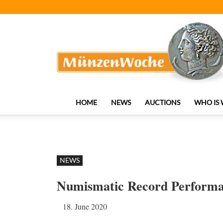
MünzenWoche
HOME
NEWS
AUCTIONS
WHO IS
NEWS
Numismatic Record Performanc
18. June 2020