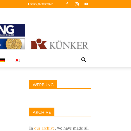
Friday, 07.08.2026
WERBUNG
ARCHIVE
In
our archive
, we have made all