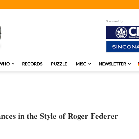
Sponsored by
 WHO
RECORDS
PUZZLE
MISC
NEWSLETTER
es in the Style of Roger Federer