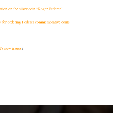
tion on the silver coin “Roger Federer”
.
w for ordering Federer commemorative coins
.
’s new issues
?