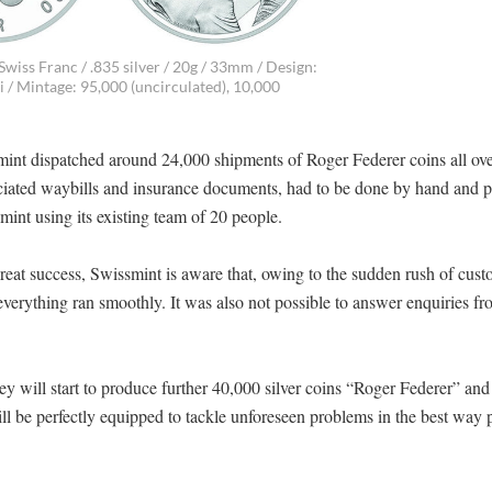
Swiss Franc / .835 silver / 20g / 33mm / Design:
/ Mintage: 95,000 (uncirculated), 10,000
t dispatched around 24,000 shipments of Roger Federer coins all ove
sociated waybills and insurance documents, had to be done by hand and p
mint using its existing team of 20 people.
reat success, Swissmint is aware that, owing to the sudden rush of cus
t everything ran smoothly. It was also not possible to answer enquiries f
y will start to produce further 40,000 silver coins “Roger Federer” and
 be perfectly equipped to tackle unforeseen problems in the best way p