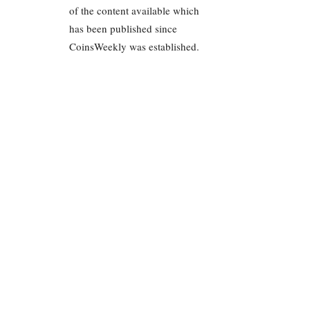
of the content available which
has been published since
CoinsWeekly was established.