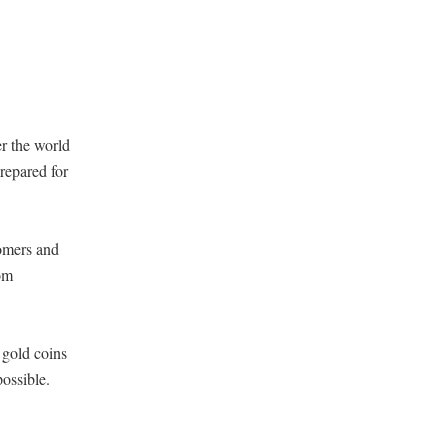
r the world
repared for
tomers and
rom
 gold coins
ossible.