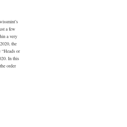
wissmint’s
ust a few
hin a very
 2020, the
e “Heads or
20. In this
the order