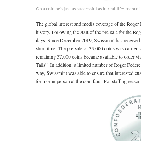
On a coin he’s just as successful as in real-life: recor
The global interest and media coverage of the Roge
history. Following the start of the pre-sale for the R
days. Since December 2019, Swissmint has received a
short time. The pre-sale of 33,000 coins was carried 
remaining 37,000 coins became available to order vi
Tails”. In addition, a limited number of Roger Federer
way, Swissmint was able to ensure that interested cu
form or in person at the coin fairs. For staffing reaso