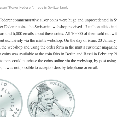
d issue “Roger Federer”, made in Switzerland.
r Federer commemorative silver coins were huge and unprecedented in S
oger Federer coins, the Swissmint webshop received 13 million clicks in j
round 6,000 emails about these coins. All 70,000 of them sold out wit
out exclusively via the mint’s webshop. On the day of issue, 23 January
a the webshop and using the order form in the mint’s customer magazin
 coins was available at the coin fairs in Berlin and Basel in February 20
stomers could purchase the coins online via the webshop, by post using 
ns, it was not possible to accept orders by telephone or email.