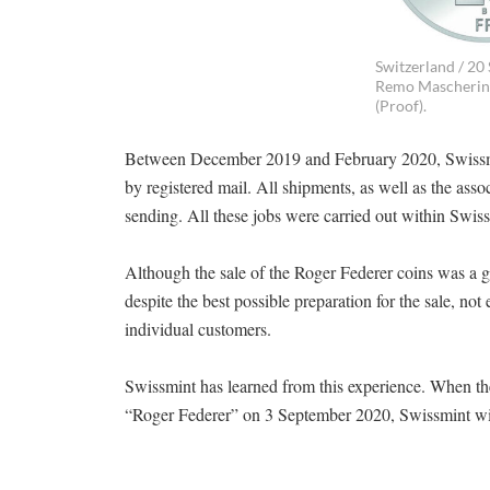
Switzerland / 20 
Remo Mascherini 
(Proof).
Between December 2019 and February 2020, Swissmin
by registered mail. All shipments, as well as the as
sending. All these jobs were carried out within Swiss
Although the sale of the Roger Federer coins was a g
despite the best possible preparation for the sale, no
individual customers.
Swissmint has learned from this experience. When the
“Roger Federer” on 3 September 2020, Swissmint will