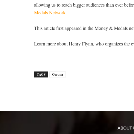
allowing us to reach bigger audiences than ever befor
Medals Network
.
This article first appeared in the Money & Medals ne
Learn more about Henry Flynn, who organizes the ev
TAGS
Corona
ABOUT 