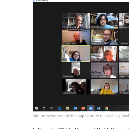
Online events enable the opportunity to reach a globa