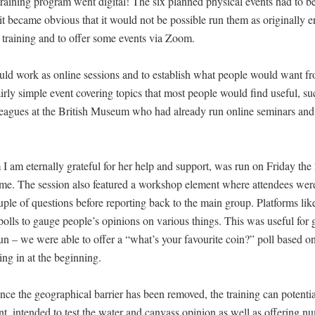
ning program went digital! The six planned physical events had to b
it became obvious that it would not be possible run them as originally 
training and to offer some events via Zoom.
ld work as online sessions and to establish what people would want f
fairly simple event covering topics that most people would find useful, su
leagues at the British Museum who had already run online seminars and 
m eternally grateful for her help and support, was run on Friday the
me. The session also featured a workshop element where attendees were 
ple of questions before reporting back to the main group. Platforms l
l polls to gauge people’s opinions on various things. This was useful for 
 fun – we were able to offer a “what’s your favourite coin?” poll based on
ng in at the beginning.
nce the geographical barrier has been removed, the training can potentia
, intended to test the water and canvass opinion as well as offering n