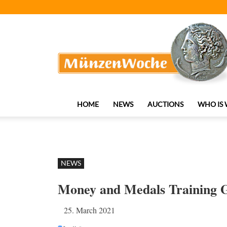
MünzenWoche
HOME
NEWS
AUCTIONS
WHO IS
NEWS
Money and Medals Training G
25. March 2021