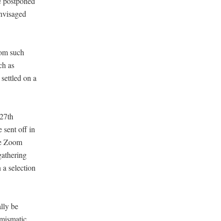
e postponed
envisaged
rom such
ch as
settled on a
 27th
sent off in
ike Zoom
gathering
 a selection
lly be
umismatic