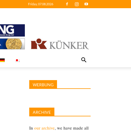
Friday, 07.08.2026
WERBUNG
ARCHIVE
In
our archive
, we have made all