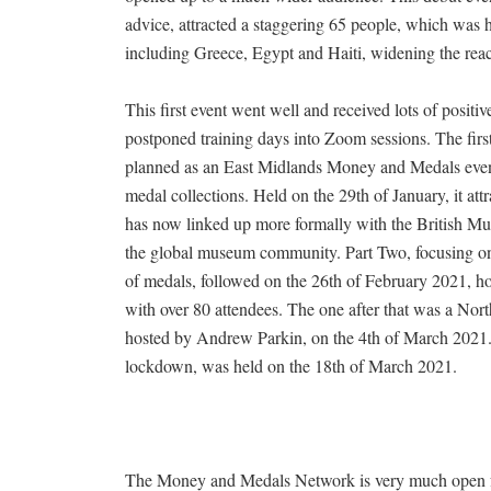
advice, attracted a staggering 65 people, which was h
including Greece, Egypt and Haiti, widening the rea
This first event went well and received lots of posit
postponed training days into Zoom sessions. The firs
planned as an East Midlands Money and Medals even
medal collections. Held on the 29th of January, it a
has now linked up more formally with the British Mu
the global museum community. Part Two, focusing on
of medals, followed on the 26th of February 2021, h
with over 80 attendees. The one after that was a Nor
hosted by Andrew Parkin, on the 4th of March 2021.
lockdown, was held on the 18th of March 2021.
The Money and Medals Network is very much open for 