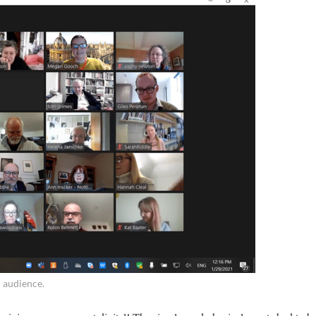
l audience.