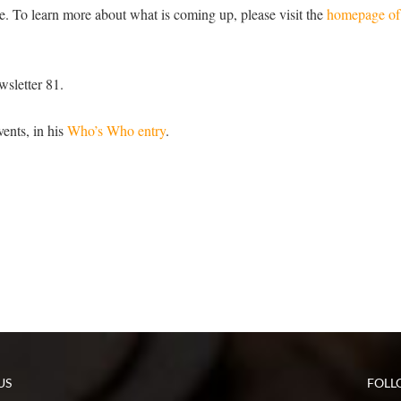
e. To learn more about what is coming up, please visit the
homepage o
wsletter 81.
ents, in his
Who’s Who entry
.
US
FOLL