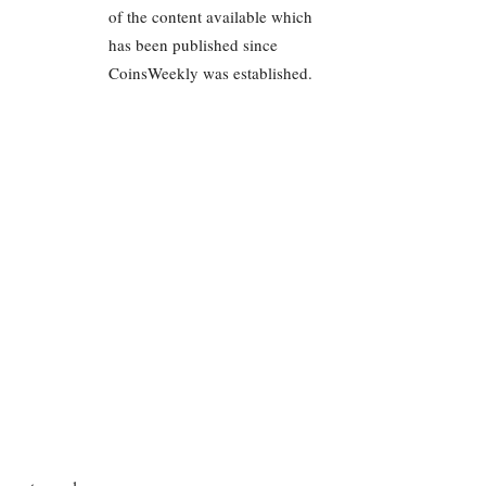
of the content available which
has been published since
CoinsWeekly was established.