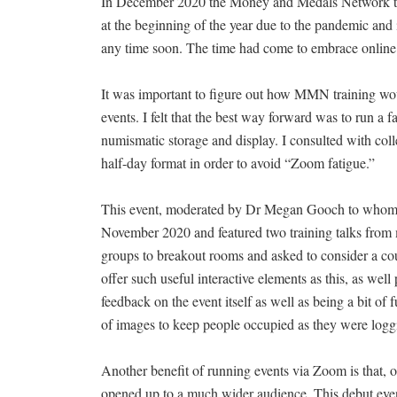
In December 2020 the Money and Medals Network trai
at the beginning of the year due to the pandemic and 
any time soon. The time had come to embrace online 
It was important to figure out how MMN training wou
events. I felt that the best way forward was to run a 
numismatic storage and display. I consulted with col
half-day format in order to avoid “Zoom fatigue.”
This event, moderated by Dr Megan Gooch to whom I a
November 2020 and featured two training talks from 
groups to breakout rooms and asked to consider a cou
offer such useful interactive elements as this, as wel
feedback on the event itself as well as being a bit of
of images to keep people occupied as they were loggi
Another benefit of running events via Zoom is that, o
opened up to a much wider audience. This debut event