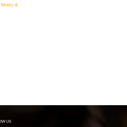
f Money &
OW US