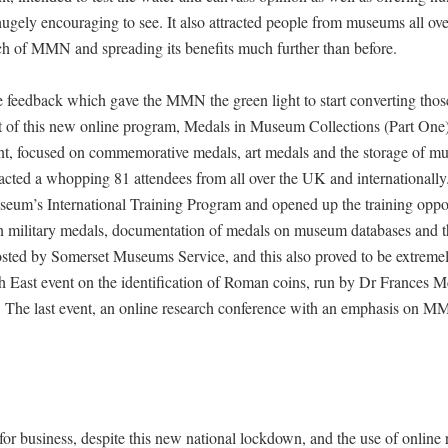
ugely encouraging to see. It also attracted people from museums all ove
ch of MMN and spreading its benefits much further than before.
ive feedback which gave the MMN the green light to start converting thos
t of this new online program, Medals in Museum Collections (Part One),
t, focused on commemorative medals, art medals and the storage of 
ttracted a whopping 81 attendees from all over the UK and internationa
seum’s International Training Program and opened up the training oppor
 military medals, documentation of medals on museum databases and t
osted by Somerset Museums Service, and this also proved to be extreme
th East event on the identification of Roman coins, run by Dr Frances 
 The last event, an online research conference with an emphasis on 
business, despite this new national lockdown, and the use of online r