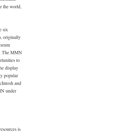
r the world,
e six
 originally
museum
lly. The MMN
tunities to
he display
ly popular
McIntosh and
MMN under
esources is