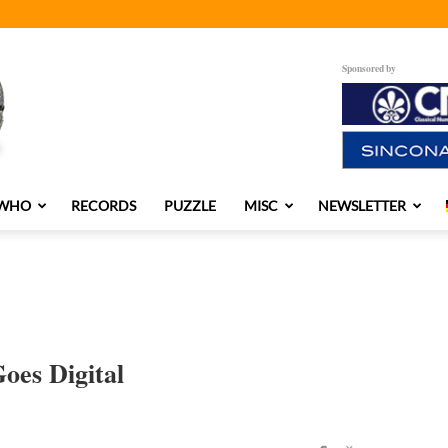
Sponsored by
 WHO
RECORDS
PUZZLE
MISC
NEWSLETTER
oes Digital