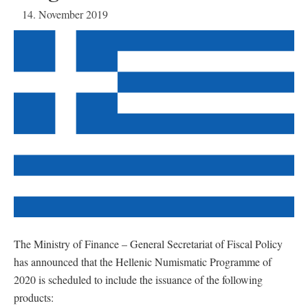
14. November 2019
The Ministry of Finance – General Secretariat of Fiscal Policy
has announced that the Hellenic Numismatic Programme of
2020 is scheduled to include the issuance of the following
products: