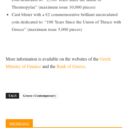
Thermopylae” (maximum issue 10,000 pieces)
Card blister with a €2 commemorative brilliant uncirculated
coin dedicated to: “100 Years Since the Union of Thrace with
Greece” (maximum issue 5,000 pieces)
More information is available on the websites of the
Greek
Ministry of Finance
and the
Bank of Greece
.
TAGS
Greece (Contemporary)
WERBUNG