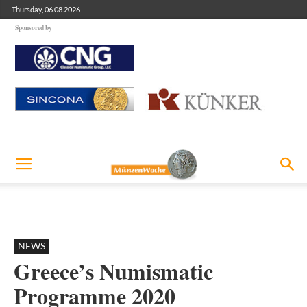
Thursday, 06.08.2026
Sponsored by
NEWS
Greece’s Numismatic
Programme 2020