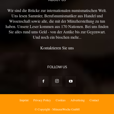
Wir sind die Brücke zur internationalen numismatischen Welt.
Uns lesen Sammler, Berufsnumismatiker aus Handel und
Wissenschaft sowie alle, die mit der Münzherstellung zu tun
haben. Unsere Leser kommen aus 170 Nationen. Bei uns finden
Sie alles rund ums Geld - von der Antike bis zur Gegenwart.
Und noch ein bisschen mehr...
Kontaktieren Sie uns
FOLLOW US
Imprint
Privacy Policy
Cookies
Advertising
Contact
© Copyright - MünzenWoche GmbH