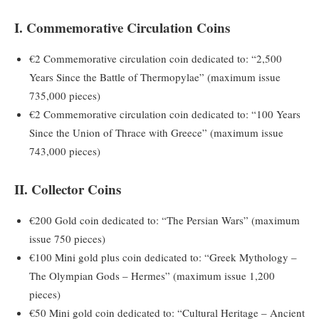
I. Commemorative Circulation Coins
€2 Commemorative circulation coin dedicated to: “2,500
Years Since the Battle of Thermopylae” (maximum issue
735,000 pieces)
€2 Commemorative circulation coin dedicated to: “100 Years
Since the Union of Thrace with Greece” (maximum issue
743,000 pieces)
II. Collector Coins
€200 Gold coin dedicated to: “The Persian Wars” (maximum
issue 750 pieces)
€100 Mini gold plus coin dedicated to: “Greek Mythology –
The Olympian Gods – Hermes” (maximum issue 1,200
pieces)
€50 Mini gold coin dedicated to: “Cultural Heritage – Ancient