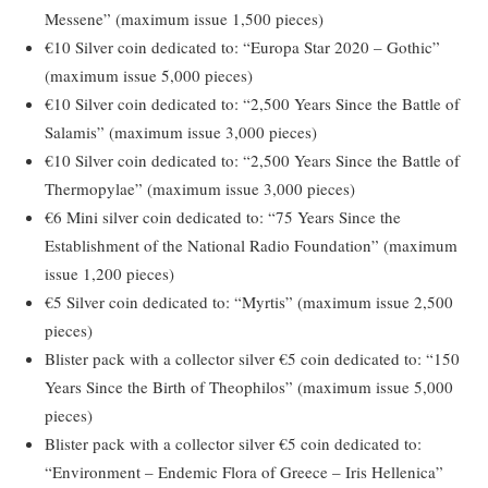
Messene” (maximum issue 1,500 pieces)
€10 Silver coin dedicated to: “Europa Star 2020 – Gothic”
(maximum issue 5,000 pieces)
€10 Silver coin dedicated to: “2,500 Years Since the Battle of
Salamis” (maximum issue 3,000 pieces)
€10 Silver coin dedicated to: “2,500 Years Since the Battle of
Thermopylae” (maximum issue 3,000 pieces)
€6 Mini silver coin dedicated to: “75 Years Since the
Establishment of the National Radio Foundation” (maximum
issue 1,200 pieces)
€5 Silver coin dedicated to: “Myrtis” (maximum issue 2,500
pieces)
Blister pack with a collector silver €5 coin dedicated to: “150
Years Since the Birth of Theophilos” (maximum issue 5,000
pieces)
Blister pack with a collector silver €5 coin dedicated to:
“Environment – Endemic Flora of Greece – Iris Hellenica”