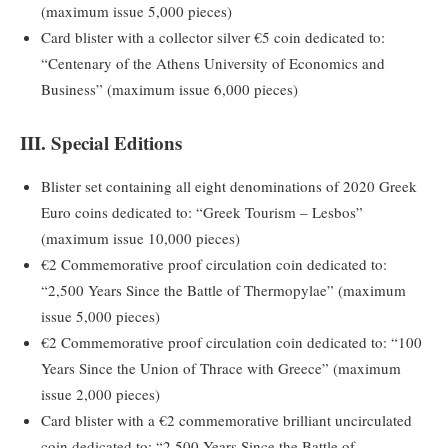
(maximum issue 5,000 pieces)
Card blister with a collector silver €5 coin dedicated to:
“Centenary of the Athens University of Economics and
Business” (maximum issue 6,000 pieces)
III. Special Editions
Blister set containing all eight denominations of 2020 Greek
Euro coins dedicated to: “Greek Tourism – Lesbos”
(maximum issue 10,000 pieces)
€2 Commemorative proof circulation coin dedicated to:
“2,500 Years Since the Battle of Thermopylae” (maximum
issue 5,000 pieces)
€2 Commemorative proof circulation coin dedicated to: “100
Years Since the Union of Thrace with Greece” (maximum
issue 2,000 pieces)
Card blister with a €2 commemorative brilliant uncirculated
coin dedicated to: “2,500 Years Since the Battle of