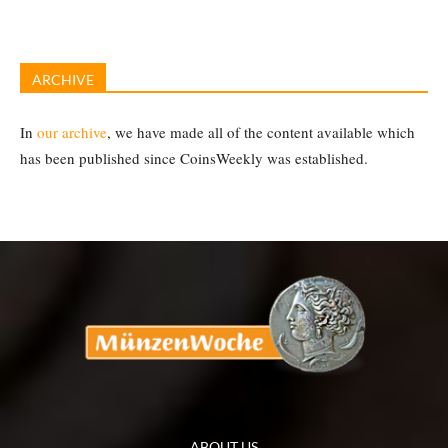
ARCHIVE
In
our archive
, we have made all of the content available which
has been published since CoinsWeekly was established.
ABOUT US