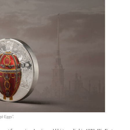
gé Eggs”.