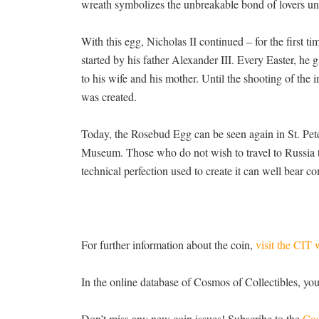
wreath symbolizes the unbreakable bond of lovers unt
With this egg, Nicholas II continued – for the first ti
started by his father Alexander III. Every Easter, h
to his wife and his mother. Until the shooting of the i
was created.
Today, the Rosebud Egg can be seen again in St. Pet
Museum. Those who do not wish to travel to Russia t
technical perfection used to create it can well bear 
For further information about the coin,
visit the CIT 
In the online database of Cosmos of Collectibles, yo
Don’t miss any new coin issues! Subscribe to the
Cos