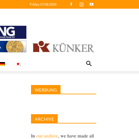
Friday, 07.08.2026
WERBUNG
ARCHIVE
In
our archive
, we have made all