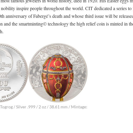
e most famous jewelers in world history, died in 1920. His Easter eggs 
obility inspire people throughout the world. CIT dedicated a series to 
th anniversary of Fabergé’s death and whose third issue will be released
n and the smartminting© technology the high relief coin is minted in th
h.
ogrog / Silver .999 / 2 oz / 38.61 mm / Mintage: