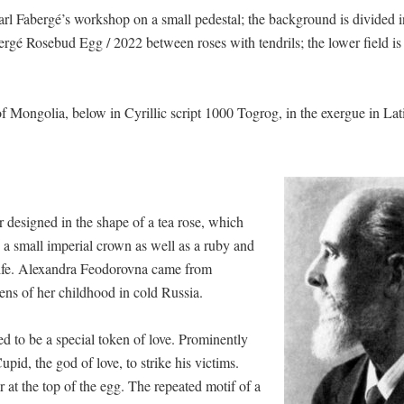
rl Fabergé’s workshop on a small pedestal; the background is divided 
abergé Rosebud Egg / 2022 between roses with tendrils; the lower field is 
of Mongolia, below in Cyrillic script 1000 Togrog, in the exergue in Lati
designed in the shape of a tea rose, which
d a small imperial crown as well as a ruby and
s wife. Alexandra Feodorovna came from
ns of her childhood in cold Russia.
ed to be a special token of love. Prominently
pid, the god of love, to strike his victims.
r at the top of the egg. The repeated motif of a