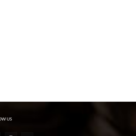
OW US