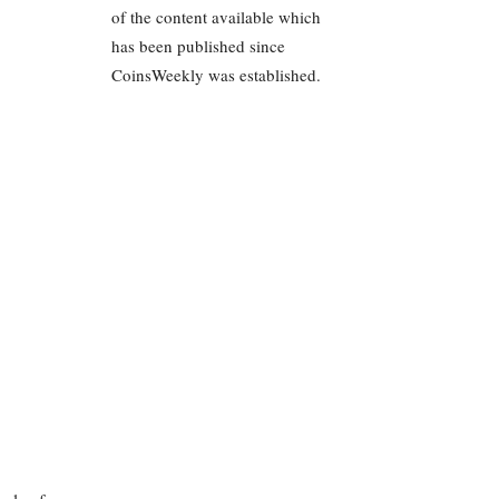
of the content available which
has been published since
CoinsWeekly was established.