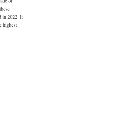
made of
these
 in 2022. It
e highest