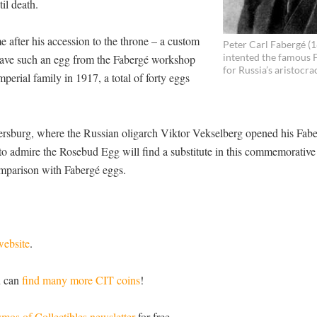
il death.
me after his accession to the throne – a custom
Peter Carl Fabergé (
intented the famous 
e gave such an egg from the Fabergé workshop
for Russia’s aristocra
mperial family in 1917, a total of forty eggs
ersburg, where the Russian oligarch Viktor Vekselberg opened his Fab
o admire the Rosebud Egg will find a substitute in this commemorative 
comparison with Fabergé eggs.
website
.
u can
find many more CIT coins
!
mos of Collectibles newsletter
for free.