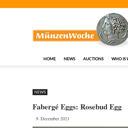
MünzenWoche
HOME
NEWS
AUCTIONS
WHO IS
NEWS
Fabergé Eggs: Rosebud Egg
9. December 2021