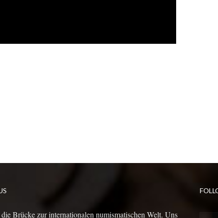
US
FOLL
 die Brücke zur internationalen numismatischen Welt. Uns