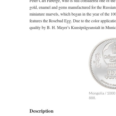
Peter Carl Fabergé, who is still considered one of th
gold, enamel and gems manufactured for the Russian n
miniature marvels, which began in the year of the 100
features the Rosebud Egg. Due to the color applicatio
quality by B. H. Mayer’s Kunstprägeanstalt in Munic
Mongolia / 1000 T
888.
Description