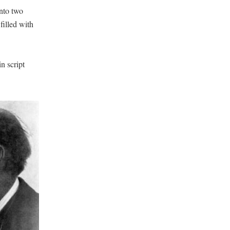
into two
filled with
n script