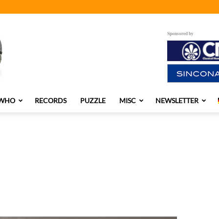
Sponsored by
 WHO
RECORDS
PUZZLE
MISC
NEWSLETTER