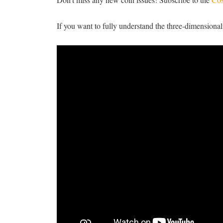
If you want to fully understand the three-dimensionali