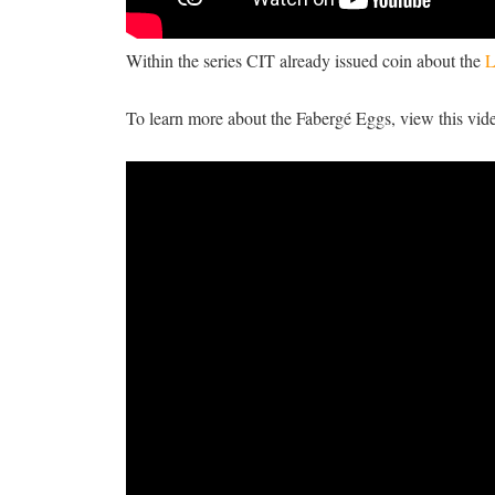
Within the series CIT already issued coin about the
L
To learn more about the Fabergé Eggs, view this vid