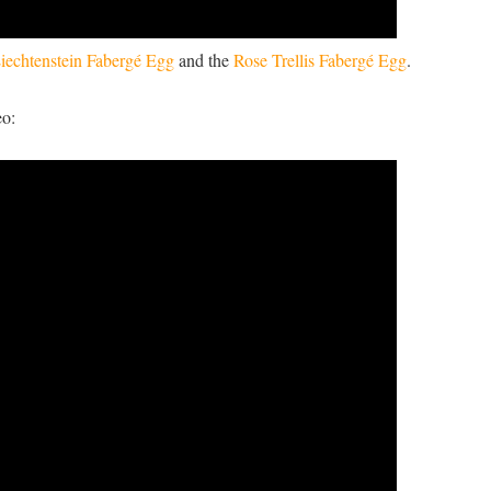
iechtenstein Fabergé Egg
and the
Rose Trellis Fabergé Egg
.
eo: