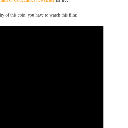
ty of this coin, you have to watch this film: