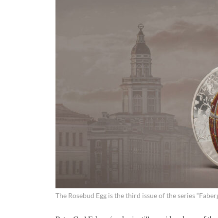
The Rosebud Egg is the third issue of the series “Faber