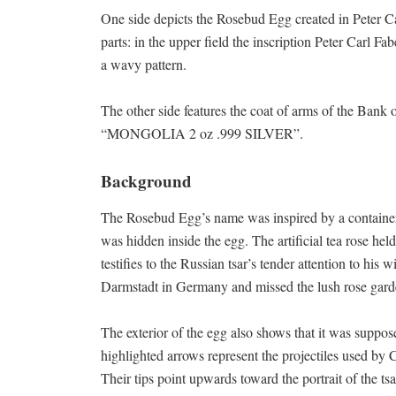
One side depicts the Rosebud Egg created in Peter Ca
parts: in the upper field the inscription Peter Carl F
a wavy pattern.
The other side features the coat of arms of the Bank 
“MONGOLIA 2 oz .999 SILVER”.
Background
The Rosebud Egg’s name was inspired by a container 
was hidden inside the egg. The artificial tea rose hel
testifies to the Russian tsar’s tender attention to hi
Darmstadt in Germany and missed the lush rose garde
The exterior of the egg also shows that it was suppos
highlighted arrows represent the projectiles used by Cu
Their tips point upwards toward the portrait of the tsa