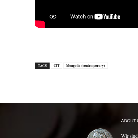
TAGS
CIT
Mongolia (contemporary)
ABOUT 
Wir sind