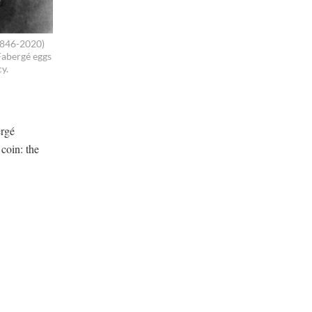
1846-2020)
Fabergé eggs
cy.
ergé
coin: the