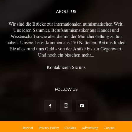
ABOUT US
Wir sind die Brücke zur internationalen numismatischen Welt.
Uns lesen Sammler, Berufsnumismatiker aus Handel und
Wissenschaft sowie alle, die mit der Münzherstellung zu tun
haben. Unsere Leser kommen aus 170 Nationen. Bei uns finden
Sie alles rund ums Geld - von der Antike bis zur Gegenwart.
Und noch ein bisschen mehr...
Kontaktieren Sie uns
FOLLOW US
Imprint
Privacy Policy
Cookies
Advertising
Contact