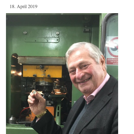
18. April 2019