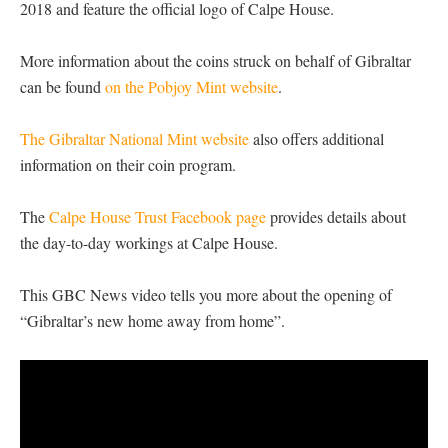
2018 and feature the official logo of Calpe House.
More information about the coins struck on behalf of Gibraltar
can be found
on the Pobjoy Mint website
.
The Gibraltar National Mint website
also offers additional
information on their coin program.
The
Calpe House Trust Facebook page
provides details about
the day-to-day workings at Calpe House.
This GBC News video tells you more about the opening of
“Gibraltar’s new home away from home”.