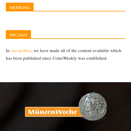
WERBUNG
ARCHIVE
In
our archive
, we have made all of the content available which
has been published since CoinsWeekly was established.