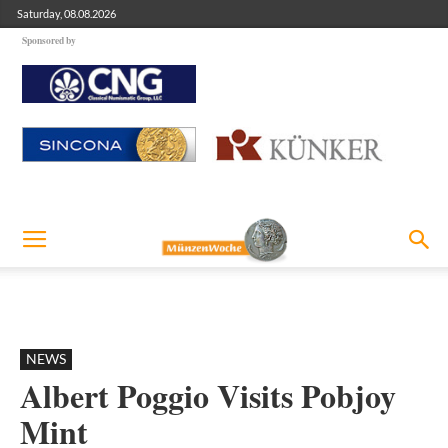
Saturday, 08.08.2026
Sponsored by
NEWS
Albert Poggio Visits Pobjoy
Mint