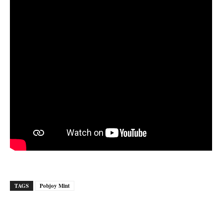
TAGS
Pobjoy Mint