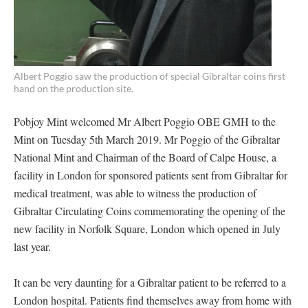
Albert Poggio saw the production of special Gibraltar coins first
hand on the production site.
Pobjoy Mint welcomed Mr Albert Poggio OBE GMH to the
Mint on Tuesday 5th March 2019. Mr Poggio of the Gibraltar
National Mint and Chairman of the Board of Calpe House, a
facility in London for sponsored patients sent from Gibraltar for
medical treatment, was able to witness the production of
Gibraltar Circulating Coins commemorating the opening of the
new facility in Norfolk Square, London which opened in July
last year.
It can be very daunting for a Gibraltar patient to be referred to a
London hospital. Patients find themselves away from home with