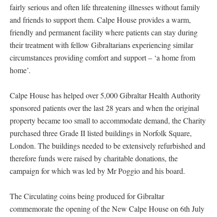
fairly serious and often life threatening illnesses without family
and friends to support them. Calpe House provides a warm,
friendly and permanent facility where patients can stay during
their treatment with fellow Gibraltarians experiencing similar
circumstances providing comfort and support – ‘a home from
home’.
Calpe House has helped over 5,000 Gibraltar Health Authority
sponsored patients over the last 28 years and when the original
property became too small to accommodate demand, the Charity
purchased three Grade II listed buildings in Norfolk Square,
London. The buildings needed to be extensively refurbished and
therefore funds were raised by charitable donations, the
campaign for which was led by Mr Poggio and his board.
The Circulating coins being produced for Gibraltar
commemorate the opening of the New Calpe House on 6th July