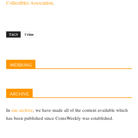
Collectibles Association
.
TAGS
Crime
WERBUNG
ARCHIVE
In
our archive
, we have made all of the content available which
has been published since CoinsWeekly was established.