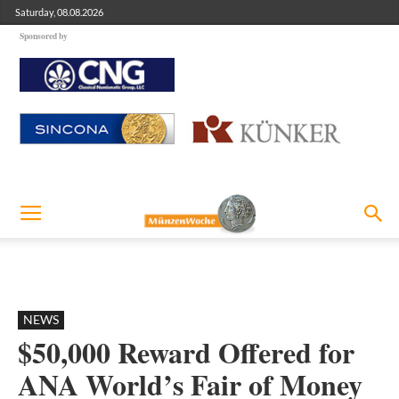
Saturday, 08.08.2026
Sponsored by
NEWS
$50,000 Reward Offered for
ANA World’s Fair of Money