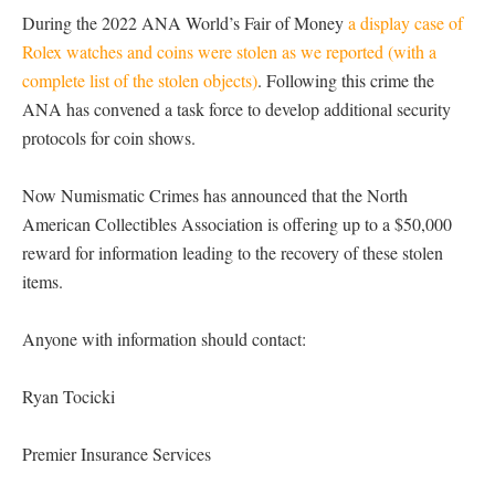
During the 2022 ANA World’s Fair of Money
a display case of
Rolex watches and coins were stolen as we reported (with a
complete list of the stolen objects)
. Following this crime the
ANA has convened a task force to develop additional security
protocols for coin shows.
Now Numismatic Crimes has announced that the North
American Collectibles Association is offering up to a $50,000
reward for information leading to the recovery of these stolen
items.
Anyone with information should contact:
Ryan Tocicki
Premier Insurance Services