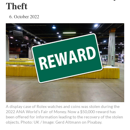
Theft
6. October 2022
A display case of Rolex watches and coins was stolen during the
2022 ANA World’s Fair of Money. Now a $50,000 reward has
been offered for information leading to the recovery of the stolen
objects. Photo: UK / Image: Gerd Altmann on Pixabay.