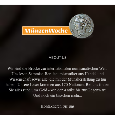
ABOUT US
Wir sind die Brücke zur internationalen numismatischen Welt.
Uns lesen Sammler, Berufsnumismatiker aus Handel und
Wissenschaft sowie alle, die mit der Münzherstellung zu tun
haben. Unsere Leser kommen aus 170 Nationen. Bei uns finden
Sie alles rund ums Geld - von der Antike bis zur Gegenwart.
Und noch ein bisschen mehr...
Kontaktieren Sie uns