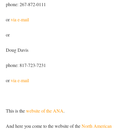
phone: 267-872-0111
or
via e-mail
or
Doug Davis
phone: 817-723-7231
or
via e-mail
This is the
website of the ANA
.
And here you come to the website of the
North American