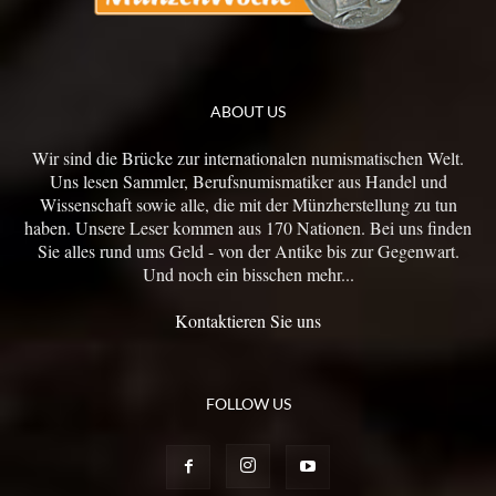
ABOUT US
Wir sind die Brücke zur internationalen numismatischen Welt.
Uns lesen Sammler, Berufsnumismatiker aus Handel und
Wissenschaft sowie alle, die mit der Münzherstellung zu tun
haben. Unsere Leser kommen aus 170 Nationen. Bei uns finden
Sie alles rund ums Geld - von der Antike bis zur Gegenwart.
Und noch ein bisschen mehr...
Kontaktieren Sie uns
FOLLOW US