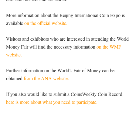
More information about the Beijing International Coin Expo is
available
on the official website.
Visitors and exhibitors who are interested in attending the World
Money Fair will find the necessary information
on the WMF
website.
Further information on the World’s Fair of Money can be
obtained
from the ANA website.
If you also would like to submit a CoinsWeekly Coin Record,
here is more about what you need to participate.