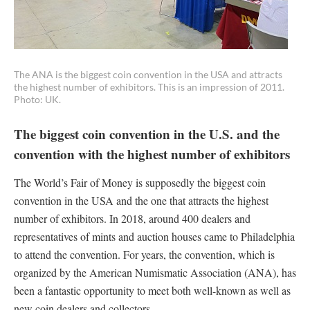
The ANA is the biggest coin convention in the USA and attracts
the highest number of exhibitors. This is an impression of 2011.
Photo: UK.
The biggest coin convention in the U.S. and the
convention with the highest number of exhibitors
The World’s Fair of Money is supposedly the biggest coin
convention in the USA and the one that attracts the highest
number of exhibitors. In 2018, around 400 dealers and
representatives of mints and auction houses came to Philadelphia
to attend the convention. For years, the convention, which is
organized by the American Numismatic Association (ANA), has
been a fantastic opportunity to meet both well-known as well as
new coin dealers and collectors.