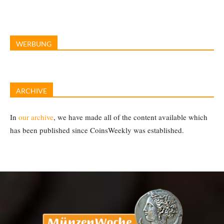
WERBUNG
ARCHIVE
In
our archive
, we have made all of the content available which
has been published since CoinsWeekly was established.