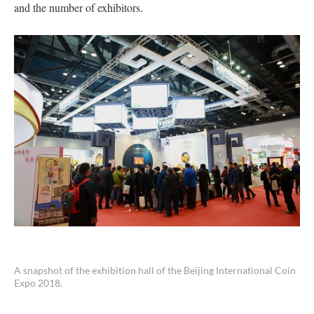
and the number of exhibitors.
A snapshot of the exhibition hall of the Beijing International Coin
Expo 2018.