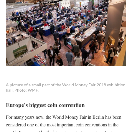
A picture of a small part of the World Money Fair 2018 exhibition
hall. Photo: WMF.
Europe’s biggest coin convention
For many years now, the World Money Fair in Berlin has been
considered one of the most important coin conventions in the