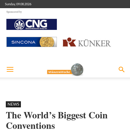
Sunday, 09.08.2026
Sponsored by
NEWS
The World’s Biggest Coin
Conventions