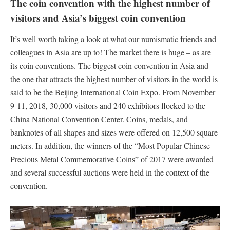
The coin convention with the highest number of
visitors and Asia’s biggest coin convention
It’s well worth taking a look at what our numismatic friends and
colleagues in Asia are up to! The market there is huge – as are
its coin conventions. The biggest coin convention in Asia and
the one that attracts the highest number of visitors in the world is
said to be the Beijing International Coin Expo. From November
9-11, 2018, 30,000 visitors and 240 exhibitors flocked to the
China National Convention Center. Coins, medals, and
banknotes of all shapes and sizes were offered on 12,500 square
meters. In addition, the winners of the “Most Popular Chinese
Precious Metal Commemorative Coins” of 2017 were awarded
and several successful auctions were held in the context of the
convention.