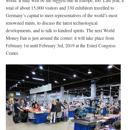
world. It may well be the biggest one in Europe, too. Last year, a
total of about 15,000 visitors and 330 exhibitors travelled to
Germany’s capital to meet representatives of the world’s most
renowned mints, to discuss the latest technological
developments, and to talk to kindred spirits. The next World
Money Fair is just around the corner: it will take place from
February 1st until February 3rd, 2019 at the Estrel Congress
Center.