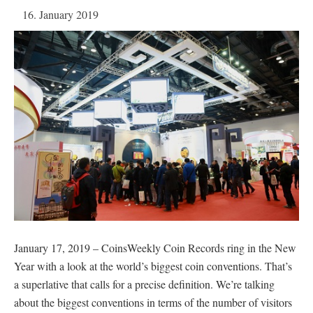
16. January 2019
January 17, 2019 – CoinsWeekly Coin Records ring in the New
Year with a look at the world’s biggest coin conventions. That’s
a superlative that calls for a precise definition. We’re talking
about the biggest conventions in terms of the number of visitors