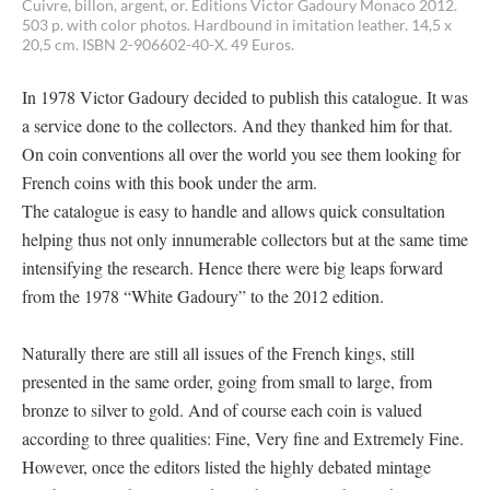
Cuivre, billon, argent, or. Éditions Victor Gadoury Monaco 2012.
503 p. with color photos. Hardbound in imitation leather. 14,5 x
20,5 cm. ISBN 2-906602-40-X. 49 Euros.
In 1978 Victor Gadoury decided to publish this catalogue. It was
a service done to the collectors. And they thanked him for that.
On coin conventions all over the world you see them looking for
French coins with this book under the arm.
The catalogue is easy to handle and allows quick consultation
helping thus not only innumerable collectors but at the same time
intensifying the research. Hence there were big leaps forward
from the 1978 “White Gadoury” to the 2012 edition.
Naturally there are still all issues of the French kings, still
presented in the same order, going from small to large, from
bronze to silver to gold. And of course each coin is valued
according to three qualities: Fine, Very fine and Extremely Fine.
However, once the editors listed the highly debated mintage