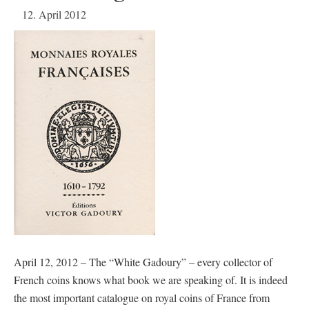
12. April 2012
April 12, 2012 – The “White Gadoury” – every collector of
French coins knows what book we are speaking of. It is indeed
the most important catalogue on royal coins of France from