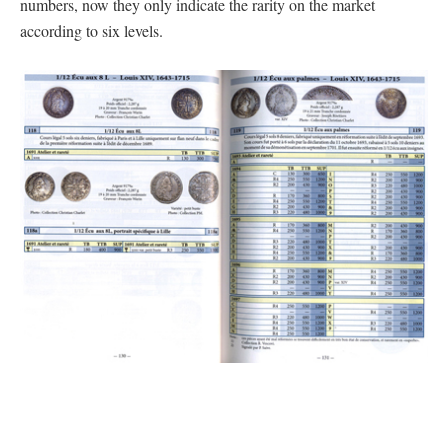
numbers, now they only indicate the rarity on the market
according to six levels.