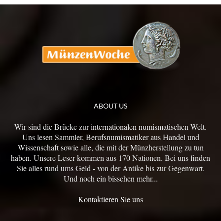
ABOUT US
Wir sind die Brücke zur internationalen numismatischen Welt.
Uns lesen Sammler, Berufsnumismatiker aus Handel und
Wissenschaft sowie alle, die mit der Münzherstellung zu tun
haben. Unsere Leser kommen aus 170 Nationen. Bei uns finden
Sie alles rund ums Geld - von der Antike bis zur Gegenwart.
Und noch ein bisschen mehr...
Kontaktieren Sie uns