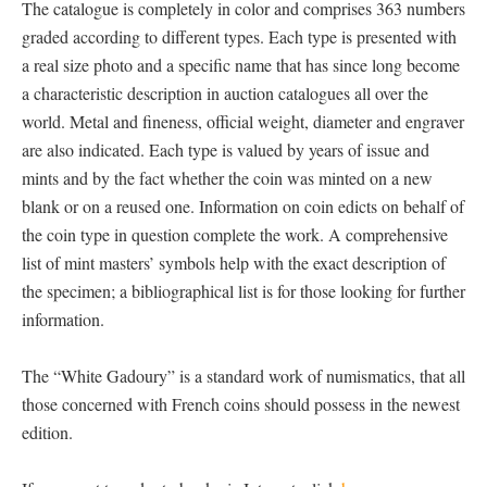
The catalogue is completely in color and comprises 363 numbers
graded according to different types. Each type is presented with
a real size photo and a specific name that has since long become
a characteristic description in auction catalogues all over the
world. Metal and fineness, official weight, diameter and engraver
are also indicated. Each type is valued by years of issue and
mints and by the fact whether the coin was minted on a new
blank or on a reused one. Information on coin edicts on behalf of
the coin type in question complete the work. A comprehensive
list of mint masters’ symbols help with the exact description of
the specimen; a bibliographical list is for those looking for further
information.
The “White Gadoury” is a standard work of numismatics, that all
those concerned with French coins should possess in the newest
edition.