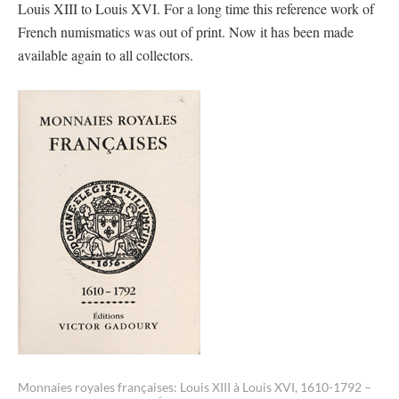
Louis XIII to Louis XVI. For a long time this reference work of
French numismatics was out of print. Now it has been made
available again to all collectors.
Monnaies royales françaises: Louis XIII à Louis XVI, 1610-1792 –