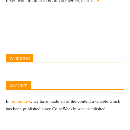
If you want to order to book via Internet, click
here
.
WERBUNG
ARCHIVE
In
our archive
, we have made all of the content available which
has been published since CoinsWeekly was established.