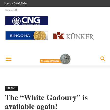
Sunday, 09.08.2026
Sponsored by
NEWS
The “White Gadoury” is
available again!