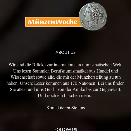
ABOUT US
Wir sind die Brücke zur internationalen numismatischen Welt.
Uns lesen Sammler, Berufsnumismatiker aus Handel und
Wissenschaft sowie alle, die mit der Münzherstellung zu tun
haben. Unsere Leser kommen aus 170 Nationen. Bei uns finden
Sie alles rund ums Geld - von der Antike bis zur Gegenwart.
Und noch ein bisschen mehr...
Kontaktieren Sie uns
FOLLOW US