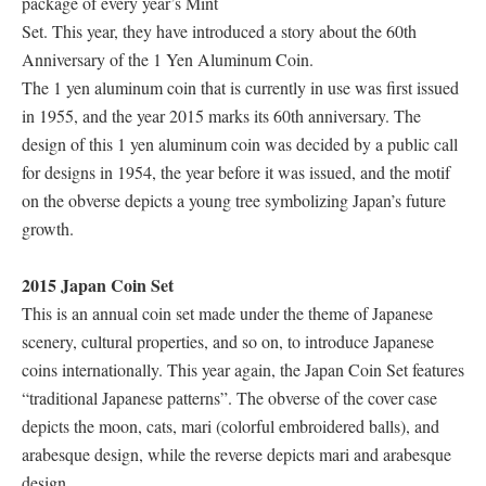
package of every year’s Mint
Set. This year, they have introduced a story about the 60th
Anniversary of the 1 Yen Aluminum Coin.
The 1 yen aluminum coin that is currently in use was first issued
in 1955, and the year 2015 marks its 60th anniversary. The
design of this 1 yen aluminum coin was decided by a public call
for designs in 1954, the year before it was issued, and the motif
on the obverse depicts a young tree symbolizing Japan’s future
growth.
2015 Japan Coin Set
This is an annual coin set made under the theme of Japanese
scenery, cultural properties, and so on, to introduce Japanese
coins internationally. This year again, the Japan Coin Set features
“traditional Japanese patterns”. The obverse of the cover case
depicts the moon, cats, mari (colorful embroidered balls), and
arabesque design, while the reverse depicts mari and arabesque
design.