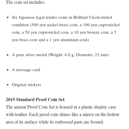
The coin set includes:
Six Japanese legal tender coins in Brilliant Uncirculated
condition (500 yen nickel-brass coin, a 100 yen cupronickel
coin, a 50 yen cupronickel coin, a 10 yen bronze coin, a 5
yen brass coin and a 1 yen aluminum coin)
A pure silver medal (Weight: 4.0 g, Diameter: 22 mm)
A message card
Original stickers
2015 Standard Proof Coin Set
The annual Proof Coin Set is housed in a plastic display case
with leather. Each proof coin shines like a mirror on the hollow
area of its surface while its embossed parts are frosted.