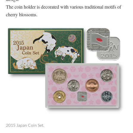
The coin holder is decorated with various traditional motifs of
cherry blossoms.
2015 Japan Coin Set.