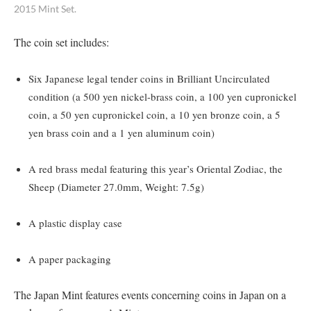
2015 Mint Set.
The coin set includes:
Six Japanese legal tender coins in Brilliant Uncirculated
condition (a 500 yen nickel-brass coin, a 100 yen cupronickel
coin, a 50 yen cupronickel coin, a 10 yen bronze coin, a 5
yen brass coin and a 1 yen aluminum coin)
A red brass medal featuring this year’s Oriental Zodiac, the
Sheep (Diameter 27.0mm, Weight: 7.5g)
A plastic display case
A paper packaging
The Japan Mint features events concerning coins in Japan on a