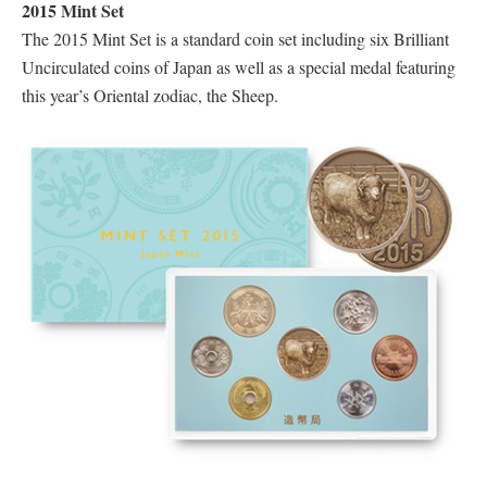
2015 Mint Set
The 2015 Mint Set is a standard coin set including six Brilliant
Uncirculated coins of Japan as well as a special medal featuring
this year’s Oriental zodiac, the Sheep.