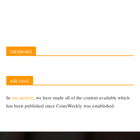
WERBUNG
ARCHIVE
In
our archive
, we have made all of the content available which
has been published since CoinsWeekly was established.