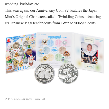
wedding, birthday, etc.
This year again, our Anniversary Coin Set features the Japan
Mint’s Original Characters called “Twinkling Coins,” featuring
six Japanese legal tender coins from 1-yen to 500-yen coins.
2015 Anniversary Coin Set.