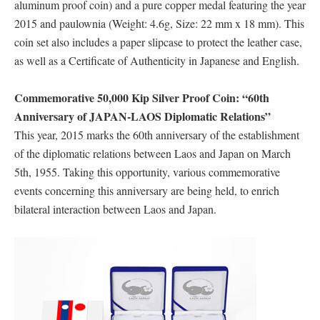
aluminum proof coin) and a pure copper medal featuring the year
2015 and paulownia (Weight: 4.6g, Size: 22 mm x 18 mm). This
coin set also includes a paper slipcase to protect the leather case,
as well as a Certificate of Authenticity in Japanese and English.
Commemorative 50,000 Kip Silver Proof Coin: “60th
Anniversary of JAPAN-LAOS Diplomatic Relations”
This year, 2015 marks the 60th anniversary of the establishment
of the diplomatic relations between Laos and Japan on March
5th, 1955. Taking this opportunity, various commemorative
events concerning this anniversary are being held, to enrich
bilateral interaction between Laos and Japan.