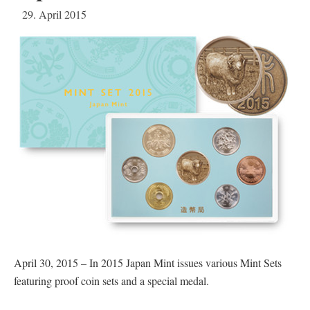
29. April 2015
April 30, 2015 – In 2015 Japan Mint issues various Mint Sets
featuring proof coin sets and a special medal.