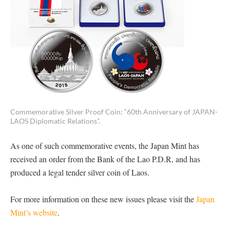
Commemorative Silver Proof Coin: “60th Anniversary of JAPAN-
LAOS Diplomatic Relations”.
As one of such commemorative events, the Japan Mint has
received an order from the Bank of the Lao P.D.R, and has
produced a legal tender silver coin of Laos.
For more information on these new issues please visit the
Japan
Mint’s website
.