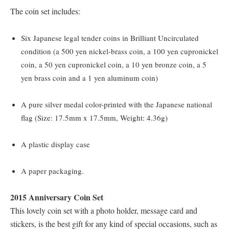
The coin set includes:
Six Japanese legal tender coins in Brilliant Uncirculated
condition (a 500 yen nickel-brass coin, a 100 yen cupronickel
coin, a 50 yen cupronickel coin, a 10 yen bronze coin, a 5
yen brass coin and a 1 yen aluminum coin)
A pure silver medal color-printed with the Japanese national
flag (Size: 17.5mm x 17.5mm, Weight: 4.36g)
A plastic display case
A paper packaging.
2015 Anniversary Coin Set
This lovely coin set with a photo holder, message card and
stickers, is the best gift for any kind of special occasions, such as