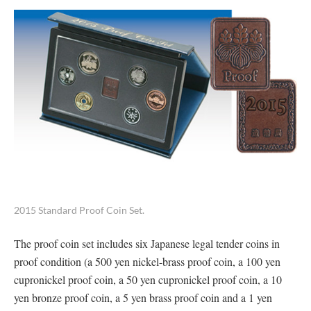
2015 Standard Proof Coin Set.
The proof coin set includes six Japanese legal tender coins in
proof condition (a 500 yen nickel-brass proof coin, a 100 yen
cupronickel proof coin, a 50 yen cupronickel proof coin, a 10
yen bronze proof coin, a 5 yen brass proof coin and a 1 yen