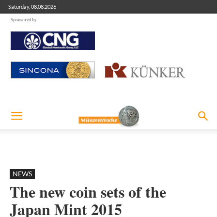
Saturday, 08.08.2026
Sponsored by
NEWS
The new coin sets of the
Japan Mint 2015