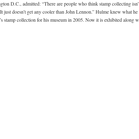
ton D.C., admitted: “There are people who think stamp collecting isn’
. It just doesn’t get any cooler than John Lennon.” Hulme knew what he
 stamp collection for his museum in 2005. Now it is exhibited along w