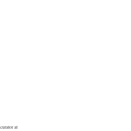
curator at