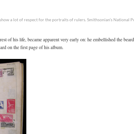
ow a lot of respect for the portraits of rulers. Smithsonian’s National P
 rest of his life, became apparent very early on: he embellished the bear
rd on the first page of his album.