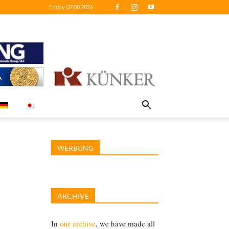
Friday, 07.08.2026
WERBUNG
ARCHIVE
In
our archive
, we have made all