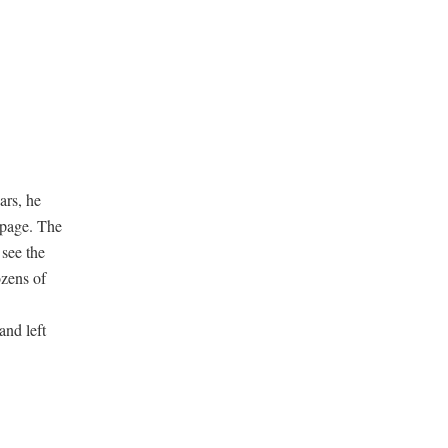
ars, he
 page. The
see the
ozens of
and left