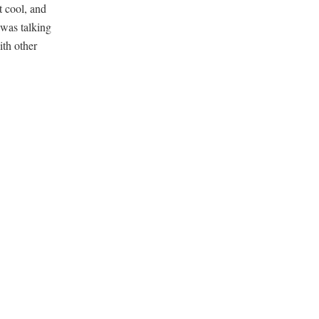
t cool, and
 was talking
ith other