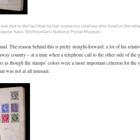
as due to the fact that he had numerous relatives who lived on the othe
egular basis. Smithsonian’s National Postal Museum.
. The reason behind this is pretty straight-forward: a lot of his relat
-away country – at a time when a telephone call to the other side of the 
s as though the stamps’ colors were a more important criterion for the
hat was not at all unusual.