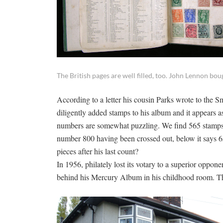
The British pages are well filled, too. John Lennon b
According to a letter his cousin Parks wrote to the S
diligently added stamps to his album and it appears a
numbers are somewhat puzzling. We find 565 stamps 
number 800 having been crossed out, below it says 65
pieces after his last count?
In 1956, philately lost its votary to a superior oppon
behind his Mercury Album in his childhood room. The