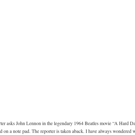
ter asks John Lennon in the legendary 1964 Beatles movie “A Hard Da
rd on a note pad. The reporter is taken aback. I have always wondered 