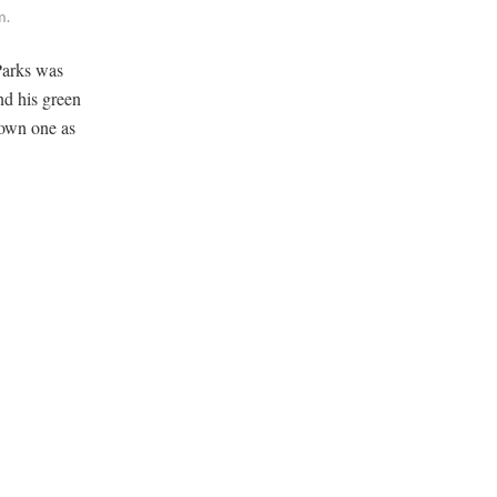
m.
Parks was
nd his green
 own one as