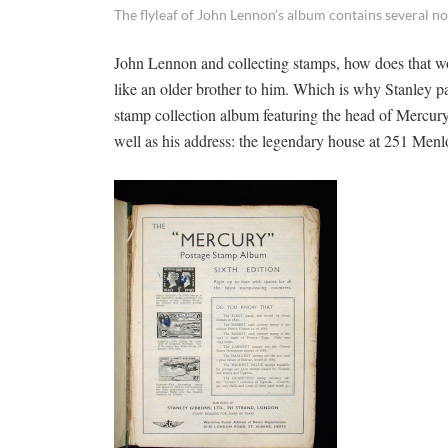
The flyleaf of John Lennon’s album contains several n
John Lennon and collecting stamps, how does that w
like an older brother to him. Which is why Stanley pa
stamp collection album featuring the head of Mercury
well as his address: the legendary house at 251 Menl