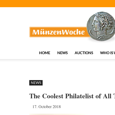
MünzenWoche
HOME
NEWS
AUCTIONS
WHO IS
NEWS
The Coolest Philatelist of Al
17. October 2018