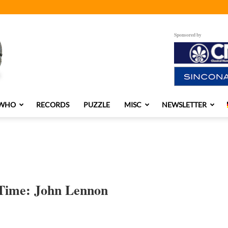
Sponsored by
 WHO
RECORDS
PUZZLE
MISC
NEWSLETTER
l Time: John Lennon