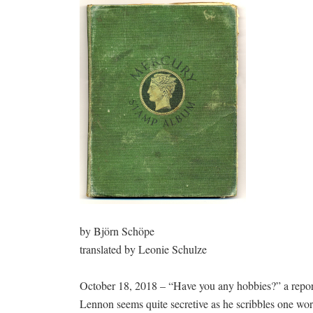
by Björn Schöpe
translated by Leonie Schulze
October 18, 2018 – “Have you any hobbies?” a repor
Lennon seems quite secretive as he scribbles one wo