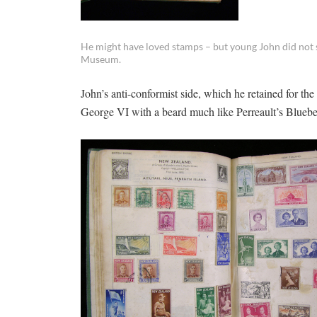
He might have loved stamps – but young John did not sh
Museum.
John’s anti-conformist side, which he retained for the
George VI with a beard much like Perreault’s Bluebea