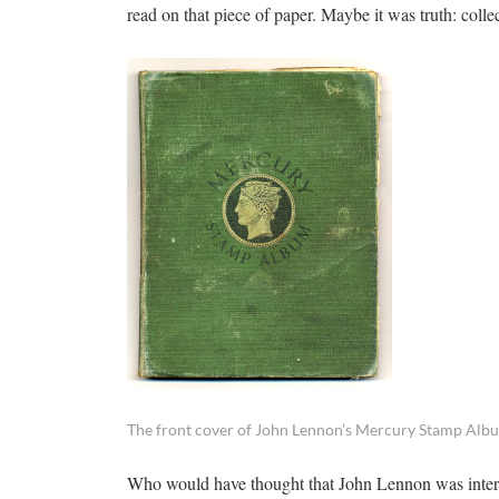
read on that piece of paper. Maybe it was truth: colle
The front cover of John Lennon’s Mercury Stamp Alb
Who would have thought that John Lennon was intere