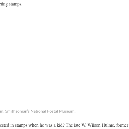
cting stamps.
um. Smithsonian’s National Postal Museum.
sted in stamps when he was a kid? The late W. Wilson Hulme, former 