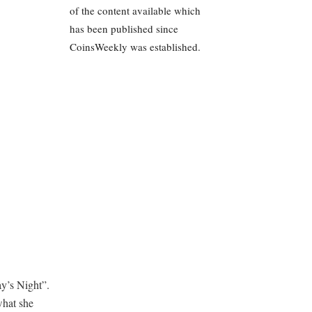
of the content available which
has been published since
CoinsWeekly was established.
y’s Night”.
what she