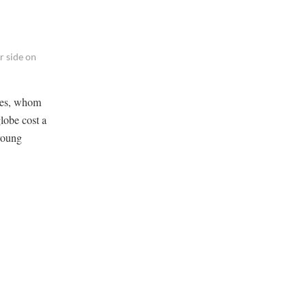
r side on
ives, whom
globe cost a
 young