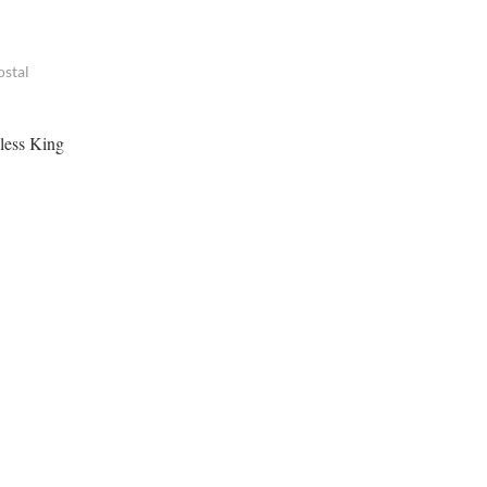
ostal
dless King