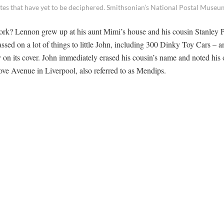
otes that have yet to be deciphered. Smithsonian’s National Postal Museu
ork? Lennon grew up at his aunt Mimi’s house and his cousin Stanley 
ssed on a lot of things to little John, including 300 Dinky Toy Cars – a
 on its cover. John immediately erased his cousin’s name and noted his
ove Avenue in Liverpool, also referred to as Mendips.