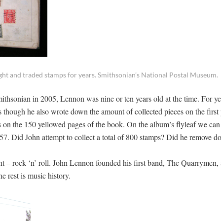
ought and traded stamps for years. Smithsonian’s National Postal Museum.
mithsonian in 2005, Lennon was nine or ten years old at the time. For ye
s though he also wrote down the amount of collected pieces on the first
on the 150 yellowed pages of the book. On the album’s flyleaf we can 
7. Did John attempt to collect a total of 800 stamps? Did he remove d
ent – rock ‘n’ roll. John Lennon founded his first band, The Quarrymen, 
 rest is music history.