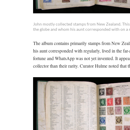
John mostly collected stamps from New Zealand. This w
the globe and whom his aunt corresponded with on a r
The album contains primarily stamps from New Zealand
his aunt corresponded with regularly, lived in the far
fortune and WhatsApp was not yet invented. It appear
collector than their rarity. Curator Hulme noted that t