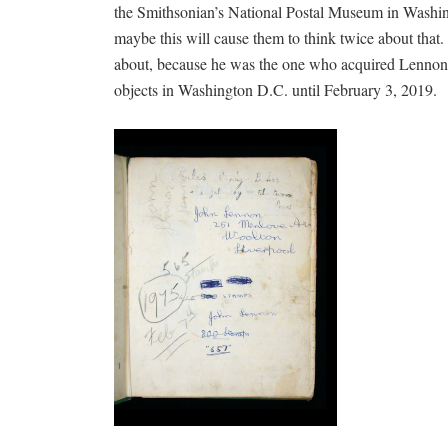
the Smithsonian’s National Postal Museum in Washing
maybe this will cause them to think twice about that
about, because he was the one who acquired Lennon’s
objects in Washington D.C. until February 3, 2019.