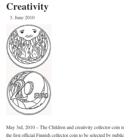
Creativity
3. June 2010
May 3rd, 2010 – The Children and creativity collector coin is
the first official Finnish collector coin to be selected by public