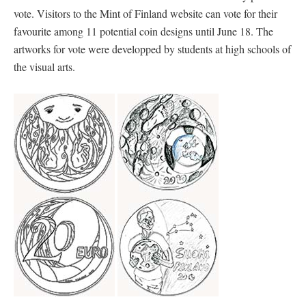
vote. Visitors to the Mint of Finland website can vote for their
favourite among 11 potential coin designs until June 18. The
artworks for vote were developped by students at high schools of
the visual arts.