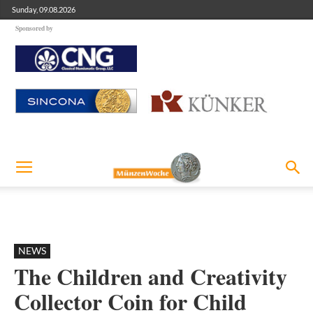
Sunday, 09.08.2026
Sponsored by
NEWS
The Children and Creativity
Collector Coin for Child