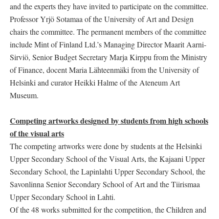
and the experts they have invited to participate on the committee.
Professor Yrjö Sotamaa of the University of Art and Design
chairs the committee. The permanent members of the committee
include Mint of Finland Ltd.’s Managing Director Maarit Aarni-
Sirviö, Senior Budget Secretary Marja Kirppu from the Ministry
of Finance, docent Maria Lähteenmäki from the University of
Helsinki and curator Heikki Halme of the Ateneum Art
Museum.
Competing artworks designed by students from high schools
of the visual arts
The competing artworks were done by students at the Helsinki
Upper Secondary School of the Visual Arts, the Kajaani Upper
Secondary School, the Lapinlahti Upper Secondary School, the
Savonlinna Senior Secondary School of Art and the Tiirismaa
Upper Secondary School in Lahti.
Of the 48 works submitted for the competition, the Children and