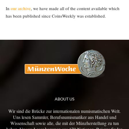
In
our archive
, we have made all of the content available which
has been published since CoinsWeekly was established.
ABOUT US
Wir sind die Brücke zur internationalen numismatischen Welt.
Uns lesen Sammler, Berufsnumismatiker aus Handel und
Wissenschaft sowie alle, die mit der Münzherstellung zu tun