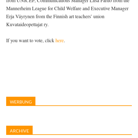
from UNICEF, Communications Manager Liisa Partio from the
Mannerheim League for Child Welfare and Executive Manager
Erja Väyrynen from the Finnish art teachers’ union
Kuvataideopettajat ry.
If you want to vote, click
here
.
WERBUNG
ARCHIVE