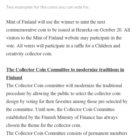
Two examples for the coins you can vote for.
Mint of Finland will use the winner to mint the next
commemorative coin to be issued at Heureka on October 20. All
visitors to the Mint of Finland website may participate in the
vote. All voters will participate in a raffle for a Children and
creativity collector coin.
The Collector Coin Committee to modernize traditions in
Finland
The Collector Coin committee will modernize the traditional
procedure by allowing the public to select the collector coin
design by voting for their favorites among those pre-selected by
the committee. Until now, the Collector Coin Committee
established by the Finnish Ministry of Finance has always
chosen the theme for the collector coin.
The Collector Coin Committee consists of permanent members