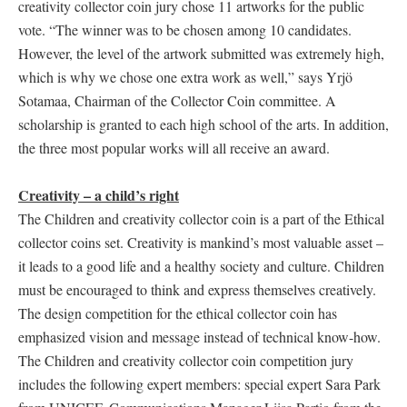
creativity collector coin jury chose 11 artworks for the public
vote. “The winner was to be chosen among 10 candidates.
However, the level of the artwork submitted was extremely high,
which is why we chose one extra work as well,” says Yrjö
Sotamaa, Chairman of the Collector Coin committee. A
scholarship is granted to each high school of the arts. In addition,
the three most popular works will all receive an award.
Creativity – a child’s right
The Children and creativity collector coin is a part of the Ethical
collector coins set. Creativity is mankind’s most valuable asset –
it leads to a good life and a healthy society and culture. Children
must be encouraged to think and express themselves creatively.
The design competition for the ethical collector coin has
emphasized vision and message instead of technical know-how.
The Children and creativity collector coin competition jury
includes the following expert members: special expert Sara Park