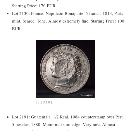
Starting Price: 170 EUR.
Lot 2130: France. Napoleon Bonaparte. 5 francs, 1813, Paris
mint. Scarce. Tone. Almost extremely fine. Starting Price: 100
EUR.
Lot 2191.
Lot 2191: Guatemala. 1/2 Real, 1984 counterstamp over Peru
5 pesetas, 1880. Minor nicks on edge. Very rare. Almost