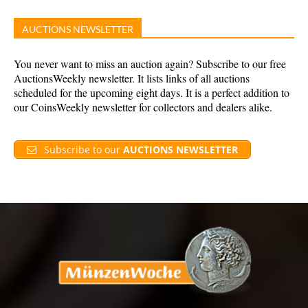
AUCTIONS NEWSLETTER
You never want to miss an auction again? Subscribe to our free
AuctionsWeekly newsletter. It lists links of all auctions
scheduled for the upcoming eight days. It is a perfect addition to
our CoinsWeekly newsletter for collectors and dealers alike.
Subscribe to our
AUCTIONS NEWSLETTER