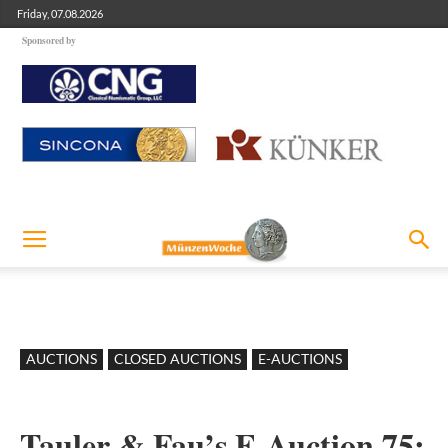
Friday, 07.08.2026
Sponsored by
AUCTIONS
CLOSED AUCTIONS
E-AUCTIONS
Tauler & Fau’s E-Auction 75: