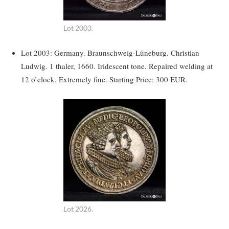
Lot 2003.
Lot 2003: Germany. Braunschweig-Lüneburg. Christian
Ludwig. 1 thaler, 1660. Iridescent tone. Repaired welding at
12 o’clock. Extremely fine. Starting Price: 300 EUR.
Lot 2026.