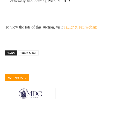
extremely fine. Starting Price: 50 EUR.
To view the lots of this auction, visit
Tauler & Fau website
.
TAGS
Tauler & Fau
WERBUNG