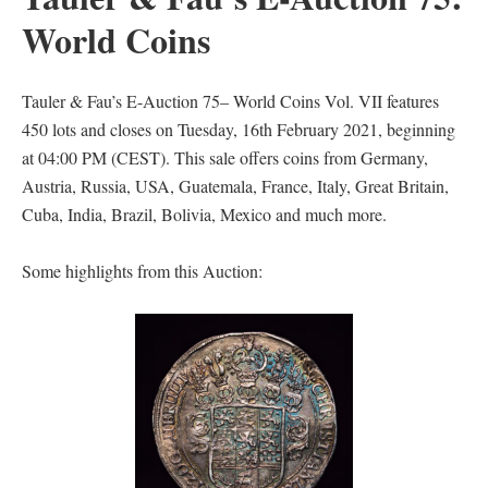
World Coins
Tauler & Fau’s E-Auction 75– World Coins Vol. VII features
450 lots and closes on Tuesday, 16th February 2021, beginning
at 04:00 PM (CEST). This sale offers coins from Germany,
Austria, Russia, USA, Guatemala, France, Italy, Great Britain,
Cuba, India, Brazil, Bolivia, Mexico and much more.
Some highlights from this Auction: