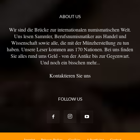
ABOUT US
Wir sind die Brücke zur internationalen numismatischen Welt.
Uns lesen Sammler, Berufsnumismatiker aus Handel und
Wissenschaft sowie alle, die mit der Münzherstellung zu tun
haben. Unsere Leser kommen aus 170 Nationen. Bei uns finden
Sie alles rund ums Geld - von der Antike bis zur Gegenwart.
Und noch ein bisschen mehr...
Kontaktieren Sie uns
FOLLOW US
Imprint
Privacy Policy
Cookies
Advertising
Contact