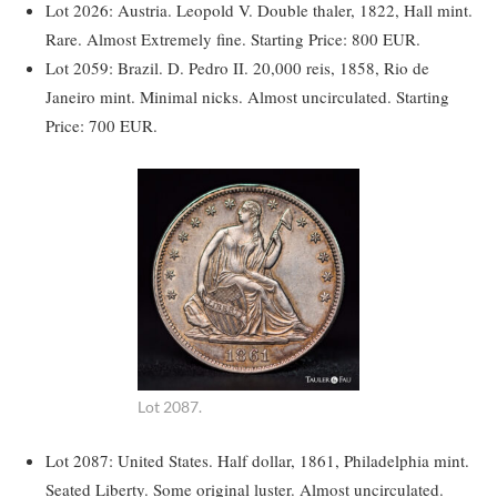
Lot 2026: Austria. Leopold V. Double thaler, 1822, Hall mint.
Rare. Almost Extremely fine. Starting Price: 800 EUR.
Lot 2059: Brazil. D. Pedro II. 20,000 reis, 1858, Rio de
Janeiro mint. Minimal nicks. Almost uncirculated. Starting
Price: 700 EUR.
Lot 2087.
Lot 2087: United States. Half dollar, 1861, Philadelphia mint.
Seated Liberty. Some original luster. Almost uncirculated.