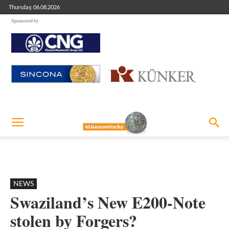
Thursday, 06.08.2026
Sponsored by
NEWS
Swaziland’s New E200-Note
stolen by Forgers?