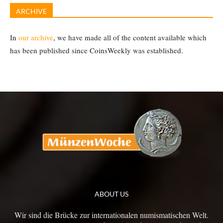
ARCHIVE
In
our archive
, we have made all of the content available which
has been published since CoinsWeekly was established.
ABOUT US
Wir sind die Brücke zur internationalen numismatischen Welt.