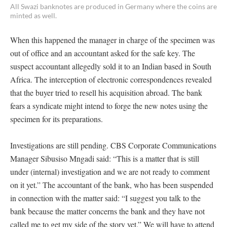
All Swazi banknotes are produced in Germany where the coins are
minted as well.
When this happened the manager in charge of the specimen was
out of office and an accountant asked for the safe key. The
suspect accountant allegedly sold it to an Indian based in South
Africa. The interception of electronic correspondences revealed
that the buyer tried to resell his acquisition abroad. The bank
fears a syndicate might intend to forge the new notes using the
specimen for its preparations.
Investigations are still pending. CBS Corporate Communications
Manager Sibusiso Mngadi said: “This is a matter that is still
under (internal) investigation and we are not ready to comment
on it yet.” The accountant of the bank, who has been suspended
in connection with the matter said: “I suggest you talk to the
bank because the matter concerns the bank and they have not
called me to get my side of the story yet.” We will have to attend