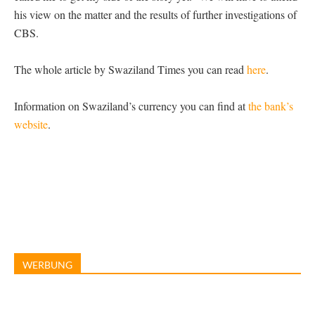
his view on the matter and the results of further investigations of
CBS.
The whole article by Swaziland Times you can read
here
.
Information on Swaziland’s currency you can find at
the bank’s
website
.
WERBUNG