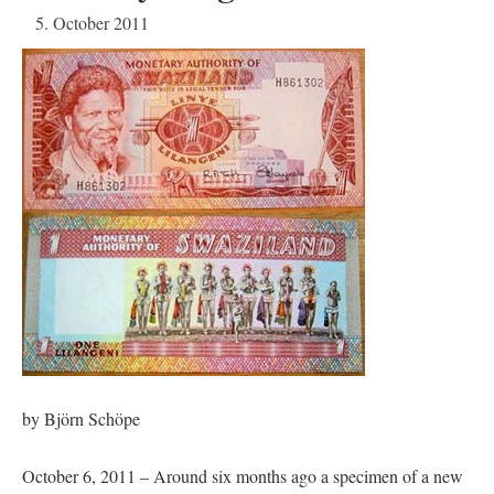
5. October 2011
by Björn Schöpe
October 6, 2011 – Around six months ago a specimen of a new