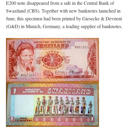
E200 note disappeared from a safe in the Central Bank of
Swaziland (CBS). Together with new banknotes launched in
June, this specimen had been printed by Giesecke & Devrient
(G&D) in Munich, Germany, a leading supplier of banknotes.