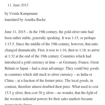
11. June 2015
by Ursula Kampmann
translated by Annika Backe
June 11, 2015 – In the 19th century, the gold-silver ratio had
been rather stable, generally speaking. It was 1:15, or perhaps
1:15.5. Since the middle of the 19th century, however, that ratio
changed dramatically. First, it rose to 1:16, then to 1:18, to arrive
at 1:32 at the end of the 19th century. Countries which had
introduced a gold currency in time – as Germany, France, Great
Britain or Japan – had a clear advantage. They could buy goods
in countries which still stuck to silver currency – as India or
China – at a fraction of the former price. The local goods, in
contrast, therefore almost doubled their price. What used to cost
15.5 g silver, then cost 30 g silver – no wonder, that the fight of
the western industrial powers for their sales markets became
increasingly fierce.