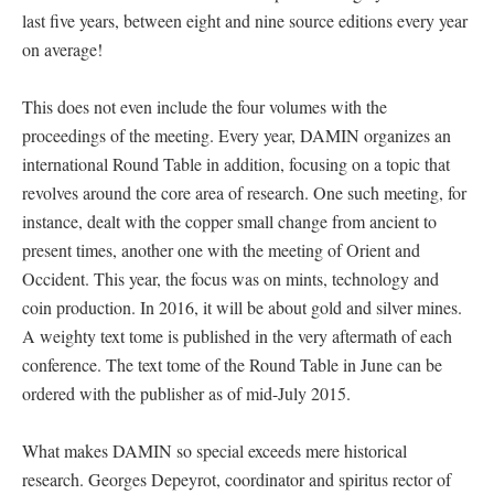
last five years, between eight and nine source editions every year
on average!
This does not even include the four volumes with the
proceedings of the meeting. Every year, DAMIN organizes an
international Round Table in addition, focusing on a topic that
revolves around the core area of research. One such meeting, for
instance, dealt with the copper small change from ancient to
present times, another one with the meeting of Orient and
Occident. This year, the focus was on mints, technology and
coin production. In 2016, it will be about gold and silver mines.
A weighty text tome is published in the very aftermath of each
conference. The text tome of the Round Table in June can be
ordered with the publisher as of mid-July 2015.
What makes DAMIN so special exceeds mere historical
research. Georges Depeyrot, coordinator and spiritus rector of