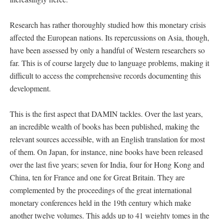
Research has rather thoroughly studied how this monetary crisis
affected the European nations. Its repercussions on Asia, though,
have been assessed by only a handful of Western researchers so
far. This is of course largely due to language problems, making it
difficult to access the comprehensive records documenting this
development.
This is the first aspect that DAMIN tackles. Over the last years,
an incredible wealth of books has been published, making the
relevant sources accessible, with an English translation for most
of them. On Japan, for instance, nine books have been released
over the last five years; seven for India, four for Hong Kong and
China, ten for France and one for Great Britain. They are
complemented by the proceedings of the great international
monetary conferences held in the 19th century which make
another twelve volumes. This adds up to 41 weighty tomes in the