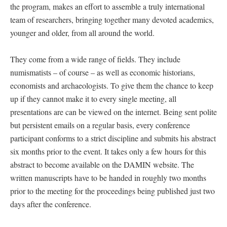
the program, makes an effort to assemble a truly international
team of researchers, bringing together many devoted academics,
younger and older, from all around the world.
They come from a wide range of fields. They include
numismatists – of course – as well as economic historians,
economists and archaeologists. To give them the chance to keep
up if they cannot make it to every single meeting, all
presentations are can be viewed on the internet. Being sent polite
but persistent emails on a regular basis, every conference
participant conforms to a strict discipline and submits his abstract
six months prior to the event. It takes only a few hours for this
abstract to become available on the DAMIN website. The
written manuscripts have to be handed in roughly two months
prior to the meeting for the proceedings being published just two
days after the conference.