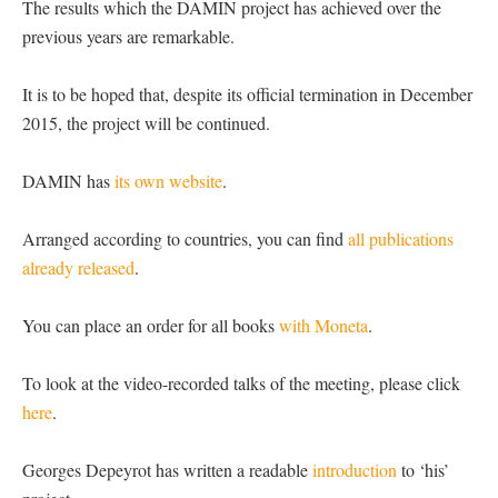
The results which the DAMIN project has achieved over the
previous years are remarkable.
It is to be hoped that, despite its official termination in December
2015, the project will be continued.
DAMIN has
its own website
.
Arranged according to countries, you can find
all publications
already released
.
You can place an order for all books
with Moneta
.
To look at the video-recorded talks of the meeting, please click
here
.
Georges Depeyrot has written a readable
introduction
to ‘his’