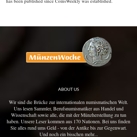
has been published since CoinsWeekly was established.
ABOUT US
Wir sind die Brücke zur internationalen numismatischen Welt.
Uns lesen Sammler, Berufsnumismatiker aus Handel und
Wissenschaft sowie alle, die mit der Münzherstellung zu tun
haben. Unsere Leser kommen aus 170 Nationen. Bei uns finden
Sie alles rund ums Geld - von der Antike bis zur Gegenwart.
Und noch ein bisschen mehr...