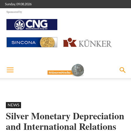
Sunday, 09.08.2026
Sponsored by
NEWS
Silver Monetary Depreciation
and International Relations