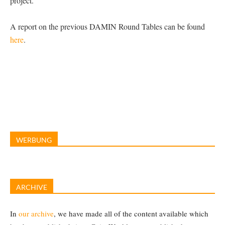
project.
A report on the previous DAMIN Round Tables can be found
here
.
WERBUNG
ARCHIVE
In
our archive
, we have made all of the content available which