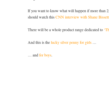
If you want to know what will happen if more than 2,
should watch this
CNN interview with Shane Bissett
There will be a whole product range dedicated to
‘Th
And this is the
lucky silver penny for girls
…
… and
for boys
.