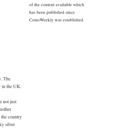
of the content available which
has been published since
CoinsWeekly was established.
y. The
y in the UK.
 not just
nother
s the country
ky silver