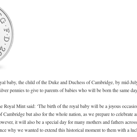
royal baby, the child of the Duke and Duchess of Cambridge, by mid-Jul
lver pennies to give to parents of babies who will be born the same da
Royal Mint said: ‘The birth of the royal baby will be a joyous occasion
Cambridge but also for the whole nation, as we prepare to celebrate a
owever, it will also be a special day for many mothers and fathers acros
ence why we wanted to extend this historical moment to them with a luc