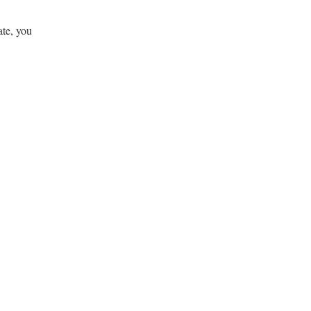
ate, you