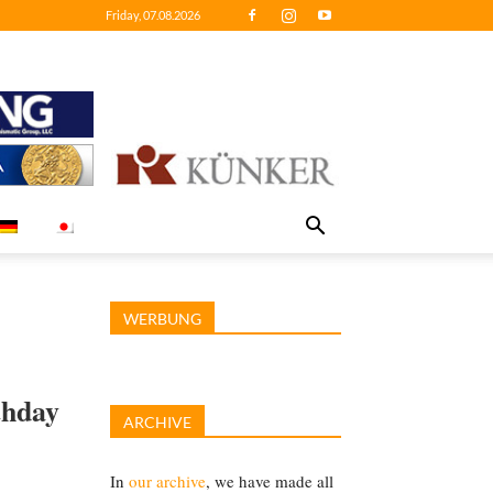
Friday, 07.08.2026
WERBUNG
thday
ARCHIVE
In
our archive
, we have made all