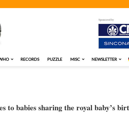
Sponsored by
 WHO
RECORDS
PUZZLE
MISC
NEWSLETTER
ies to babies sharing the royal baby’s bir