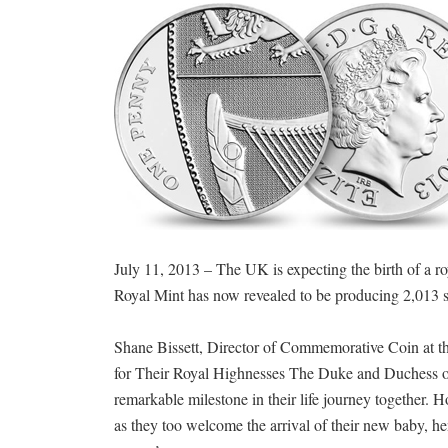
July 11, 2013 – The UK is expecting the birth of a 
Royal Mint has now revealed to be producing 2,013 si
Shane Bissett, Director of Commemorative Coin at the 
for Their Royal Highnesses The Duke and Duchess of 
remarkable milestone in their life journey together. H
as they too welcome the arrival of their new baby, h