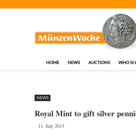
MünzenWoche
HOME
NEWS
AUCTIONS
WHO IS
NEWS
Royal Mint to gift silver penn
11. July 2013