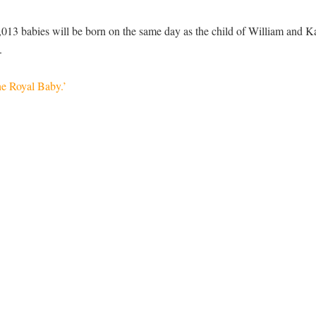
013 babies will be born on the same day as the child of William and K
.
e Royal Baby.’