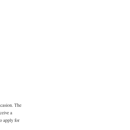
occasion. The
ceive a
o apply for