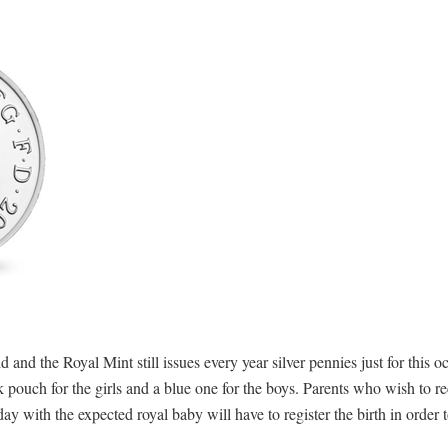
d and the Royal Mint still issues every year silver pennies just for this 
pouch for the girls and a blue one for the boys. Parents who wish to re
ay with the expected royal baby will have to register the birth in order t