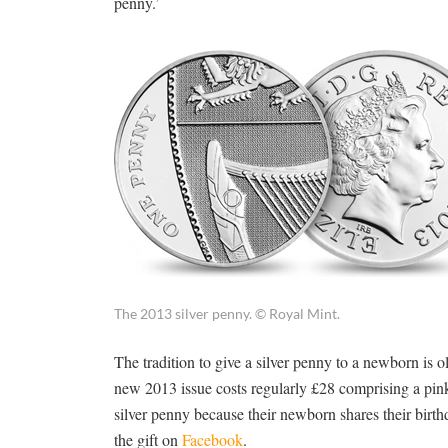
penny.’
The 2013 silver penny. © Royal Mint.
The tradition to give a silver penny to a newborn is ol
new 2013 issue costs regularly £28 comprising a pink 
silver penny because their newborn shares their birthd
the gift on
Facebook
.