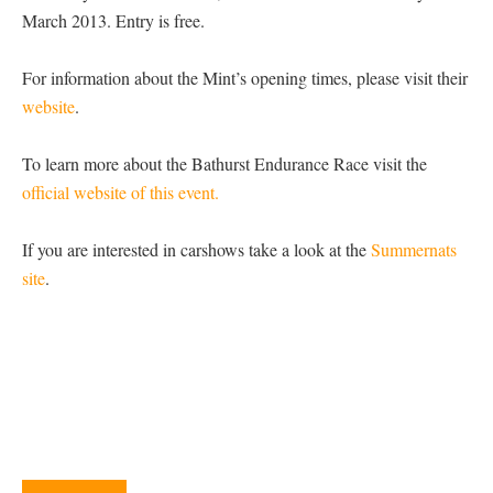
March 2013. Entry is free.
For information about the Mint’s opening times, please visit their
website
.
To learn more about the Bathurst Endurance Race visit the
official website of this event.
If you are interested in carshows take a look at the
Summernats
site
.