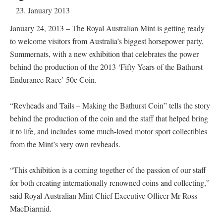
23. January 2013
January 24, 2013 – The Royal Australian Mint is getting ready
to welcome visitors from Australia’s biggest horsepower party,
Summernats, with a new exhibition that celebrates the power
behind the production of the 2013 ‘Fifty Years of the Bathurst
Endurance Race’ 50c Coin.
“Revheads and Tails – Making the Bathurst Coin” tells the story
behind the production of the coin and the staff that helped bring
it to life, and includes some much-loved motor sport collectibles
from the Mint’s very own revheads.
“This exhibition is a coming together of the passion of our staff
for both creating internationally renowned coins and collecting,”
said Royal Australian Mint Chief Executive Officer Mr Ross
MacDiarmid.