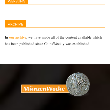
WERBUNG
ARCHIVE
In
our archive
, we have made all of the content available which
has been published since CoinsWeekly was established.