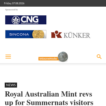
Friday, 07.08.2026
Sponsored by
NEWS
Royal Australian Mint revs
up for Summernats visitors