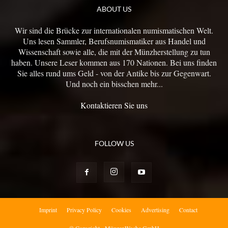
ABOUT US
Wir sind die Brücke zur internationalen numismatischen Welt.
Uns lesen Sammler, Berufsnumismatiker aus Handel und
Wissenschaft sowie alle, die mit der Münzherstellung zu tun
haben. Unsere Leser kommen aus 170 Nationen. Bei uns finden
Sie alles rund ums Geld - von der Antike bis zur Gegenwart.
Und noch ein bisschen mehr...
Kontaktieren Sie uns
FOLLOW US
Imprint
Privacy Policy
Cookies
Advertising
Contact