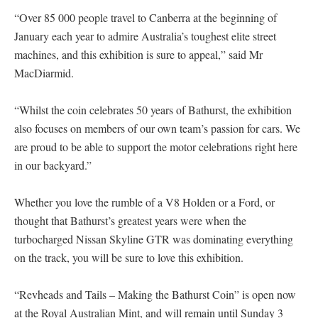
“Over 85 000 people travel to Canberra at the beginning of
January each year to admire Australia’s toughest elite street
machines, and this exhibition is sure to appeal,” said Mr
MacDiarmid.
“Whilst the coin celebrates 50 years of Bathurst, the exhibition
also focuses on members of our own team’s passion for cars. We
are proud to be able to support the motor celebrations right here
in our backyard.”
Whether you love the rumble of a V8 Holden or a Ford, or
thought that Bathurst’s greatest years were when the
turbocharged Nissan Skyline GTR was dominating everything
on the track, you will be sure to love this exhibition.
“Revheads and Tails – Making the Bathurst Coin” is open now
at the Royal Australian Mint, and will remain until Sunday 3