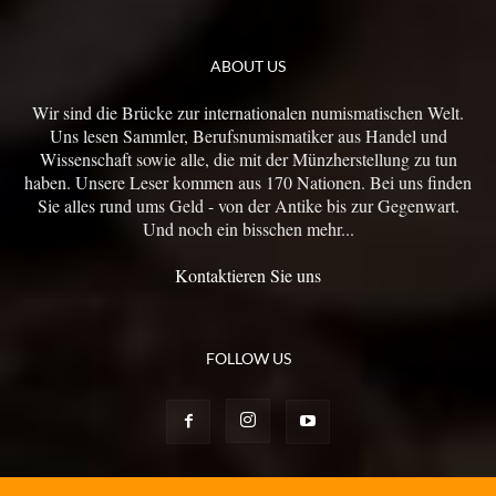
ABOUT US
Wir sind die Brücke zur internationalen numismatischen Welt.
Uns lesen Sammler, Berufsnumismatiker aus Handel und
Wissenschaft sowie alle, die mit der Münzherstellung zu tun
haben. Unsere Leser kommen aus 170 Nationen. Bei uns finden
Sie alles rund ums Geld - von der Antike bis zur Gegenwart.
Und noch ein bisschen mehr...
Kontaktieren Sie uns
FOLLOW US