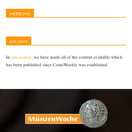
WERBUNG
ARCHIVE
In
our archive
, we have made all of the content available which
has been published since CoinsWeekly was established.