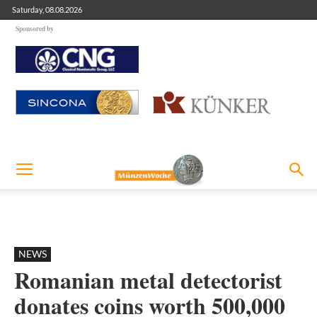
Saturday, 08.08.2026
Sponsored by
NEWS
Romanian metal detectorist
donates coins worth 500,000