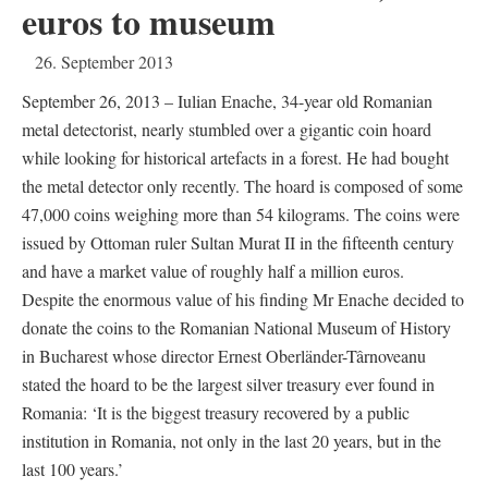
euros to museum
26. September 2013
September 26, 2013 – Iulian Enache, 34-year old Romanian
metal detectorist, nearly stumbled over a gigantic coin hoard
while looking for historical artefacts in a forest. He had bought
the metal detector only recently. The hoard is composed of some
47,000 coins weighing more than 54 kilograms. The coins were
issued by Ottoman ruler Sultan Murat II in the fifteenth century
and have a market value of roughly half a million euros.
Despite the enormous value of his finding Mr Enache decided to
donate the coins to the Romanian National Museum of History
in Bucharest whose director Ernest Oberländer-Târnoveanu
stated the hoard to be the largest silver treasury ever found in
Romania: ‘It is the biggest treasury recovered by a public
institution in Romania, not only in the last 20 years, but in the
last 100 years.’