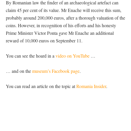
By Romanian law the finder of an archaeological artefact can
claim 45 per cent of its value. Mr Enache will receive this sum,
probably around 200,000 euros, after a thorough valuation of the
coins. However, in recognition of his efforts and his honesty
Prime Minister Victor Ponta gave Mr Enache an additional
reward of 10,000 euros on September 11.
You can see the hoard in a
video on YouTube
…
… and on the
museum’s Facebook page
.
You can read an article on the topic at
Romania Insider
.