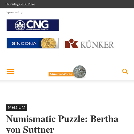
Thursday, 06.08.2026
Sponsored by
MEDIUM
Numismatic Puzzle: Bertha
von Suttner