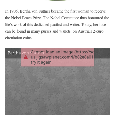
In 1905, Bertha von Suttner became the first woman to receive
the Nobel Peace Prize. The Nobel Committee thus honoured the
life’s work of this dedicated pacifist and writer. Today, her face
can be found in many purses and wallets: on Austria’s 2-euro
circulation coins.