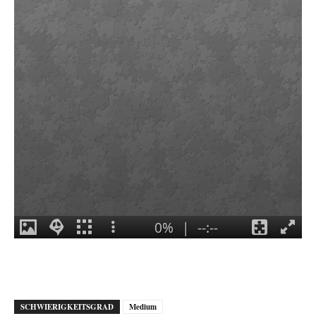
SCHWIERIGKEITSGRAD
Medium