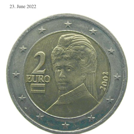
23. June 2022