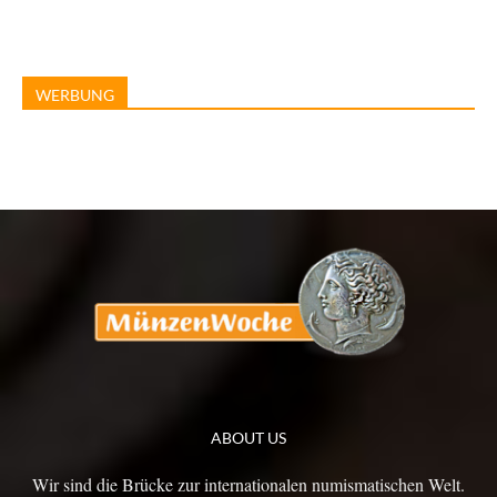
WERBUNG
ABOUT US
Wir sind die Brücke zur internationalen numismatischen Welt.