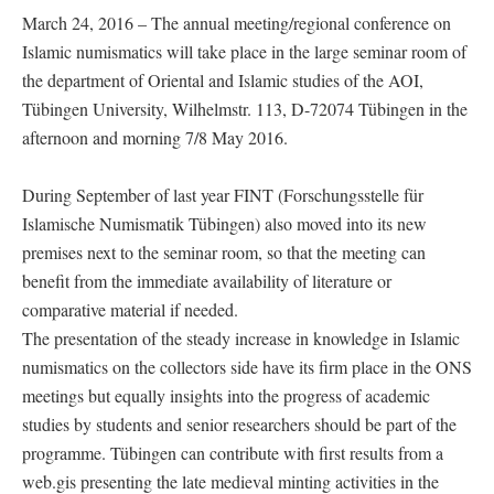
March 24, 2016 – The annual meeting/regional conference on
Islamic numismatics will take place in the large seminar room of
the department of Oriental and Islamic studies of the AOI,
Tübingen University, Wilhelmstr. 113, D-72074 Tübingen in the
afternoon and morning 7/8 May 2016.
During September of last year FINT (Forschungsstelle für
Islamische Numismatik Tübingen) also moved into its new
premises next to the seminar room, so that the meeting can
benefit from the immediate availability of literature or
comparative material if needed.
The presentation of the steady increase in knowledge in Islamic
numismatics on the collectors side have its firm place in the ONS
meetings but equally insights into the progress of academic
studies by students and senior researchers should be part of the
programme. Tübingen can contribute with first results from a
web.gis presenting the late medieval minting activities in the