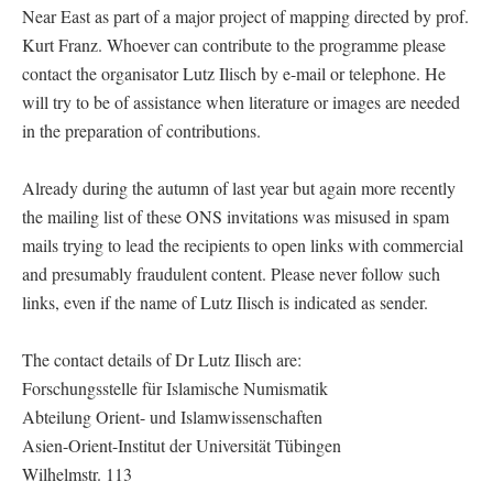
Near East as part of a major project of mapping directed by prof.
Kurt Franz. Whoever can contribute to the programme please
contact the organisator Lutz Ilisch by e-mail or telephone. He
will try to be of assistance when literature or images are needed
in the preparation of contributions.
Already during the autumn of last year but again more recently
the mailing list of these ONS invitations was misused in spam
mails trying to lead the recipients to open links with commercial
and presumably fraudulent content. Please never follow such
links, even if the name of Lutz Ilisch is indicated as sender.
The contact details of Dr Lutz Ilisch are:
Forschungsstelle für Islamische Numismatik
Abteilung Orient- und Islamwissenschaften
Asien-Orient-Institut der Universität Tübingen
Wilhelmstr. 113