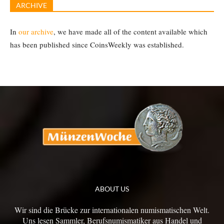
ARCHIVE
In
our archive
, we have made all of the content available which
has been published since CoinsWeekly was established.
ABOUT US
Wir sind die Brücke zur internationalen numismatischen Welt.
Uns lesen Sammler, Berufsnumismatiker aus Handel und