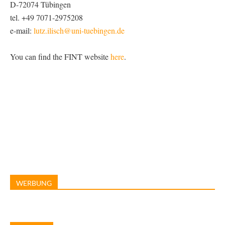
D-72074 Tübingen
tel. +49 7071-2975208
e-mail:
lutz.ilisch@uni-tuebingen.de
You can find the FINT website
here
.
WERBUNG