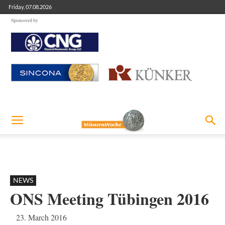
Friday, 07.08.2026
Sponsored by
NEWS
ONS Meeting Tübingen 2016
23. March 2016