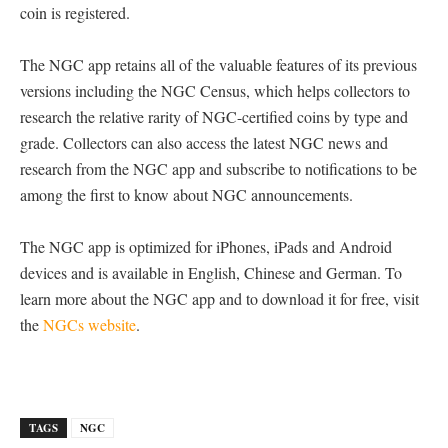
coin is registered.
The NGC app retains all of the valuable features of its previous
versions including the NGC Census, which helps collectors to
research the relative rarity of NGC-certified coins by type and
grade. Collectors can also access the latest NGC news and
research from the NGC app and subscribe to notifications to be
among the first to know about NGC announcements.
The NGC app is optimized for iPhones, iPads and Android
devices and is available in English, Chinese and German. To
learn more about the NGC app and to download it for free, visit
the
NGCs website
.
TAGS
NGC