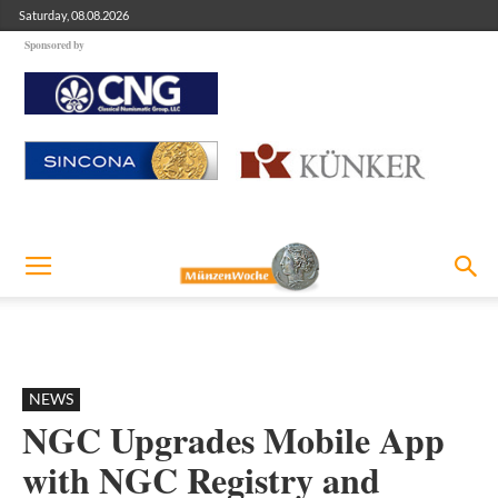
Saturday, 08.08.2026
Sponsored by
NEWS
NGC Upgrades Mobile App
with NGC Registry and