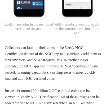
Looking up coins in the upgraded
Adding a coin to your collection
version of the app.
in the upgraded version of the
app.
Collectors can look up their coins in the Verify NGC
Certification feature of the NGC app and seamlessly add them to
their inventory and NGC Registry sets. In another major
upgrade, the NGC app has improved its NGC certification label
barcode scanning capabilities, enabling users to more quickly
find and add NGC-certified coins.
Images for around 20 million NGC-certified coins can be
viewed in Verify NGC Certification. All of these images can be
added for free to NGC Registry sets when an NGC-certified