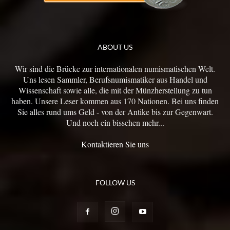
ABOUT US
Wir sind die Brücke zur internationalen numismatischen Welt.
Uns lesen Sammler, Berufsnumismatiker aus Handel und
Wissenschaft sowie alle, die mit der Münzherstellung zu tun
haben. Unsere Leser kommen aus 170 Nationen. Bei uns finden
Sie alles rund ums Geld - von der Antike bis zur Gegenwart.
Und noch ein bisschen mehr...
Kontaktieren Sie uns
FOLLOW US