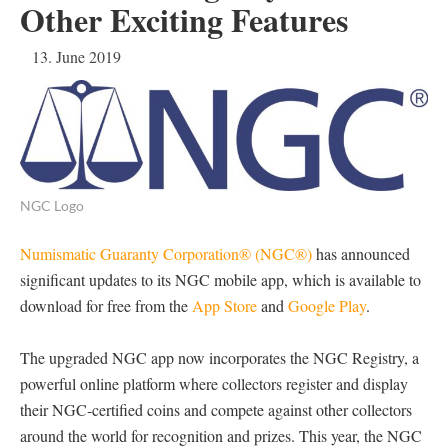
Other Exciting Features
13. June 2019
NGC Logo
Numismatic Guaranty Corporation® (NGC®)
has announced
significant updates to its NGC mobile app, which is available to
download for free from the
App Store
and
Google Play
.
The upgraded NGC app now incorporates the NGC Registry, a
powerful online platform where collectors register and display
their NGC-certified coins and compete against other collectors
around the world for recognition and prizes. This year, the NGC