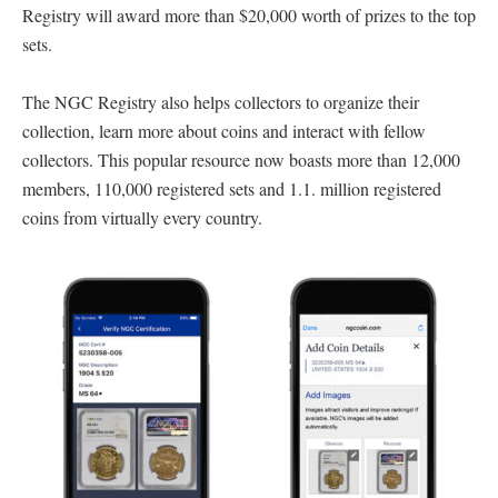
Registry will award more than $20,000 worth of prizes to the top
sets.
The NGC Registry also helps collectors to organize their
collection, learn more about coins and interact with fellow
collectors. This popular resource now boasts more than 12,000
members, 110,000 registered sets and 1.1. million registered
coins from virtually every country.