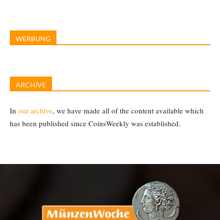
WERBUNG
ARCHIVE
In
our archive
, we have made all of the content available which
has been published since CoinsWeekly was established.