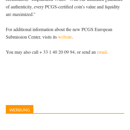
of authenticity, every PCGS-certified coin’s value and liquidity
are maximized.”
For additional information about the new PCGS European
Submission Center, visits its
website
.
You may also call + 33 1 40 20 09 94, or send an
email
.
WERBUNG