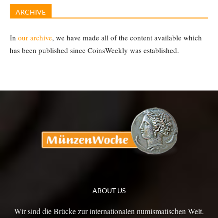
ARCHIVE
In
our archive
, we have made all of the content available which
has been published since CoinsWeekly was established.
ABOUT US
Wir sind die Brücke zur internationalen numismatischen Welt.