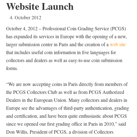
Website Launch
4. October 2012
October 4, 2012 – Professional Coin Grading Service (PCGS)
has expanded its services in Europe with the opening of a new,
larger submission center in Paris and the creation of a
web site
that includes useful coin information in five languages for
collectors and dealers as well as easy-to-use coin submission
forms.
“We are now accepting coins in Paris directly from members of
the PCGS Collectors Club as well as from PCGS Authorized
Dealers in the European Union. Many collectors and dealers in
Europe see the advantages of third-party authentication, grading
and certification, and have been quite enthusiastic about PCGS
since we opened our first grading office in Paris in 2010,” said
Don Willis, President of PCGS, a division of Collectors