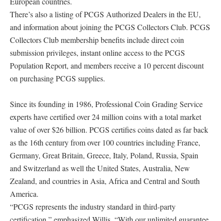
European countries.
There’s also a listing of PCGS Authorized Dealers in the EU,
and information about joining the PCGS Collectors Club. PCGS
Collectors Club membership benefits include direct coin
submission privileges, instant online access to the PCGS
Population Report, and members receive a 10 percent discount
on purchasing PCGS supplies.
Since its founding in 1986, Professional Coin Grading Service
experts have certified over 24 million coins with a total market
value of over $26 billion. PCGS certifies coins dated as far back
as the 16th century from over 100 countries including France,
Germany, Great Britain, Greece, Italy, Poland, Russia, Spain
and Switzerland as well the United States, Australia, New
Zealand, and countries in Asia, Africa and Central and South
America.
“PCGS represents the industry standard in third-party
certification,” emphasized Willis. “With our unlimited guarantee