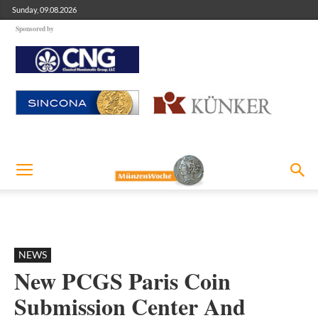
Sunday, 09.08.2026
Sponsored by
NEWS
New PCGS Paris Coin
Submission Center And