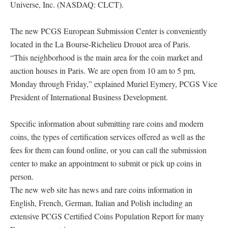
Universe, Inc. (NASDAQ: CLCT).
The new PCGS European Submission Center is conveniently
located in the La Bourse-Richelieu Drouot area of Paris.
“This neighborhood is the main area for the coin market and
auction houses in Paris. We are open from 10 am to 5 pm,
Monday through Friday,” explained Muriel Eymery, PCGS Vice
President of International Business Development.
Specific information about submitting rare coins and modern
coins, the types of certification services offered as well as the
fees for them can found online, or you can call the submission
center to make an appointment to submit or pick up coins in
person.
The new web site has news and rare coins information in
English, French, German, Italian and Polish including an
extensive PCGS Certified Coins Population Report for many