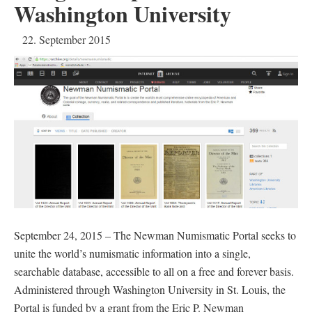
Washington University
22. September 2015
September 24, 2015 – The Newman Numismatic Portal seeks to
unite the world’s numismatic information into a single,
searchable database, accessible to all on a free and forever basis.
Administered through Washington University in St. Louis, the
Portal is funded by a grant from the Eric P. Newman