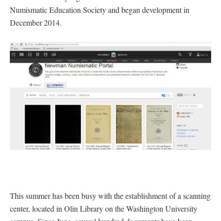
Numismatic Education Society and began development in
December 2014.
This summer has been busy with the establishment of a scanning
center, located in Olin Library on the Washington University