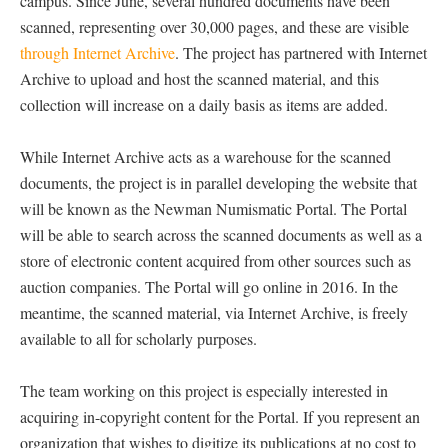
campus. Since June, several hundred documents have been
scanned, representing over 30,000 pages, and these are visible
through Internet Archive
. The project has partnered with Internet
Archive to upload and host the scanned material, and this
collection will increase on a daily basis as items are added.
While Internet Archive acts as a warehouse for the scanned
documents, the project is in parallel developing the website that
will be known as the Newman Numismatic Portal. The Portal
will be able to search across the scanned documents as well as a
store of electronic content acquired from other sources such as
auction companies. The Portal will go online in 2016. In the
meantime, the scanned material, via Internet Archive, is freely
available to all for scholarly purposes.
The team working on this project is especially interested in
acquiring in-copyright content for the Portal. If you represent an
organization that wishes to digitize its publications at no cost to