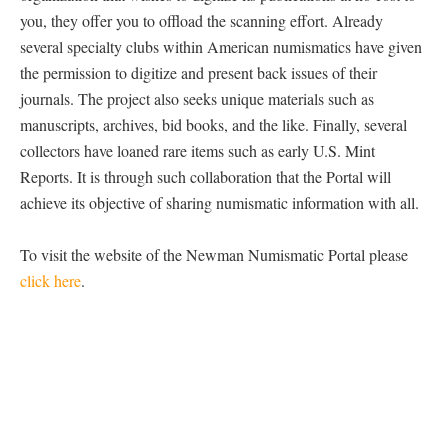
you, they offer you to offload the scanning effort. Already
several specialty clubs within American numismatics have given
the permission to digitize and present back issues of their
journals. The project also seeks unique materials such as
manuscripts, archives, bid books, and the like. Finally, several
collectors have loaned rare items such as early U.S. Mint
Reports. It is through such collaboration that the Portal will
achieve its objective of sharing numismatic information with all.
To visit the website of the Newman Numismatic Portal please
click here
.