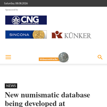
Saturday, 08.08.2026
Sponsored by
NEWS
New numismatic database
being developed at