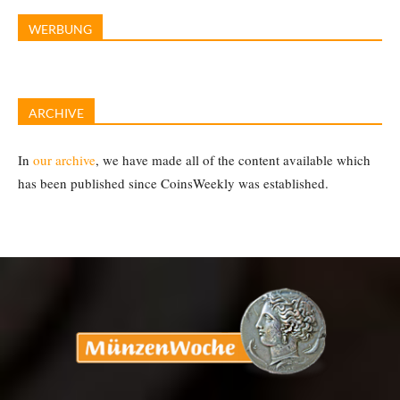
WERBUNG
ARCHIVE
In
our archive
, we have made all of the content available which
has been published since CoinsWeekly was established.