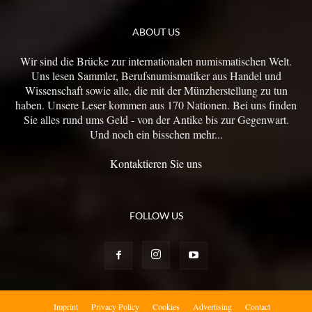
ABOUT US
Wir sind die Brücke zur internationalen numismatischen Welt.
Uns lesen Sammler, Berufsnumismatiker aus Handel und
Wissenschaft sowie alle, die mit der Münzherstellung zu tun
haben. Unsere Leser kommen aus 170 Nationen. Bei uns finden
Sie alles rund ums Geld - von der Antike bis zur Gegenwart.
Und noch ein bisschen mehr...
Kontaktieren Sie uns
FOLLOW US
Imprint
Privacy Policy
Cookies
Advertising
Contact