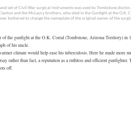
and set of Civil War surgical instruments was used by Tombstone doctor,
Clanton and the McLaury brothers, who died in the Gunfight at the O.K. C
ver bothered to change the nameplate of the original owner of the surgi
of the gunfight at the O.K. Corral (Tombstone, Arizona Territory) in 
aph of his uncle.
 warmer climate would help ease his tuberculosis. Here he made more 
ay rather than fact, a reputation as a ruthless and efficient gunfighter. 
ts off.