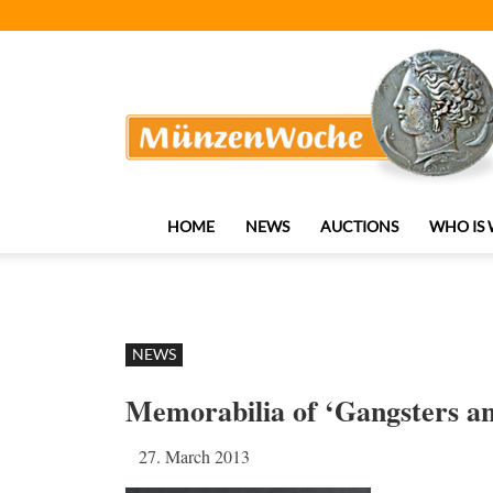
MünzenWoche
HOME
NEWS
AUCTIONS
WHO IS
NEWS
Memorabilia of ‘Gangsters an
27. March 2013