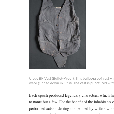
Clyde BP Vest (Bullet-Proof). This bullet-proof vest –
were gunned down in 1934. The vest is punctured with 
Each epoch produced legendary characters, which h
to name but a few. For the benefit of the inhabitants 
performed acts of derring-do, penned by writers who 