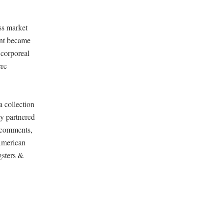
ss market
rint became
 corporeal
ere
 collection
y partnered
 comments,
 American
gsters &