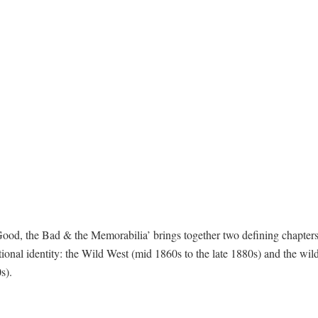
od, the Bad & the Memorabilia’ brings together two defining chapters
tional identity: the Wild West (mid 1860s to the late 1880s) and the wild
s).