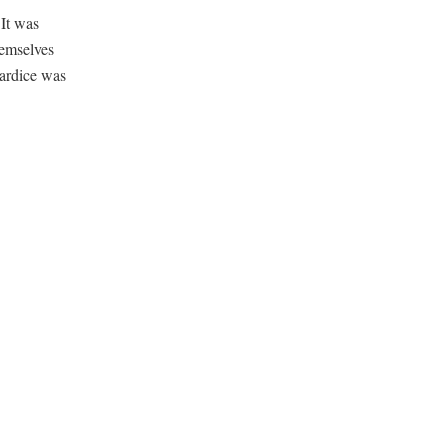
It was
hemselves
wardice was