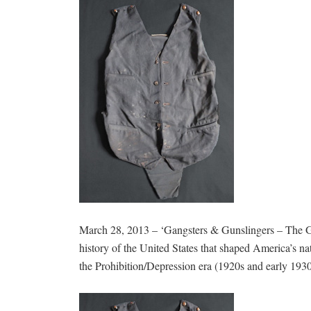
March 28, 2013 – ‘Gangsters & Gunslingers – The Go
history of the United States that shaped America’s na
the Prohibition/Depression era (1920s and early 1930