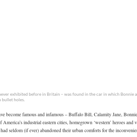
 never exhibited before in Britain – was found in the car in which Bonnie
bullet holes.
ave become famous and infamous – Buffalo Bill, Calamity Jane, Bonni
of America’s industrial eastern cities, homegrown ‘western’ heroes and v
had seldom (if ever) abandoned their urban comforts for the inconvenie