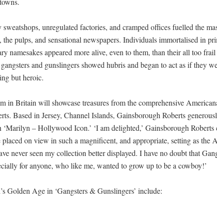
 towns.
y sweatshops, unregulated factories, and cramped offices fuelled the ma
ls, the pulps, and sensational newspapers. Individuals immortalised in p
erary namesakes appeared more alive, even to them, than their all too frail
’s gangsters and gunslingers showed hubris and began to act as if they w
ing but heroic.
 in Britain will showcase treasures from the comprehensive Americana
s. Based in Jersey, Channel Islands, Gainsborough Roberts generousl
n ‘Marilyn – Hollywood Icon.’ ‘I am delighted,’ Gainsborough Roberts
e placed on view in such a magnificent, and appropriate, setting as the
e never seen my collection better displayed. I have no doubt that Gan
cially for anyone, who like me, wanted to grow up to be a cowboy!’
d’s Golden Age in ‘Gangsters & Gunslingers’ include: