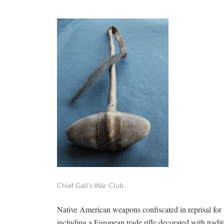
Chief Gall’s War Club.
Native American weapons confiscated in reprisal for t
including a European trade rifle decorated with trad