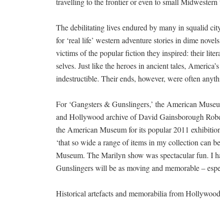
travelling to the frontier or even to small Midwestern
The debilitating lives endured by many in squalid cit
for ‘real life’ western adventure stories in dime nove
victims of the popular fiction they inspired: their lit
selves. Just like the heroes in ancient tales, America
indestructible. Their ends, however, were often anyth
For ‘Gangsters & Gunslingers,’ the American Museum
and Hollywood archive of David Gainsborough Robert
the American Museum for its popular 2011 exhibitio
‘that so wide a range of items in my collection can b
Museum. The Marilyn show was spectacular fun. I hav
Gunslingers will be as moving and memorable – espe
Historical artefacts and memorabilia from Hollywoo