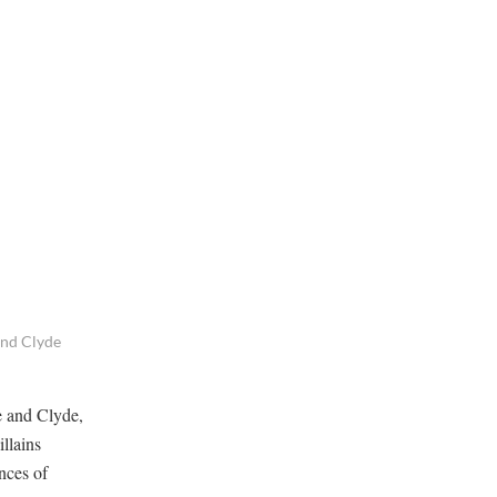
 and Clyde
e and Clyde,
illains
nces of