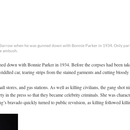
Barrow when he was gunned down with Bonnie Parker in 1934. Only part
he ambush.
d down with Bonnie Parker in 1934. Before the corpses had been tak
riddled car, tearing strips from the stained garments and cutting bloody
 stores, and gas stations. As well as killing civilians, the gang shot 
ty in the press so that they became celebrity criminals. She was charact
g’s bravado quickly turned to public revulsion, as killing followed killi