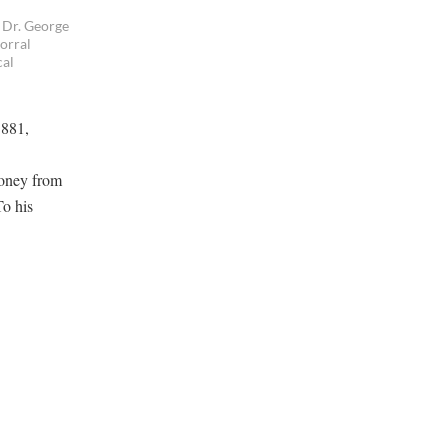
 Dr. George
orral
cal
1881,
money from
To his