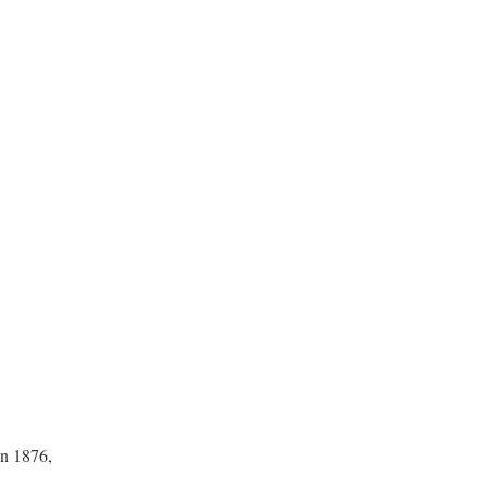
in 1876,