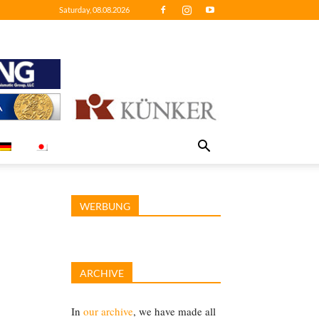
Saturday, 08.08.2026
WERBUNG
ARCHIVE
In
our archive
, we have made all