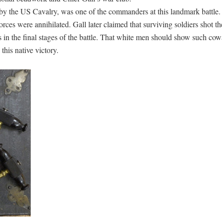
y the US Cavalry, was one of the commanders at this landmark battle. 
forces were annihilated. Gall later claimed that surviving soldiers shot t
s in the final stages of the battle. That white men should show such co
this native victory.