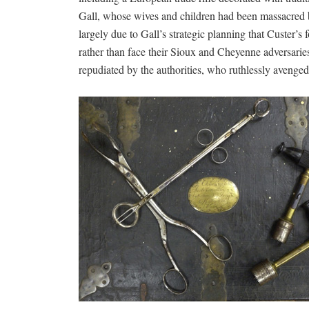
Gall, whose wives and children had been massacred b
largely due to Gall’s strategic planning that Custer’s 
rather than face their Sioux and Cheyenne adversarie
repudiated by the authorities, who ruthlessly avenged 