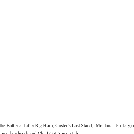
he Battle of Little Big Horn, Custer’s Last Stand, (Montana Territory) 
itional beadwork and Chief Gall’s war club.