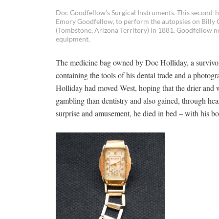
Doc Goodfellow’s Surgical Instruments. This second-h
Emory Goodfellow, to perform the autopsies on Billy 
(Tombstone, Arizona Territory) in 1881. Goodfellow ne
equipment.
The medicine bag owned by Doc Holliday, a survivor 
containing the tools of his dental trade and a photogr
Holliday had moved West, hoping that the drier and
gambling than dentistry and also gained, through hears
surprise and amusement, he died in bed – with his boo