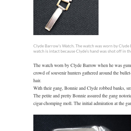
Clyde Barrow’s Watch. The watch was worn by Clyde 
watch is intact because Clyde’s hand was shot off in t
The watch worn by Clyde Barrow when he was gunne
crowd of souvenir hunters gathered around the bullet-
hair.
With their gang, Bonnie and Clyde robbed banks, small
The petite and pretty Bonnie assured the gang notorie
cigar-chomping moll. The initial admiration at the gan