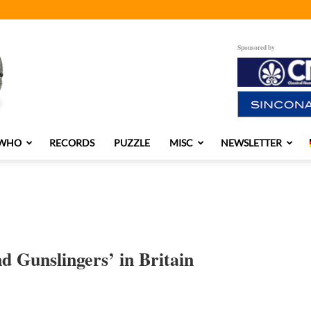
Sponsored by
 WHO
RECORDS
PUZZLE
MISC
NEWSLETTER
d Gunslingers’ in Britain