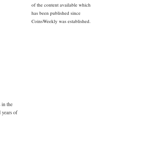
of the content available which
has been published since
CoinsWeekly was established.
 in the
 years of