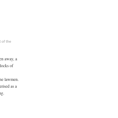
 of the
en away, a
 locks of
nine lawmen.
erised as a
ng.