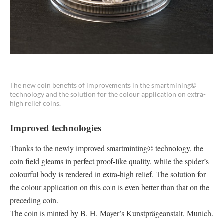
The new coin benefits of improvements in the smartmining©
technology and the solution for the colour application on extra-
high relief coins.
Improved technologies
Thanks to the newly improved smartminting© technology, the
coin field gleams in perfect proof-like quality, while the spider’s
colourful body is rendered in extra-high relief. The solution for
the colour application on this coin is even better than that on the
preceding coin.
The coin is minted by B. H. Mayer’s Kunstprägeanstalt, Munich.