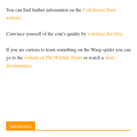
You can find further information on the
Coin Invest Trust
website.
Convince yourself of the coin’s quality by
watching this film
.
If you are curious to learn something on the Wasp spider you can
go to the
website of The Wildlife Trusts
or watch a
short
documentary
.
WERBUNG