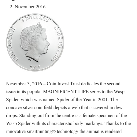
2. November 2016
November 3, 2016 – Coin Invest Trust dedicates the second
issue in its popular MAGNIFICENT LIFE series to the Wasp
Spider, which was named Spider of the Year in 2001. The
concave silver coin field depicts a web that is covered in dew
drops. Standing out from the centre is a female specimen of the
Wasp Spider with its characteristic body markings. Thanks to the
innovative smartminting© technology the animal is rendered