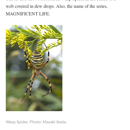
web covered in dew drops. Also, the name of the series,
MAGNIFICENT LIFE.
Wasp Spider. Photo: Masaki Ikeda.