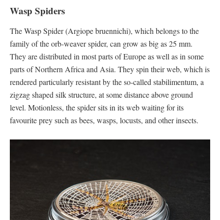
Wasp Spiders
The Wasp Spider (Argiope bruennichi), which belongs to the
family of the orb-weaver spider, can grow as big as 25 mm.
They are distributed in most parts of Europe as well as in some
parts of Northern Africa and Asia. They spin their web, which is
rendered particularly resistant by the so-called stabilimentum, a
zigzag shaped silk structure, at some distance above ground
level. Motionless, the spider sits in its web waiting for its
favourite prey such as bees, wasps, locusts, and other insects.