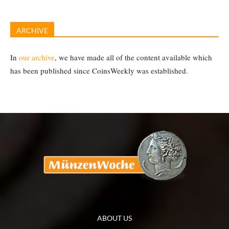
ARCHIVE
In
our archive
, we have made all of the content available which
has been published since CoinsWeekly was established.
ABOUT US