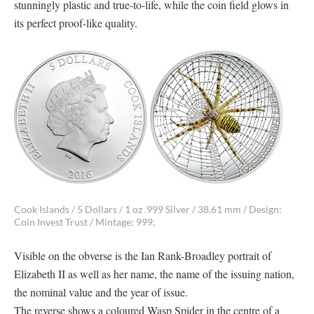
stunningly plastic and true-to-life, while the coin field glows in
its perfect proof-like quality.
Cook Islands / 5 Dollars / 1 oz .999 Silver / 38.61 mm / Design:
Coin Invest Trust / Mintage: 999.
Visible on the obverse is the Ian Rank-Broadley portrait of
Elizabeth II as well as her name, the name of the issuing nation,
the nominal value and the year of issue.
The reverse shows a coloured Wasp Spider in the centre of a