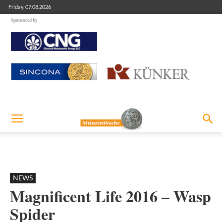
Friday, 07.08.2026
Sponsored by
NEWS
Magnificent Life 2016 – Wasp
Spider