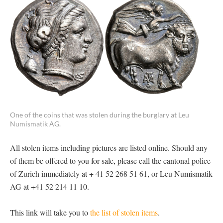
One of the coins that was stolen during the burglary at Leu
Numismatik AG.
All stolen items including pictures are listed online. Should any
of them be offered to you for sale, please call the cantonal police
of Zurich immediately at + 41 52 268 51 61, or Leu Numismatik
AG at +41 52 214 11 10.
This link will take you to
the list of stolen items
.