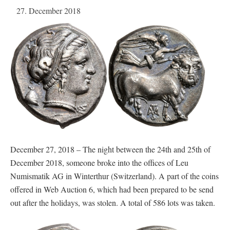
27. December 2018
December 27, 2018 – The night between the 24th and 25th of
December 2018, someone broke into the offices of Leu
Numismatik AG in Winterthur (Switzerland). A part of the coins
offered in Web Auction 6, which had been prepared to be send
out after the holidays, was stolen. A total of 586 lots was taken.