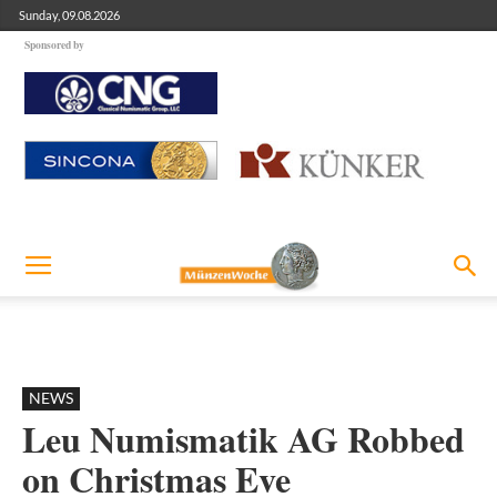
Sunday, 09.08.2026
Sponsored by
NEWS
Leu Numismatik AG Robbed
on Christmas Eve