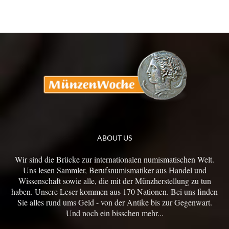
ABOUT US
Wir sind die Brücke zur internationalen numismatischen Welt.
Uns lesen Sammler, Berufsnumismatiker aus Handel und
Wissenschaft sowie alle, die mit der Münzherstellung zu tun
haben. Unsere Leser kommen aus 170 Nationen. Bei uns finden
Sie alles rund ums Geld - von der Antike bis zur Gegenwart.
Und noch ein bisschen mehr...