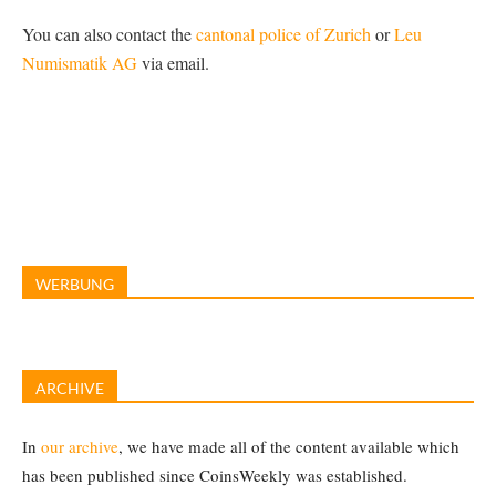
You can also contact the
cantonal police of Zurich
or
Leu
Numismatik AG
via email.
WERBUNG
ARCHIVE
In
our archive
, we have made all of the content available which
has been published since CoinsWeekly was established.