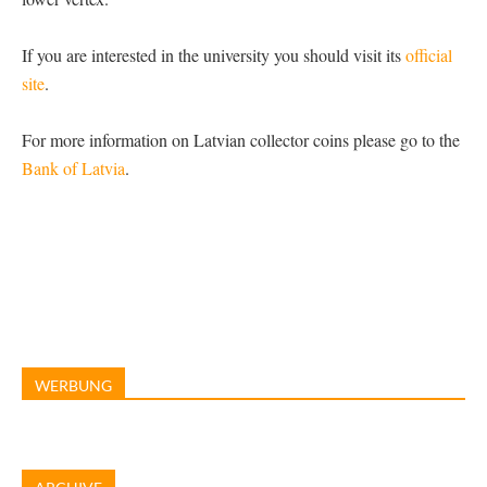
If you are interested in the university you should visit its
official
site
.
For more information on Latvian collector coins please go to the
Bank of Latvia
.
WERBUNG