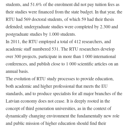
students, and 51.6% of the enrolment did not pay tuition fees as
their studies were financed from the state budget. In that year, the
RTU had 569 doctoral students, of which 59 had their thesis
defended; undergraduate studies were completed by 2.300 and
postgraduate studies by 1.000 students.
In 2011, the RTU employed a total of 412 researchers, and
academic staff numbered 531. The RTU researchers develop
over 300 projects, participate in more than 1 000 international
conferences, and publish close to 1 000 scientific articles on an
annual basis.
The evolution of RTU study processes to provide education,
both academic and higher professional that meets the EU
standards, and to produce specialists for all major branches of the
Latvian economy does not cease. It is deeply rooted in the
concept of third generation universities, as in the context of
dynamically changing environment the fundamentally new role
and public mission of higher education should find their