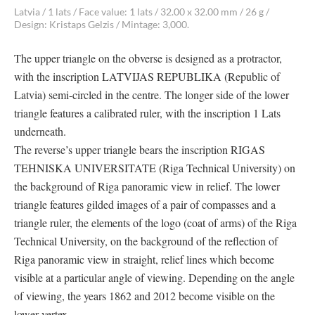
Latvia / 1 lats / Face value: 1 lats / 32.00 x 32.00 mm / 26 g /
Design: Kristaps Gelzis / Mintage: 3,000.
The upper triangle on the obverse is designed as a protractor,
with the inscription LATVIJAS REPUBLIKA (Republic of
Latvia) semi-circled in the centre. The longer side of the lower
triangle features a calibrated ruler, with the inscription 1 Lats
underneath.
The reverse’s upper triangle bears the inscription RIGAS
TEHNISKA UNIVERSITATE (Riga Technical University) on
the background of Riga panoramic view in relief. The lower
triangle features gilded images of a pair of compasses and a
triangle ruler, the elements of the logo (coat of arms) of the Riga
Technical University, on the background of the reflection of
Riga panoramic view in straight, relief lines which become
visible at a particular angle of viewing. Depending on the angle
of viewing, the years 1862 and 2012 become visible on the
lower vertex.