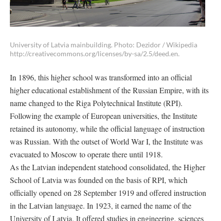
University of Latvia mainbuilding. Photo: Dezidor / Wikipedia
http://creativecommons.org/licenses/by-sa/2.5/deed.en.
In 1896, this higher school was transformed into an official
higher educational establishment of the Russian Empire, with its
name changed to the Riga Polytechnical Institute (RPI).
Following the example of European universities, the Institute
retained its autonomy, while the official language of instruction
was Russian. With the outset of World War I, the Institute was
evacuated to Moscow to operate there until 1918.
As the Latvian independent statehood consolidated, the Higher
School of Latvia was founded on the basis of RPI, which
officially opened on 28 September 1919 and offered instruction
in the Latvian language. In 1923, it earned the name of the
University of Latvia. It offered studies in engineering, sciences