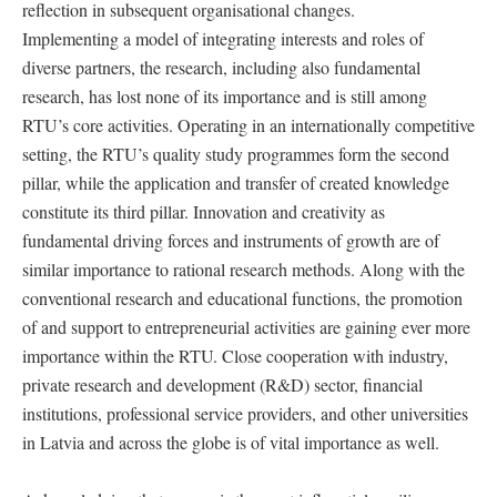
reflection in subsequent organisational changes.
Implementing a model of integrating interests and roles of
diverse partners, the research, including also fundamental
research, has lost none of its importance and is still among
RTU’s core activities. Operating in an internationally competitive
setting, the RTU’s quality study programmes form the second
pillar, while the application and transfer of created knowledge
constitute its third pillar. Innovation and creativity as
fundamental driving forces and instruments of growth are of
similar importance to rational research methods. Along with the
conventional research and educational functions, the promotion
of and support to entrepreneurial activities are gaining ever more
importance within the RTU. Close cooperation with industry,
private research and development (R&D) sector, financial
institutions, professional service providers, and other universities
in Latvia and across the globe is of vital importance as well.