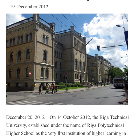
19. December 2012
December 20, 2012 – On 14 October 2012, the Riga Technical
University, established under the name of Riga Polytechnical
Higher School as the very first institution of higher learning in