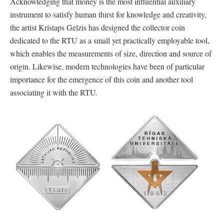
Acknowledging that money is the most influential auxiliary
instrument to satisfy human thirst for knowledge and creativity,
the artist Kristaps Gelzis has designed the collector coin
dedicated to the RTU as a small yet practically employable tool,
which enables the measurements of size, direction and source of
origin. Likewise, modern technologies have been of particular
importance for the emergence of this coin and another tool
associating it with the RTU.