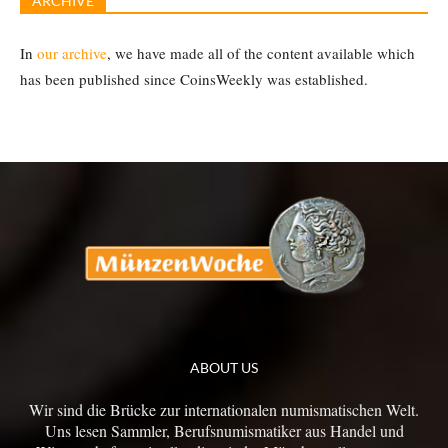
ARCHIVE
In
our archive
, we have made all of the content available which
has been published since CoinsWeekly was established.
ABOUT US
Wir sind die Brücke zur internationalen numismatischen Welt.
Uns lesen Sammler, Berufsnumismatiker aus Handel und