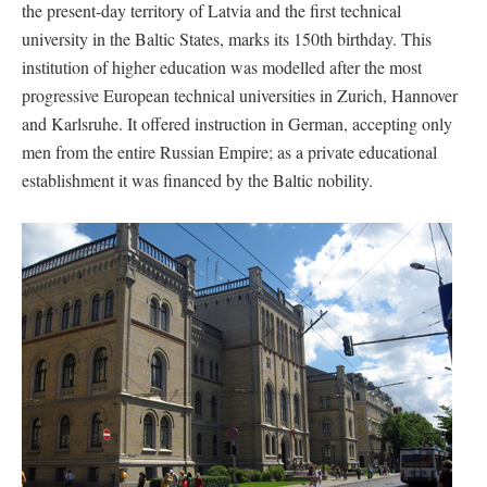
the present-day territory of Latvia and the first technical
university in the Baltic States, marks its 150th birthday. This
institution of higher education was modelled after the most
progressive European technical universities in Zurich, Hannover
and Karlsruhe. It offered instruction in German, accepting only
men from the entire Russian Empire; as a private educational
establishment it was financed by the Baltic nobility.