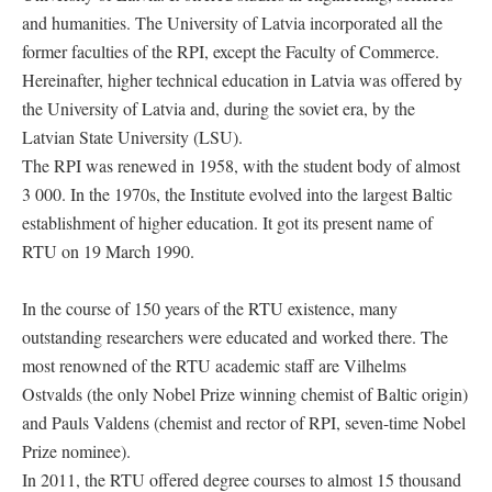
and humanities. The University of Latvia incorporated all the
former faculties of the RPI, except the Faculty of Commerce.
Hereinafter, higher technical education in Latvia was offered by
the University of Latvia and, during the soviet era, by the
Latvian State University (LSU).
The RPI was renewed in 1958, with the student body of almost
3 000. In the 1970s, the Institute evolved into the largest Baltic
establishment of higher education. It got its present name of
RTU on 19 March 1990.
In the course of 150 years of the RTU existence, many
outstanding researchers were educated and worked there. The
most renowned of the RTU academic staff are Vilhelms
Ostvalds (the only Nobel Prize winning chemist of Baltic origin)
and Pauls Valdens (chemist and rector of RPI, seven-time Nobel
Prize nominee).
In 2011, the RTU offered degree courses to almost 15 thousand