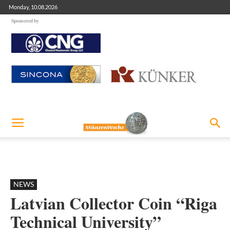
Monday, 10.08.2026
Sponsored by
NEWS
Latvian Collector Coin “Riga
Technical University”