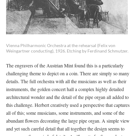
Vienna Philharmonic Orchestra at the rehearsal (Felix von
Weingartner conducting), 1926. Etching by Ferdinand Schmutzer.
The engravers of the Austrian Mint found this is a particularly
challenging theme to depict on a coin. There are simply so many
details. The full orchestra with all the musicians as well as their
instruments, the golden concert hall a complex highly detailed
architectural wonder and the detail of the pipe organ all added to
this challenge. Herbert creatively used a perspective that captures
all of this; some musicians, some instruments, and some of the
abundant flowers decorating the large pipe organ. A simple view
and yet such careful detail that all together the design seems to