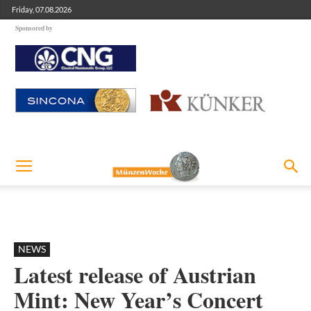
Friday, 07.08.2026
Sponsored by
NEWS
Latest release of Austrian
Mint: New Year’s Concert