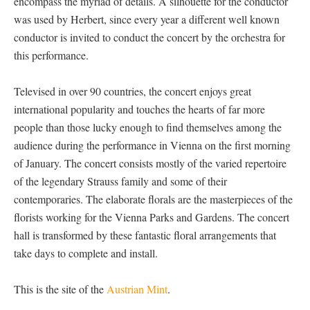
encompass the myriad of details. A silhouette for the conductor
was used by Herbert, since every year a different well known
conductor is invited to conduct the concert by the orchestra for
this performance.
Televised in over 90 countries, the concert enjoys great
international popularity and touches the hearts of far more
people than those lucky enough to find themselves among the
audience during the performance in Vienna on the first morning
of January. The concert consists mostly of the varied repertoire
of the legendary Strauss family and some of their
contemporaries. The elaborate florals are the masterpieces of the
florists working for the Vienna Parks and Gardens. The concert
hall is transformed by these fantastic floral arrangements that
take days to complete and install.
This is the site of the
Austrian Mint
.