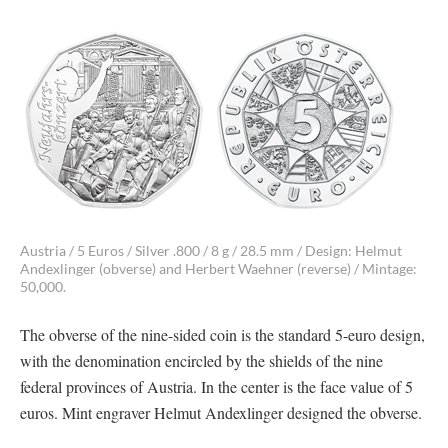
Austria / 5 Euros / Silver .800 / 8 g / 28.5 mm / Design: Helmut
Andexlinger (obverse) and Herbert Waehner (reverse) / Mintage:
50,000.
The obverse of the nine-sided coin is the standard 5-euro design,
with the denomination encircled by the shields of the nine
federal provinces of Austria. In the center is the face value of 5
euros. Mint engraver Helmut Andexlinger designed the obverse.