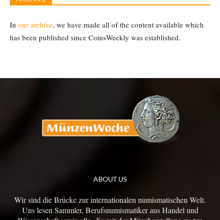
In
our archive
, we have made all of the content available which
has been published since CoinsWeekly was established.
ABOUT US
Wir sind die Brücke zur internationalen numismatischen Welt.
Uns lesen Sammler, Berufsnumismatiker aus Handel und