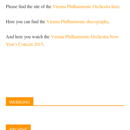
Please find the site of the
Vienna Philharmonic Orchestra here
.
Here you can find the
Vienna Philharmonic discography
.
And here you watch the
Vienna Philharmonic Orchestra New
Year’s Concert 2015
.
WERBUNG
ARCHIVE