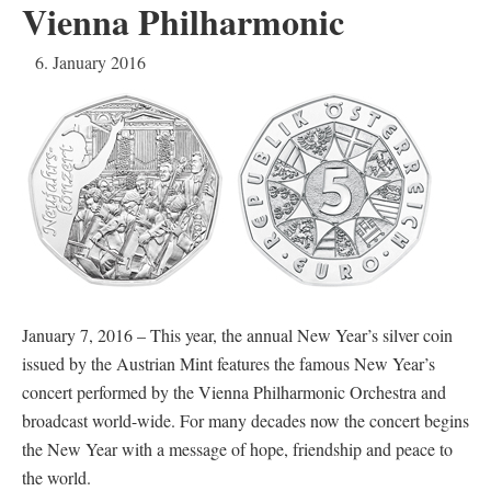
Vienna Philharmonic
6. January 2016
January 7, 2016 – This year, the annual New Year’s silver coin
issued by the Austrian Mint features the famous New Year’s
concert performed by the Vienna Philharmonic Orchestra and
broadcast world-wide. For many decades now the concert begins
the New Year with a message of hope, friendship and peace to
the world.