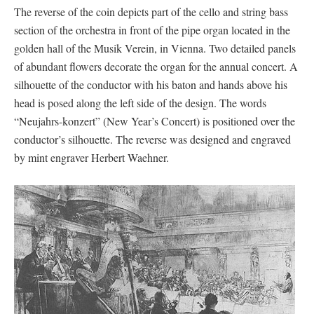
The reverse of the coin depicts part of the cello and string bass
section of the orchestra in front of the pipe organ located in the
golden hall of the Musik Verein, in Vienna. Two detailed panels
of abundant flowers decorate the organ for the annual concert. A
silhouette of the conductor with his baton and hands above his
head is posed along the left side of the design. The words
“Neujahrs-konzert” (New Year’s Concert) is positioned over the
conductor’s silhouette. The reverse was designed and engraved
by mint engraver Herbert Waehner.